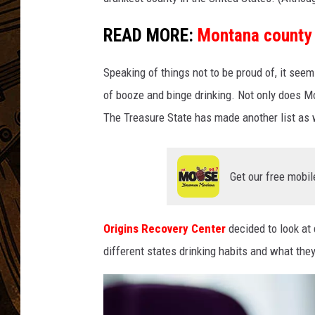
READ MORE:
Montana county 
Speaking of things not to be proud of, it se
of booze and binge drinking. Not only does Mo
The Treasure State has made another list as w
Get our free mobil
Origins Recovery Center
decided to look at
different states drinking habits and what th