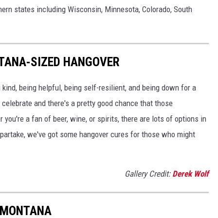
thern states including Wisconsin, Minnesota, Colorado, South
NTANA-SIZED HANGOVER
ind, being helpful, being self-resilient, and being down for a
o celebrate and there's a pretty good chance that those
ou're a fan of beer, wine, or spirits, there are lots of options in
o partake, we've got some hangover cures for those who might
Gallery Credit:
Derek Wolf
N MONTANA