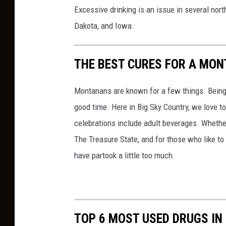
n
Excessive drinking is an issue in several nor
v
Dakota, and Iowa.
a
THE BEST CURES FOR A MO
Montanans are known for a few things. Being k
good time. Here in Big Sky Country, we love t
celebrations include adult beverages. Whether y
The Treasure State, and for those who like t
have partook a little too much.
TOP 6 MOST USED DRUGS I