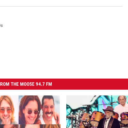
ws
ROM THE MOOSE 94.7 FM