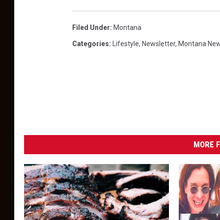
Filed Under
:
Montana
Categories
:
Lifestyle
,
Newsletter
,
Montana Ne
MORE F