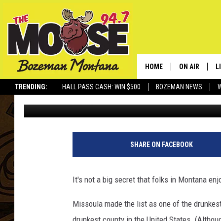
HAMMERED TIME: JUS
MONTANANS?
HOME
ON AIR
L
TRENDING:
HALL PASS CASH: WIN $500
BOZEMAN NEWS
Derek Wolf
Updated: July 4, 2025
ALL DJS
L
SCHEDULE
R
JESSE JAMES
M
SHARE ON FACEBOOK
ELLE FINE
A
It's not a big secret that folks in Montana enj
Missoula made the list as one of the drunkest
drunkest county in the United States. (Althoug