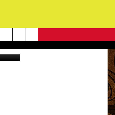
NEWSLETTER
Canva
G
ONTACT INFO
DBACK
E
ORT
ENT