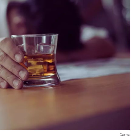
Canva