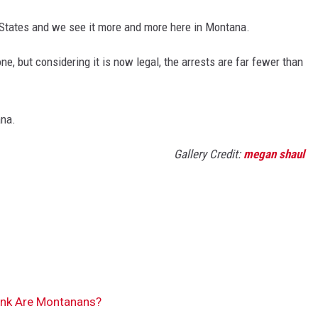
d States and we see it more and more here in Montana.
, but considering it is now legal, the arrests are far fewer than
ana.
Gallery Credit:
megan shaul
nk Are Montanans?