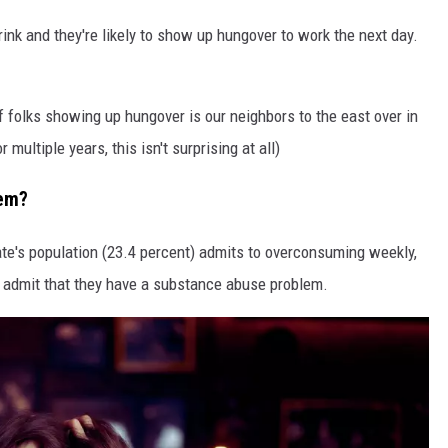
nk and they're likely to show up hungover to work the next day.
f folks showing up hungover is our neighbors to the east over in
multiple years, this isn't surprising at all)
lem?
ate's population (23.4 percent) admits to overconsuming weekly,
on admit that they have a substance abuse problem.