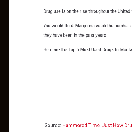
Drug use is on the rise throughout the Unite
You would think Marijuana would be number one
they have been in the past years.
Here are the Top 6 Most Used Drugs In Mont
Source:
Hammered Time: Just How Dru