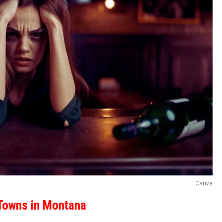
Canva
Towns in Montana