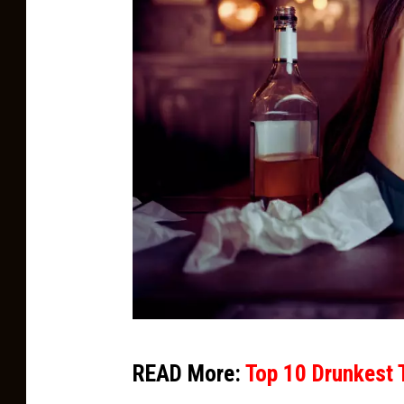
C
READ More:
Top 10 Drunkest 
a