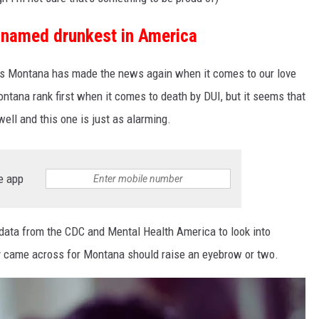
named drunkest in America
ems Montana has made the news again when it comes to our love
ntana rank first when it comes to death by DUI, but it seems that
ell and this one is just as alarming.
e app
 data from the CDC and Mental Health America to look into
ey came across for Montana should raise an eyebrow or two.