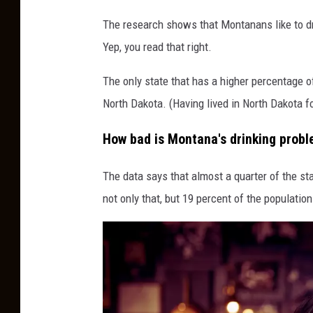
C
The research shows that Montanans like to dri
a
Yep, you read that right.
n
v
The only state that has a higher percentage o
a
North Dakota. (Having lived in North Dakota for 
How bad is Montana's drinking prob
The data says that almost a quarter of the st
not only that, but 19 percent of the populati