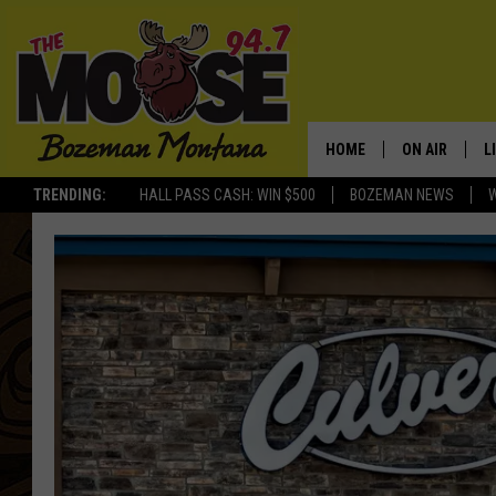
HOME
ON AIR
L
TRENDING:
HALL PASS CASH: WIN $500
BOZEMAN NEWS
ALL DJS
L
SCHEDULE
R
JESSE JAMES
M
ELLE FINE
A