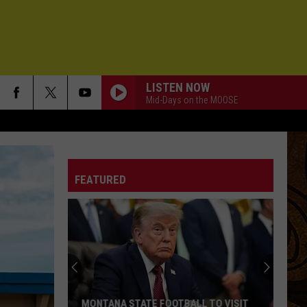
LISTEN NOW
Mid-Days on the MOOSE
FEATURED
MONTANA STATE FOOTBALL TO VISIT