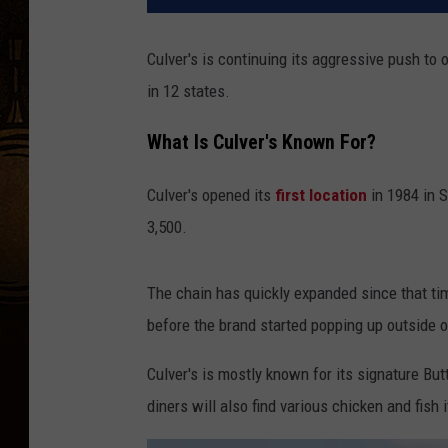
Culver's is continuing its aggressive push to
in 12 states.
What Is Culver's Known For?
Culver's opened its
first location
in 1984 in S
3,500.
The chain has quickly expanded since that ti
before the brand started popping up outside o
Culver's is mostly known for its signature Bu
diners will also find various chicken and fis