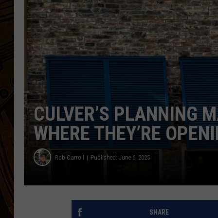
CULVER’S PLANNING M
WHERE THEY’RE OPENI
Rob Carroll
Published: June 6, 2025
SHARE