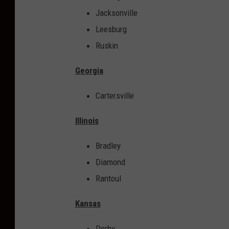
n
Jacksonville
t
Leesburg
.
Ruskin
C
u
Georgia
l
Cartersville
v
e
Illinois
r
Bradley
s
Diamond
i
Rantoul
s
f
Kansas
a
Derby