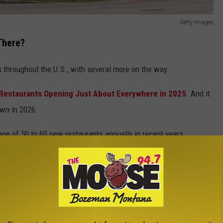
Getty Images
There?
s throughout the U.S., with several more on the way.
Restaurants Opening Just About Everywhere in 2025
. And it
own in 2026.
ge of 50 to 60 new restaurants annually in recent years.
aurants?
tarted to trickle out in recent weeks.
ports Bar Concept Opening Soon In These Cities