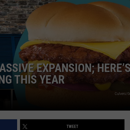
EMPLOYMENT
ASSIVE EXPANSION; HERE’
NG THIS YEAR
Culvers/G
TWEET