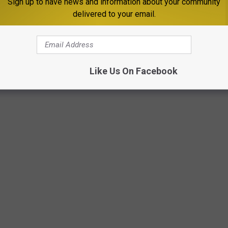
Sign up to have news and information about your community
delivered to your email.
ite and reported by USA Today, new restaurants are reportedly
Like Us On Facebook