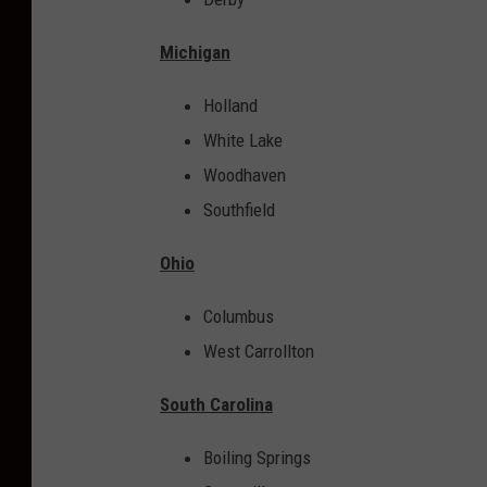
m
o
Michigan
u
Holland
s
White Lake
f
Woodhaven
o
Southfield
r
t
Ohio
h
e
Columbus
i
West Carrollton
r
South Carolina
B
u
Boiling Springs