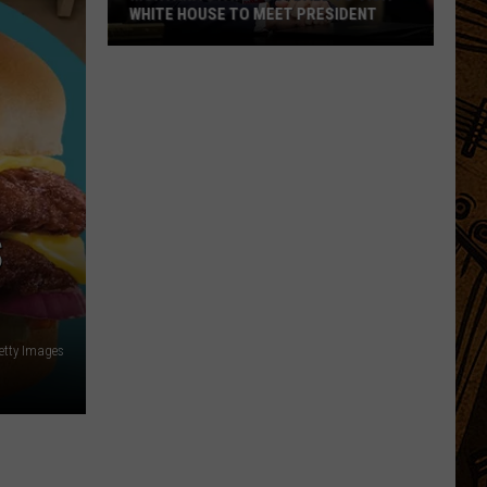
WHITE HOUSE TO MEET PRESIDENT
Montana
State
Football
To
Visit
White
House
S
To
Meet
President
etty Images