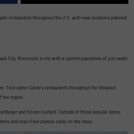
 open restaurants throughout the U.S. with new locations planned
auk City, Wisconsin, a city with a current population of just under
me. First came Culver's restaurants throughout the Midwest
f the region.
tterBurger and frozen custard. Outside of those popular items,
h items and even fried cheese curds on the menu.