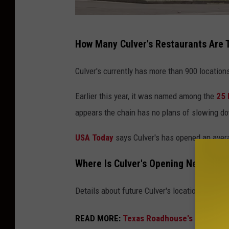
C
How Many Culver's Restaurants Are 
u
l
Culver's currently has more than 900 location
v
Earlier this year, it was named among the
25 
e
appears the chain has no plans of slowing d
r
'
USA Today
says Culver's has opened an avera
s
Where Is Culver's Opening New Rest
f
a
Details about future Culver's locations have s
s
t
READ MORE:
Texas Roadhouse's Spinoff S