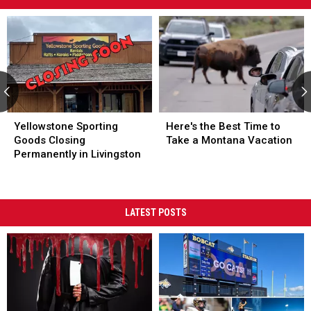
Time
to
Take
a
Montana
Vacation
Yellowstone Sporting Goods Closing Permanently in Livingston
Yellowstone Sporting Goods Closing Permanently in Livingston
Here's the Best Time to Take a 
Here's the Best Time to Take a 
Yellowstone Sporting
Here's the Best Time to
Goods Closing
Take a Montana Vacation
Permanently in Livingston
LATEST POSTS