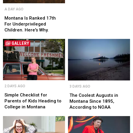
Montana
Montana
A DAY AGO
Is
Is
Ranked
Ranked
Montana Is Ranked 17th
17th
17th
For Underprivileged
For
For
Children. Here's Why.
Underprivileged
Underprivileged
Children.
Children.
GALLERY
Here's
Here's
Why.
Why.
Simple
Simple
The
The
2 DAYS AGO
3 DAYS AGO
Checklist
Checklist
Coolest
Coolest
for
for
Augusts
Augusts
Simple Checklist for
The Coolest Augusts in
Parents
Parents
in
in
Parents of Kids Heading to
Montana Since 1895,
of
of
Montana
Montana
College in Montana
According to NOAA
Kids
Kids
Since
Since
Heading
Heading
1895,
1895,
to
to
According
According
College
College
to
to