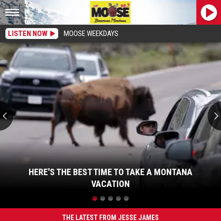
LISTEN NOW
MOOSE WEEKDAYS
Here's
the
Best
Time
to
Take
a
Montana
Vacation
HERE'S THE BEST TIME TO TAKE A MONTANA
VACATION
Here's
the
Best
THE LATEST FROM JESSE JAMES