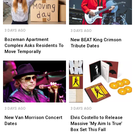
in
in
NOAA
NOAA
Montana
Montana
Bozeman
Bozeman
New
New
3 DAYS AGO
3 DAYS AGO
Apartment
Apartment
BEAT
BEAT
Complex
Complex
Bozeman Apartment
King
King
New BEAT King Crimson
Asks
Asks
Complex Asks Residents To
Crimson
Crimson
Tribute Dates
Residents
Residents
Move Temporally
Tribute
Tribute
To
To
Dates
Dates
Move
Move
Temporally
Temporally
New
New
Elvis
Elvis
3 DAYS AGO
3 DAYS AGO
Van
Van
Costello
Costello
Morrison
Morrison
to
to
New Van Morrison Concert
Elvis Costello to Release
Concert
Concert
Release
Release
Dates
Massive ‘My Aim Is True’
Dates
Dates
Massive
Massive
Box Set This Fall