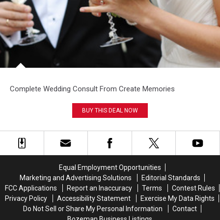
Complete Wedding Consult From Create Memories
BUY THIS DEAL NOW
Equal Employment Opportunities
Marketing and Advertising Solutions
Editorial Standards
FCC Applications
Report an Inaccuracy
Terms
Contest Rules
Privacy Policy
Accessibility Statement
Exercise My Data Rights
Do Not Sell or Share My Personal Information
Contact
Bozeman Business Listings