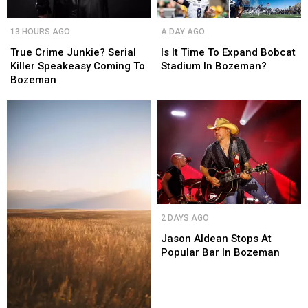
True
True
Is
Is
13 HOURS AGO
A DAY AGO
Crime
Crime
It
It
Junkie?
Junkie?
Time
Time
True Crime Junkie? Serial
Is It Time To Expand Bobcat
Serial
Serial
To
To
Killer Speakeasy Coming To
Stadium In Bozeman?
Killer
Killer
Expand
Expand
Bozeman
Speakeasy
Speakeasy
Bobcat
Bobcat
Coming
Coming
Stadium
Stadium
To
To
In
In
Bozeman
Bozeman
Bozeman?
Bozeman?
Jason
Jason
2 DAYS AGO
Aldean
Aldean
Stops
Stops
Jason Aldean Stops At
At
At
Popular Bar In Bozeman
Popular
Popular
Bar
Bar
In
In
Bozeman
Bozeman