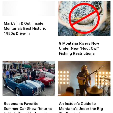
Mark’s
Mark’s
In
In
Mark’s In & Out: Inside
&
&
Montana’s Best Historic
Out:
Out:
1950s Drive-In
8
8
Inside
Inside
Montana
Montana
Montana’s
Montana’s
8 Montana Rivers Now
Rivers
Rivers
Best
Best
Under New “Hoot Owl”
Now
Now
Historic
Historic
Fishing Restrictions
Under
Under
1950s
1950s
New
New
Drive-
Drive-
“Hoot
“Hoot
In
In
Owl”
Owl”
Fishing
Fishing
Restrictions
Restrictions
Bozeman’s
Bozeman’s
An
An
Favorite
Favorite
Insider’s
Insider’s
Bozeman’s Favorite
An Insider’s Guide to
Summer
Summer
Guide
Guide
Summer Car Show Returns
Montana’s Under the Big