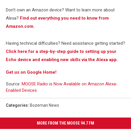
Don't own an Amazon device? Want to learn more about
Alexa?
Find out everything you need to know from
Amazon.com.
Having technical difficulties? Need assistance getting started?
Click here for a step-by-step guide to setting up your
Echo device and enabling new skills via the Alexa app.
Get us on Google Home!
Source:
MOOSE Radio is Now Available on Amazon Alexa-
Enabled Devices
Categories
:
Bozeman News
MORE FROM THE MOOSE 94.7 FM