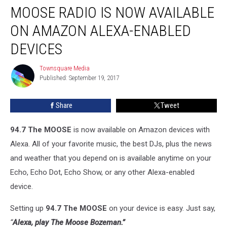
MOOSE RADIO IS NOW AVAILABLE
Radio
is
ON AMAZON ALEXA-ENABLED
Now
Available
DEVICES
on
Amazon
Townsquare Media
Townsquare
Alexa-
Published: September 19, 2017
Media
Enabled
Devices
Share
Tweet
94.7 The MOOSE
is now available on Amazon devices with
Alexa. All of your favorite music, the best DJs, plus the news
and weather that you depend on is available anytime on your
Echo, Echo Dot, Echo Show, or any other Alexa-enabled
device.
Setting up
94.7
The MOOSE
on your device is easy. Just say,
“
Alexa, play
The Moose Bozeman
.”