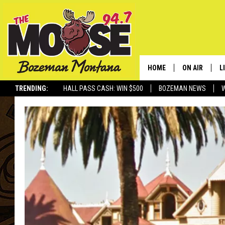
HOME
ON AIR
L
TRENDING:
HALL PASS CASH: WIN $500
BOZEMAN NEWS
ALL DJS
L
SCHEDULE
R
JESSE JAMES
M
ELLE FINE
A