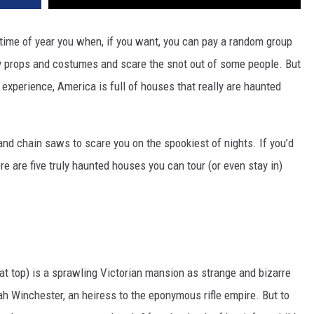
ime of year you when, if you want, you can pay a random group
ory props and costumes and scare the snot out of some people. But
ng experience, America is full of houses that really are haunted
nd chain saws to scare you on the spookiest of nights. If you’d
re are five truly haunted houses you can tour (or even stay in)
at top) is a sprawling Victorian mansion as strange and bizarre
h Winchester, an heiress to the eponymous rifle empire. But to