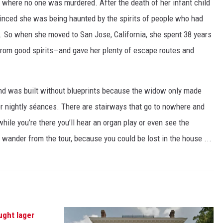
ist where no one was murdered. After the death of her infant child
nced she was being haunted by the spirits of people who had
e. So when she moved to San Jose, California, she spent 38 years
from good spirits—and gave her plenty of escape routes and
d was built without blueprints because the widow only made
er nightly séances. There are stairways that go to nowhere and
while you’re there you’ll hear an organ play or even see the
wander from the tour, because you could be lost in the house ...
ught lager