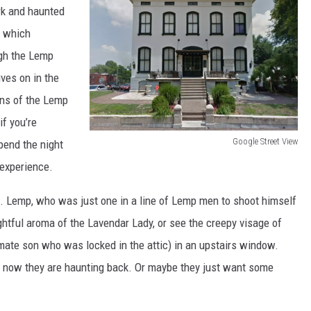
rk and haunted
f which
ugh the Lemp
ves on in the
ans of the Lemp
if you’re
Google Street View
pend the night
L
 experience.
e
J. Lemp, who was just one in a line of Lemp men to shoot himself
m
ghtful aroma of the Lavendar Lady, or see the creepy visage of
p
imate son who was locked in the attic) in an upstairs window.
M
 now they are haunting back. Or maybe they just want some
a
n