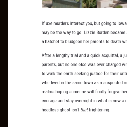
L
If axe murders interest you, but going to Iowa
i
may be the way to go. Lizzie Borden became 
z
a hatchet to bludgeon her parents to death w
z
i
After a lengthy trial and a quick acquittal, a 
e
parents, but no one else was ever charged wit
B
to walk the earth seeking justice for their unt
o
who lived in the same town as a suspected m
r
realms hoping someone will finally forgive he
d
courage and stay overnight in what is now a r
e
headless ghost isn’t
that
frightening.
n