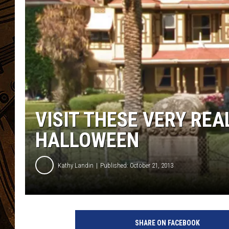
VISIT THESE VERY RE
HALLOWEEN
Kathy Landin
Published: October 21, 2013
W
i
SHARE ON FACEBOOK
n