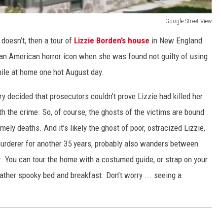
Google Street View
 doesn’t, then a tour of
Lizzie Borden’s house
in New England
an American horror icon when she was found not guilty of using
hile at home one hot August day.
jury decided that prosecutors couldn’t prove Lizzie had killed her
h the crime. So, of course, the ghosts of the victims are bound
imely deaths. And it’s likely the ghost of poor, ostracized Lizzie,
urderer for another 35 years, probably also wanders between
r. You can tour the home with a costumed guide, or strap on your
ather spooky bed and breakfast. Don’t worry ... seeing a