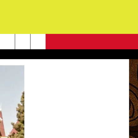
NEWSLETTER
G
ONTACT INFO
DBACK
E
ORT
ENT