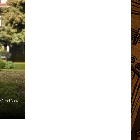
 Street View