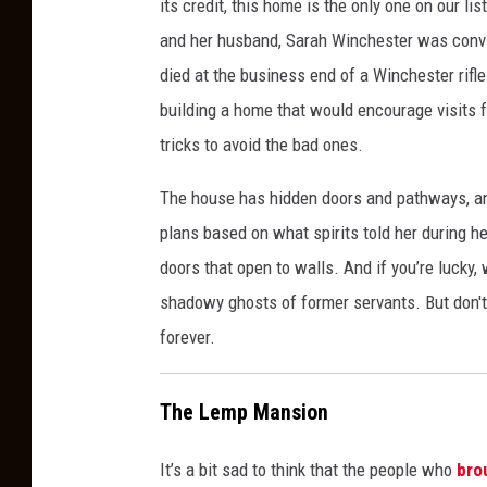
its credit, this home is the only one on our l
e
and her husband, Sarah Winchester was convi
died at the business end of a Winchester rifl
building a home that would encourage visits 
tricks to avoid the bad ones.
The house has hidden doors and pathways, an
plans based on what spirits told her during h
doors that open to walls. And if you’re lucky, 
shadowy ghosts of former servants. But don't 
forever.
The Lemp Mansion
It’s a bit sad to think that the people who
bro