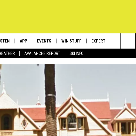
ISTEN
APP
EVENTS
WIN STUFF
EXPERTS
CONTACT
Search
WEATHER
AVALANCHE REPORT
SKI INFO
ISTEN LIVE
DOWNLOAD IOS
CALENDAR
SIGN UP
PLUMBING AND HEATIN
HELP & C
The
ECENTLY PLAYED
DOWNLOAD ANDROID
SUBMIT AN EVENT
CONTESTS
SEND FEE
Site
OBILE APP
CONTEST RULES
ADVERTIS
LEXA
VIP SUPP
EMPLOYM