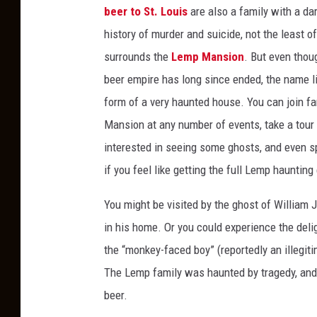
beer to St. Louis
are also a family with a da
history of murder and suicide, not the least o
surrounds the
Lemp Mansion
. But even tho
beer empire has long since ended, the name li
form of a very haunted house. You can join f
Mansion at any number of events, take a tour 
interested in seeing some ghosts, and even s
if you feel like getting the full Lemp haunting
You might be visited by the ghost of William 
in his home. Or you could experience the deli
the “monkey-faced boy” (reportedly an illegit
The Lemp family was haunted by tragedy, and
beer.