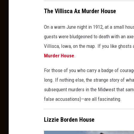
The Villisca Ax Murder House
On a warm June night in 1912, at a small hous
guests were bludgeoned to death with an axe 
Villisca, Iowa, on the map. If you like ghosts
Murder House
.
For those of you who carry a badge of courage
long. If nothing else, the strange story of wh
subsequent murders in the Midwest that same y
false accusations)—are all fascinating.
Lizzie Borden House