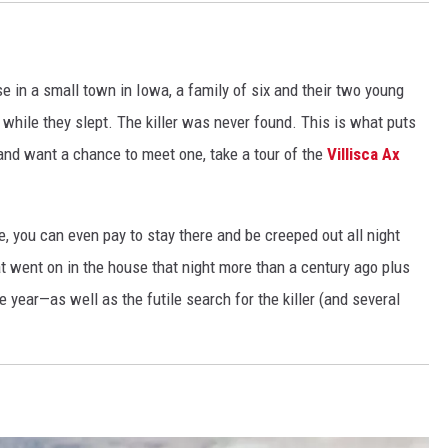
s
i
o
e in a small town in Iowa, a family of six and their two young
n
while they slept. The killer was never found. This is what puts
 and want a chance to meet one, take a tour of the
Villisca Ax
, you can even pay to stay there and be creeped out all night
at went on in the house that night more than a century ago plus
ear—as well as the futile search for the killer (and several