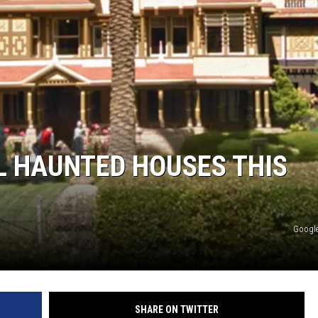
AL HAUNTED HOUSES THIS
Google
SHARE ON TWITTER