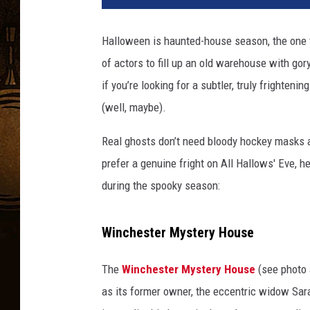
c
h
Halloween is haunted-house season, the one t
e
of actors to fill up an old warehouse with g
s
t
if you’re looking for a subtler, truly frighteni
e
(well, maybe).
r
M
Real ghosts don’t need bloody hockey masks a
y
prefer a genuine fright on All Hallows' Eve, he
s
during the spooky season:
t
e
r
Winchester Mystery House
y
H
The
Winchester Mystery House
(see photo 
o
u
as its former owner, the eccentric widow Sara
s