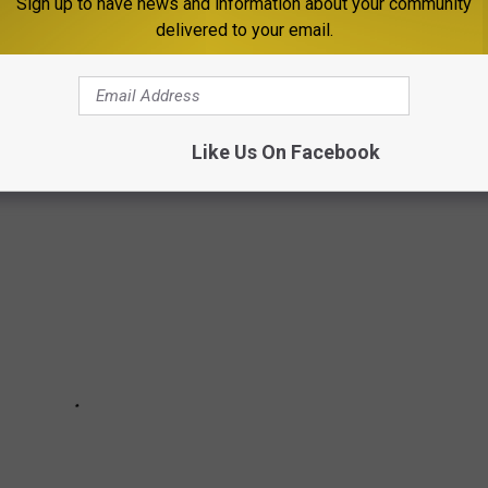
Sign up to have news and information about your community
isits each site had in 2020. Keep reading to discover the 50 most
delivered to your email.
in reverse order from #50 to #1. And be sure to check with
 about ongoing, pandemic-related safety precautions
Like Us On Facebook