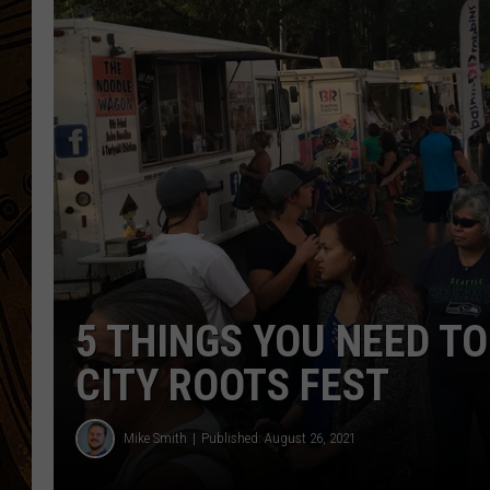
5 THINGS YOU NEED T
CITY ROOTS FEST
Mike Smith
Published: August 26, 2021