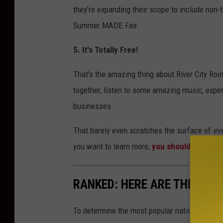
they're expanding their scope to include non-tr
Summer MADE Fair.
5. It's Totally Free!
That's the amazing thing about River City Roo
together, listen to some amazing music, exper
businesses.
That barely even scratches the surface of
ev
you want to learn more,
you should visit the
RANKED: HERE ARE THE MOS
To determine the most popular national parks 