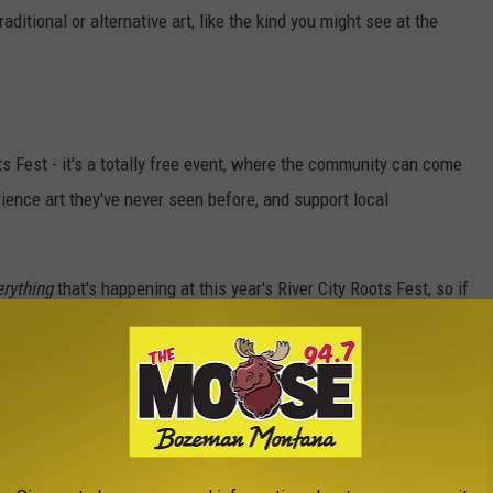
aditional or alternative art, like the kind you might see at the
ts Fest - it's a totally free event, where the community can come
ience art they've never seen before, and support local
erything
that's happening at this year's River City Roots Fest, so if
m at their website
. Think you'll be checking it out?
T POPULAR NATIONAL PARKS
in the United States,
Stacker
compiled data from the
National