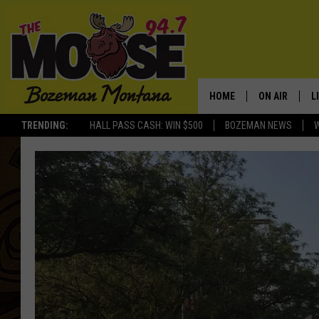
HOME
ON AIR
L
TRENDING:
HALL PASS CASH: WIN $500
BOZEMAN NEWS
ALL DJS
L
SCHEDULE
R
JESSE JAMES
M
ELLE FINE
A