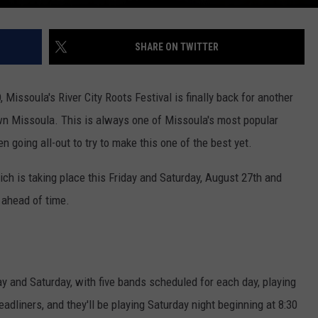
SHARE ON TWITTER
 Missoula's River City Roots Festival is finally back for another
own Missoula. This is always one of Missoula's most popular
en going all-out to try to make this one of the best yet.
hich is taking place this Friday and Saturday, August 27th and
w ahead of time.
ay and Saturday, with five bands scheduled for each day, playing
adliners, and they'll be playing Saturday night beginning at 8:30