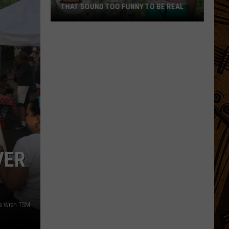
THAT SOUND TOO FUNNY TO BE REAL
40
Minor
League
Baseball
Teams
That
Sound
Too
Funny
To
VER
Be
Real
le Wren TSM