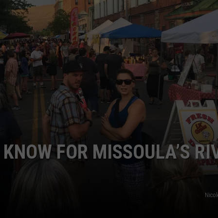
EMPLOYMENT
O KNOW FOR MISSOULA’S RI
Nico