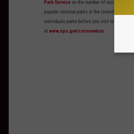
Park Service
on the number of recreational v
popular national parks in the United States, 
individuals parks before you visit to find out
at
www.nps.gov/coronavirus
.