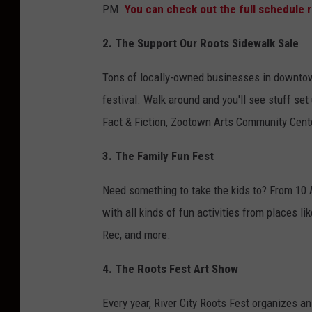
PM.
You can check out the full schedule r
2. The Support Our Roots Sidewalk Sale
Tons of locally-owned businesses in downtow
festival. Walk around and you'll see stuff se
Fact & Fiction, Zootown Arts Community Cent
3. The Family Fun Fest
Need something to take the kids to? From 10 A
with all kinds of fun activities from places li
Rec, and more.
4. The Roots Fest Art Show
Every year, River City Roots Fest organizes an