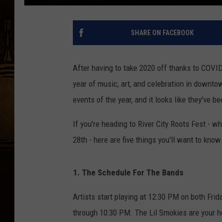
SHARE ON FACEBOOK
After having to take 2020 off thanks to COVID,
year of music, art, and celebration in downt
events of the year, and it looks like they've be
If you're heading to River City Roots Fest - w
28th - here are five things you'll want to kno
1. The Schedule For The Bands
Artists start playing at 12:30 PM on both Frid
through 10:30 PM. The Lil Smokies are your he