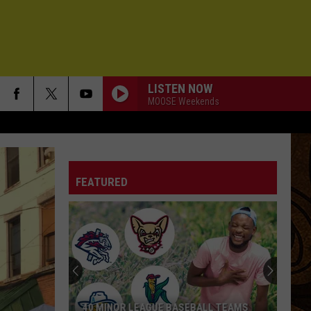
LISTEN NOW
MOOSE Weekends
FEATURED
40 MINOR LEAGUE BASEBALL TEAMS