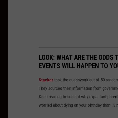
LOOK: WHAT ARE THE ODDS 
EVENTS WILL HAPPEN TO YO
Stacker
took the guesswork out of 50 random 
They sourced their information from governmen
Keep reading to find out why expectant paren
worried about dying on your birthday than livi