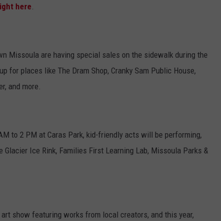
ight here
.
n Missoula are having special sales on the sidewalk during the
t up for places like The Dram Shop, Cranky Sam Public House,
er, and more.
M to 2 PM at Caras Park, kid-friendly acts will be performing,
ke Glacier Ice Rink, Families First Learning Lab, Missoula Parks &
 art show featuring works from local creators, and this year,