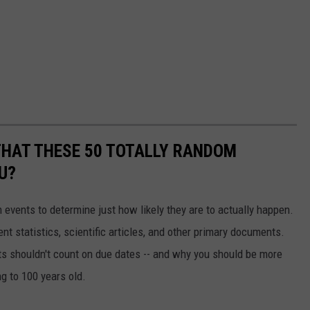
THAT THESE 50 TOTALLY RANDOM
U?
events to determine just how likely they are to actually happen.
t statistics, scientific articles, and other primary documents.
ts shouldn't count on due dates -- and why you should be more
ng to 100 years old.