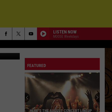
LISTEN NOW
MOOSE Weekdays
up/Facebook
FEATURED
HERE'S THE AUGUST CONCERT LINEUP