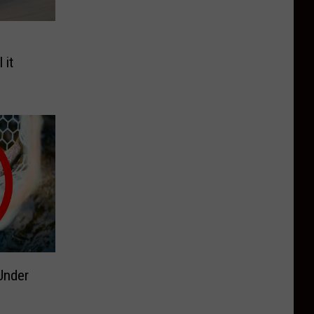
e
 it
Under
g