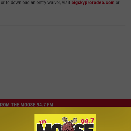
or to download an entry waiver, visit
bigskyprorodeo.com
or
ROM THE MOOSE 94.7 FM