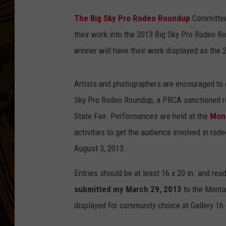
P
The Big Sky Pro Rodeo Roundup
Committee 
h
their work into the 2013 Big Sky Pro Rodeo R
o
winner will have their work displayed as the 2
t
o
Artists and photographers are encouraged to e
b
Sky Pro Rodeo Roundup, a PRCA sanctioned ro
y
State Fair. Performances are held at the
Mon
B
activities to get the audience involved in ro
i
August 3, 2013.
g
S
Entries should be at least 16 x 20 in. and rea
k
submitted my March 29, 2013
to the Montan
y
displayed for community choice at Gallery 16 
P