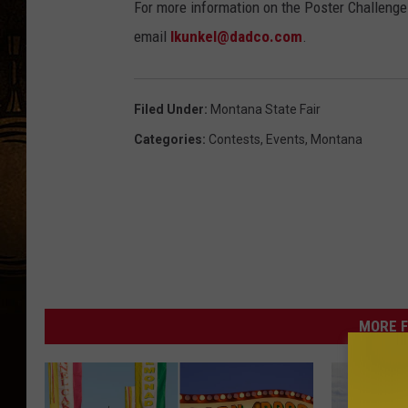
For more information on the Poster Challenge 
r
email
lkunkel@dadco.com
.
o
R
o
Filed Under
:
Montana State Fair
d
Categories
:
Contests
,
Events
,
Montana
e
o
R
o
u
n
MORE F
d
u
p