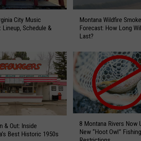
A
t
M
rginia City Music
Montana Wildfire Smok
M
o
l: Lineup, Schedule &
Forecast: How Long Will
o
n
Last?
n
t
t
a
a
n
n
a
a
W
S
i
t
l
a
d
t
f
e
i
F
r
8
a
e
8 Montana Rivers Now 
M
n & Out: Inside
i
S
New “Hoot Owl” Fishin
o
’s Best Historic 1950s
r
m
Restrictions
n