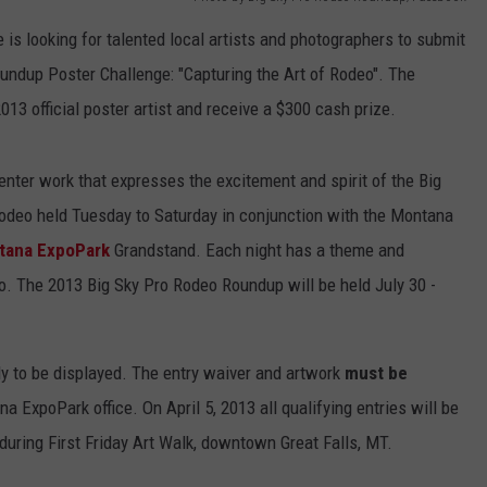
is looking for talented local artists and photographers to submit
EMPLOYMENT
oundup Poster Challenge: "Capturing the Art of Rodeo". The
013 official poster artist and receive a $300 cash prize.
nter work that expresses the excitement and spirit of the Big
deo held Tuesday to Saturday in conjunction with the Montana
tana ExpoPark
Grandstand. Each night has a theme and
deo. The 2013 Big Sky Pro Rodeo Roundup will be held July 30 -
dy to be displayed. The entry waiver and artwork
must be
a ExpoPark office. On April 5, 2013 all qualifying entries will be
during First Friday Art Walk, downtown Great Falls, MT.