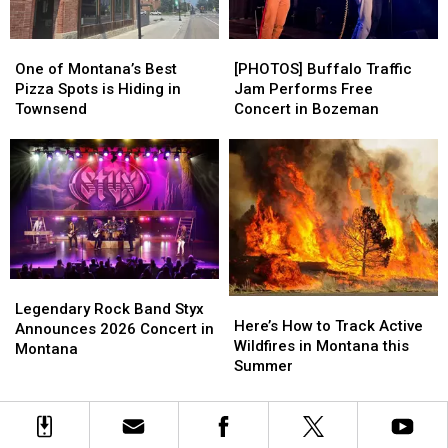
Bozeman
Bozeman
One
One
[PHOTOS]
[PHOTOS]
of
of
Buffalo
Buffalo
One of Montana’s Best
[PHOTOS] Buffalo Traffic
Montana’s
Montana’s
Traffic
Traffic
Pizza Spots is Hiding in
Jam Performs Free
Best
Best
Jam
Jam
Townsend
Concert in Bozeman
Pizza
Pizza
Performs
Performs
Spots
Spots
Free
Free
is
is
Concert
Concert
Hiding
Hiding
in
in
in
in
Bozeman
Bozeman
Townsend
Townsend
Legendary
Legendary
Here’s
Here’s
Rock
Rock
Legendary Rock Band Styx
How
How
Here’s How to Track Active
Band
Band
Announces 2026 Concert in
to
to
Wildfires in Montana this
Styx
Styx
Montana
Track
Track
Summer
Announces
Announces
Active
Active
2026
2026
Wildfires
Wildfires
Concert
Concert
in
in
in
in
Montana
Montana
Montana
Montana