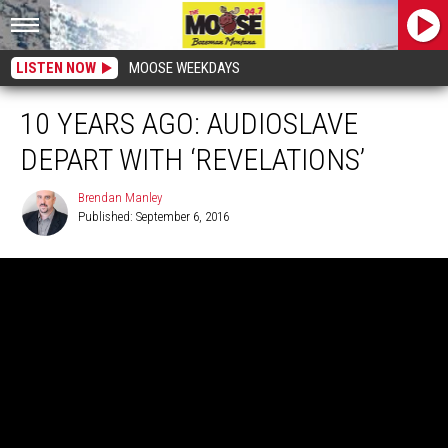
LISTEN NOW
MOOSE WEEKDAYS
10 YEARS AGO: AUDIOSLAVE
DEPART WITH ‘REVELATIONS’
Brendan Manley
Published: September 6, 2016
Brendan
Manley