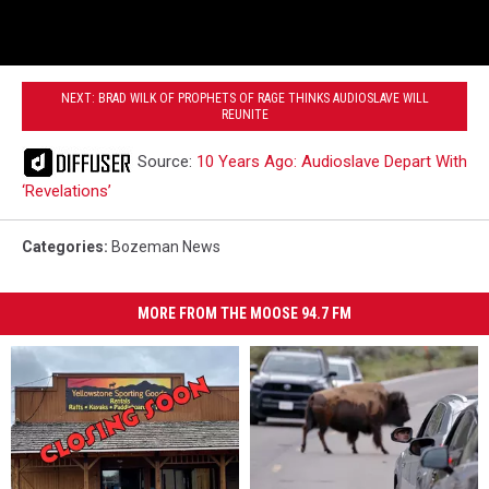
NEXT: BRAD WILK OF PROPHETS OF RAGE THINKS AUDIOSLAVE WILL
REUNITE
Source:
10 Years Ago: Audioslave Depart With
‘Revelations’
Categories
:
Bozeman News
MORE FROM THE MOOSE 94.7 FM