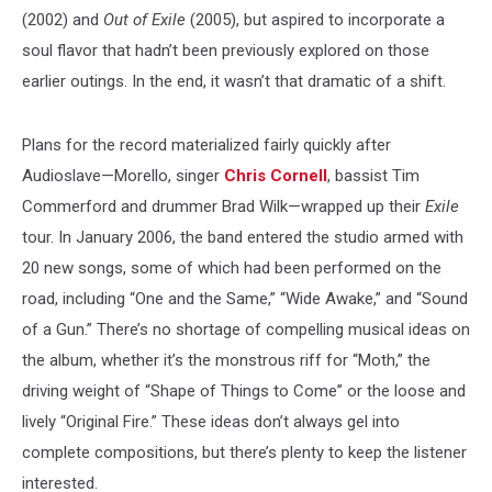
(2002) and
Out of Exile
(2005), but aspired to incorporate a
soul flavor that hadn’t been previously explored on those
earlier outings. In the end, it wasn’t that dramatic of a shift.
Plans for the record materialized fairly quickly after
Audioslave—Morello, singer
Chris Cornell
, bassist Tim
Commerford and drummer Brad Wilk—wrapped up their
Exile
tour. In January 2006, the band entered the studio armed with
20 new songs, some of which had been performed on the
road, including “One and the Same,” “Wide Awake,” and “Sound
of a Gun.” There’s no shortage of compelling musical ideas on
the album, whether it’s the monstrous riff for “Moth,” the
driving weight of “Shape of Things to Come” or the loose and
lively “Original Fire.” These ideas don’t always gel into
complete compositions, but there’s plenty to keep the listener
interested.