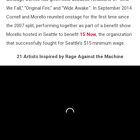
We Fall,” “Original Fire,” and “Wide Awake.". In September 2014
Cornell and Morello reunited onstage for the first time since
the 2007 split, performing together as part of a benefit show
Morello hosted in Seattle to benefit
15 Now
, the organization
that successfully fought for Seattle’s $15 minimum wage.
21 Artists Inspired by Rage Against the Machine