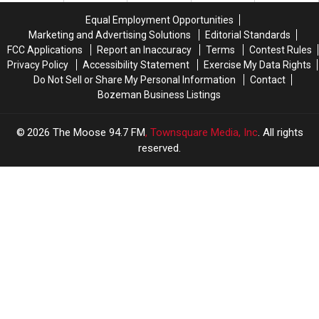
this
this
Equal Employment Opportunities
Summer
Summer
Marketing and Advertising Solutions
Editorial Standards
FCC Applications
Report an Inaccuracy
Terms
Contest Rules
Privacy Policy
Accessibility Statement
Exercise My Data Rights
Do Not Sell or Share My Personal Information
Contact
Bozeman Business Listings
2026
The Moose 94.7 FM
, Townsquare Media, Inc
. All rights
reserved.