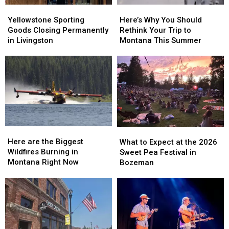
Yellowstone
Yellowstone
Here’s
Here’s
Sporting
Sporting
Why
Why
Yellowstone Sporting
Here’s Why You Should
Goods
Goods
You
You
Goods Closing Permanently
Rethink Your Trip to
Closing
Closing
Should
Should
in Livingston
Montana This Summer
Permanently
Permanently
Rethink
Rethink
in
in
Your
Your
Livingston
Livingston
Trip
Trip
to
to
Montana
Montana
This
This
Summer
Summer
Here
Here
What
What
are
are
to
to
Here are the Biggest
What to Expect at the 2026
the
the
Expect
Expect
Wildfires Burning in
Sweet Pea Festival in
Biggest
Biggest
at
at
Montana Right Now
Bozeman
Wildfires
Wildfires
the
the
Burning
Burning
2026
2026
in
in
Sweet
Sweet
Montana
Montana
Pea
Pea
Right
Right
Festival
Festival
Now
Now
in
in