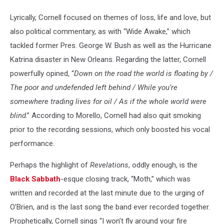
Lyrically, Cornell focused on themes of loss, life and love, but
also political commentary, as with “Wide Awake,” which
tackled former Pres. George W. Bush as well as the Hurricane
Katrina disaster in New Orleans. Regarding the latter, Cornell
powerfully opined, “
Down on the road the world is floating by /
The poor and undefended left behind / While you’re
somewhere trading lives for oil / As if the whole world were
blind
.” According to Morello, Cornell had also quit smoking
prior to the recording sessions, which only boosted his vocal
performance.
Perhaps the highlight of
Revelations
, oddly enough, is the
Black Sabbath
-esque closing track, “Moth,” which was
written and recorded at the last minute due to the urging of
O’Brien, and is the last song the band ever recorded together.
Prophetically, Cornell sings “I won’t fly around your fire