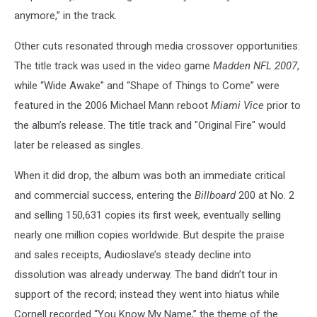
anymore,” in the track.
Other cuts resonated through media crossover opportunities:
The title track was used in the video game
Madden NFL 2007
,
while “Wide Awake” and “Shape of Things to Come” were
featured in the 2006 Michael Mann reboot
Miami Vice
prior to
the album’s release. The title track and "Original Fire" would
later be released as singles.
When it did drop, the album was both an immediate critical
and commercial success, entering the
Billboard
200 at No. 2
and selling 150,631 copies its first week, eventually selling
nearly one million copies worldwide. But despite the praise
and sales receipts, Audioslave’s steady decline into
dissolution was already underway. The band didn’t tour in
support of the record; instead they went into hiatus while
Cornell recorded “You Know My Name,” the theme of the