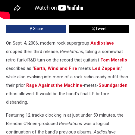
Share
Tweet
On Sept. 4, 2006, modern rock supergroup
Audioslave
dropped their third release,
Revelations
, taking a somewhat
retro funk/R&B turn on the record that guitarist
Tom Morello
described as “
Earth, Wind and Fire
meets
Led Zeppelin
,”
while also evolving into more of a rock radio-ready outfit than
their prior
Rage Against the Machine
-meets-
Soundgarden
ethos allowed. It would be the band’s final LP before
disbanding.
Featuring 12 tracks clocking in at just under 50 minutes, the
Brendan O’Brien-produced
Revelations
was a logical
continuation of the band’s previous albums,
Audioslave