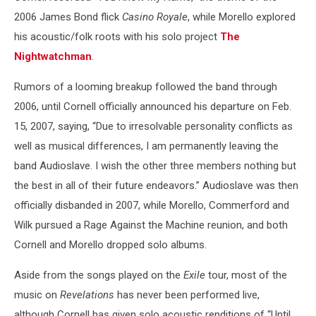
2006 James Bond flick
Casino Royale
, while Morello explored
his acoustic/folk roots with his solo project
The
Nightwatchman
.
Rumors of a looming breakup followed the band through
2006, until Cornell officially announced his departure on Feb.
15, 2007, saying, “Due to irresolvable personality conflicts as
well as musical differences, I am permanently leaving the
band Audioslave. I wish the other three members nothing but
the best in all of their future endeavors.” Audioslave was then
officially disbanded in 2007, while Morello, Commerford and
Wilk pursued a Rage Against the Machine reunion, and both
Cornell and Morello dropped solo albums.
Aside from the songs played on the
Exile
tour, most of the
music on
Revelations
has never been performed live,
although Cornell has given solo acoustic renditions of “Until