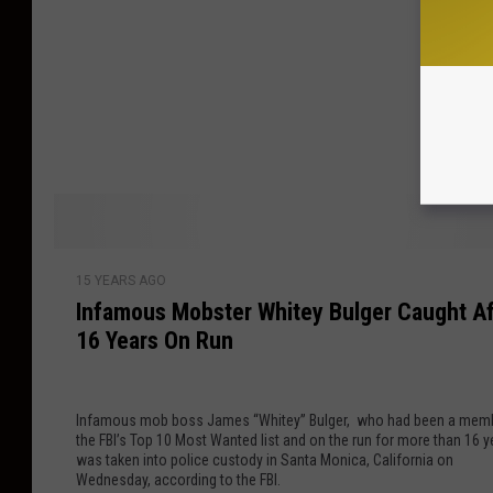
r
e
e
m
d
o
a
r
t
a
1
t
0
i
-
v
Y
e
I
e
I
15 YEARS AGO
n
a
t
Infamous Mobster Whitey Bulger Caught Af
f
r
e
16 Years On Run
a
A
m
m
n
s
o
n
–
Infamous mob boss James “Whitey” Bulger, who had been a mem
u
i
W
the FBI’s Top 10 Most Wanted list and on the run for more than 16 y
s
v
h
was taken into police custody in Santa Monica, California on
M
e
Wednesday, according to the FBI.
i