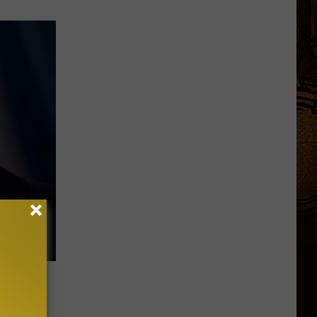
econd plane
Children.
Here's
Why.
s