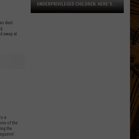
UNDERPRIVILEGED CHILDREN. HERE'S
WHY.
as died.
ng
ed away at
Montana
Is
Ranked
17th
to a
some of the
For
ing the
Underprivileged