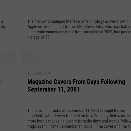
v
e
EMPLOYMENT
J
 a
The man who changed the face of technology as we know it h
o
tely
Apple co-founder and former CEO Steve Jobs, who was battli
b
pancreatic cancer and had a liver transplant in 2009, has pass
s
the age of 56.
T
h
r
o
M
u
15 YEARS AGO
a
-
Magazine Covers From Days Following
g
g
h
September 11, 2001
a
t
z
h
i
e
The terrorist attacks of September 11, 2001 brought the world 
n
standstill, with all eyes focused on New York City. Below are 
Y
e
more iconic magazine covers from the days and weeks follow
e
C
tragic event. Time September 14, 2001 The cover of Time Magazine's