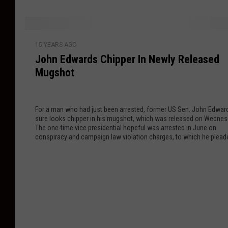
o
r
c
b
s
h
s
a
G
J
t
r
15 YEARS AGO
o
o
e
John Edwards Chipper In Newly Released
y
T
h
r
C
Mugshot
o
n
W
e
o
E
h
r
F
d
i
e
For a man who had just been arrested, former US Sen. John Edwar
a
w
sure looks chipper in his mugshot, which was released on Wednes
t
m
r
a
The one-time vice presidential hopeful was arrested in June on
e
o
?
r
conspiracy and campaign law violation charges, to which he plead
y
guilty.
n
d
B
y
s
u
[
C
l
P
h
g
I
i
e
C
p
r
T
p