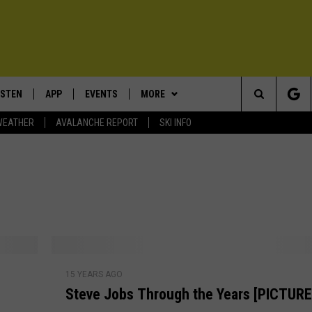
ISTEN
APP
EVENTS
MORE
Search
WEATHER
AVALANCHE REPORT
SKI INFO
ISTEN LIVE
DOWNLOAD IOS
CALENDAR
WIN STUFF
SIGN UP
The
ECENTLY PLAYED
DOWNLOAD ANDROID
SUBMIT AN EVENT
EXPERTS
CONTESTS
PLUMBING AND HEATING
Site
OBILE APP
CONTACT
CONTEST RULES
HELP & CONTACT INFO
LEXA
NEWSLETTER
SEND FEEDBACK
S
ADVERTISE
15 YEARS AGO
t
Steve Jobs Through the Years [PICTURE
e
VIP SUPPORT