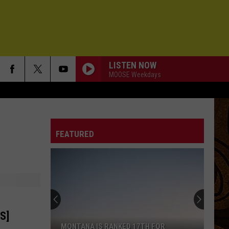
LISTEN NOW
MOOSE Weekdays
FEATURED
S]
MONTANA IS RANKED 17TH FOR