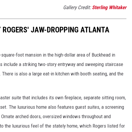
Gallery Credit:
Sterling Whitaker
NY ROGERS' JAW-DROPPING ATLANTA
square-foot mansion in the high-dollar area of Buckhead in
ts include a striking two-story entryway and sweeping staircase
. There is also a large eat-in kitchen with booth seating, and the
ster suite that includes its own fireplace, separate sitting room,
set. The luxurious home also features guest suites, a screening
. Ornate arched doors, oversized windows throughout and
 to the luxurious feel of the stately home, which Rogers listed for