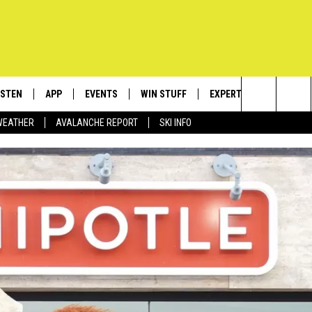
ISTEN
APP
EVENTS
WIN STUFF
EXPERTS
CONTACT
Search
WEATHER
AVALANCHE REPORT
SKI INFO
ISTEN LIVE
DOWNLOAD IOS
CALENDAR
SIGN UP
PLUMBING AND HEATIN
HELP & C
The
ECENTLY PLAYED
DOWNLOAD ANDROID
SUBMIT AN EVENT
CONTESTS
SEND FEE
Site
OBILE APP
CONTEST RULES
ADVERTIS
LEXA
VIP SUPP
EMPLOYM