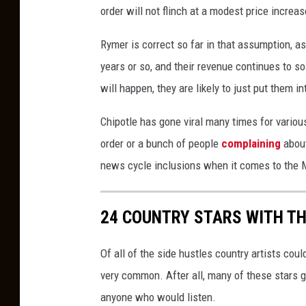
order will not flinch at a modest price increas
Rymer is correct so far in that assumption, as
years or so, and their revenue continues to s
will happen, they are likely to just put them in
Chipotle has gone viral many times for variou
order or a bunch of people
complaining
about
news cycle inclusions when it comes to the M
24 COUNTRY STARS WITH T
Of all of the side hustles country artists coul
very common. After all, many of these stars got
anyone who would listen.