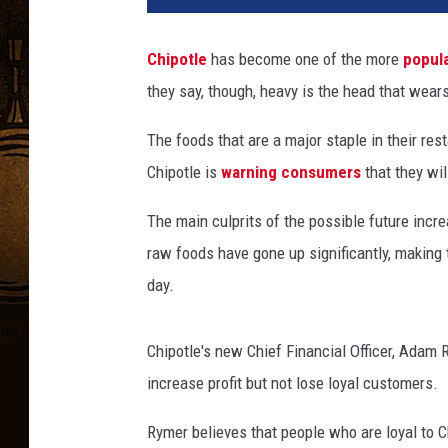
p
o
Chipotle
has become one of the more
popul
t
they say, though, heavy is the head that wear
l
e
The foods that are a major staple in their re
Chipotle is
warning consumers
that they wil
The main culprits of the possible future inc
raw foods have gone up significantly, making 
day.
Chipotle's new Chief Financial Officer, Adam R
increase profit but not lose loyal customers.
Rymer believes that people who are loyal to C