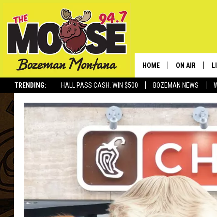
HOME
ON AIR
L
TRENDING:
HALL PASS CASH: WIN $500
BOZEMAN NEWS
ALL DJS
L
SCHEDULE
R
JESSE JAMES
M
ELLE FINE
A