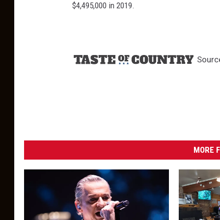
$4,495,000 in 2019.
Sourc
MORE F