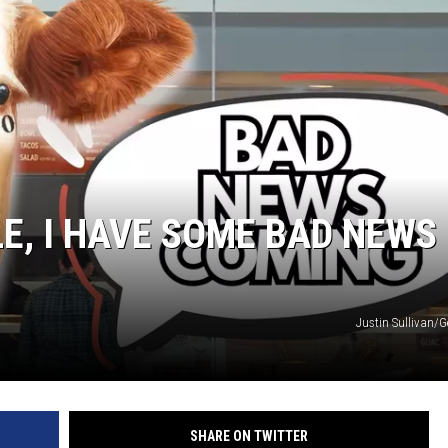
LE, I HAVE SOME BAD NEWS
Justin Sullivan/G
SHARE ON TWITTER