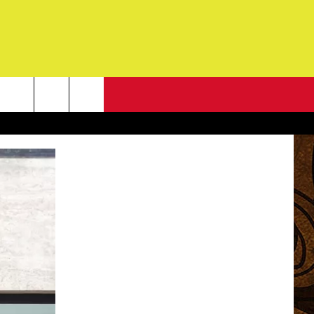
NEWSLETTER
G
ONTACT INFO
DBACK
E
ORT
ENT