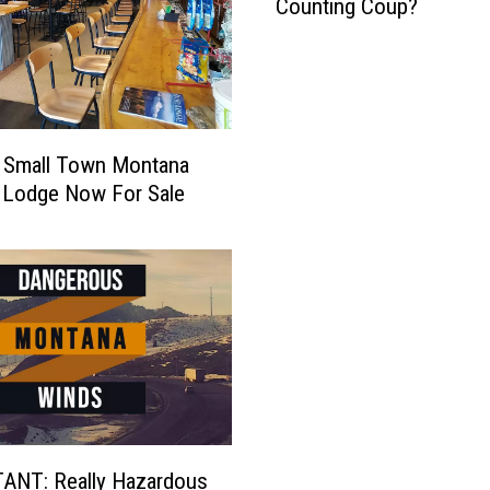
Counting Coup?
e
l
l
o
w
s
r Small Town Montana
t
 Lodge Now For Sale
o
n
e
'
:
W
h
a
t
I
s
ANT: Really Hazardous