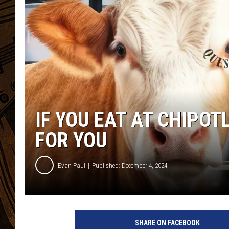
IF YOU EAT AT CHIPOT
FOR YOU
Evan Paul
Published: December 4, 2024
C
h
SHARE ON FACEBOOK
i