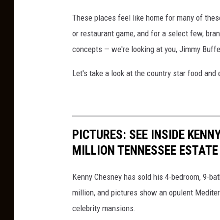
These places feel like home for many of these 
or restaurant game, and for a select few, bra
concepts — we're looking at you, Jimmy Buffe
Let's take a look at the country star food an
PICTURES: SEE INSIDE KENN
MILLION TENNESSEE ESTATE
Kenny Chesney has sold his 4-bedroom, 9-bath
million, and pictures show an opulent Mediterr
celebrity mansions.