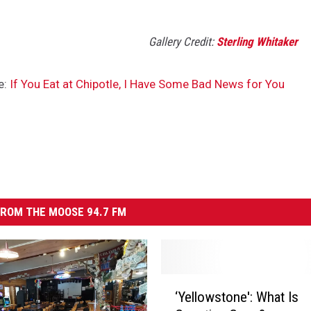
Gallery Credit:
Sterling Whitaker
e:
If You Eat at Chipotle, I Have Some Bad News for You
ROM THE MOOSE 94.7 FM
‘
‘Yellowstone': What Is
Y