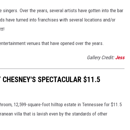
singers. Over the years, several artists have gotten into the bar
nds have turned into franchises with several locations and/or
tt!
d entertainment venues that have opened over the years.
Gallery Credit:
Jess
Y CHESNEY'S SPECTACULAR $11.5
room, 12,599-square-foot hilltop estate in Tennessee for $11.5
anean villa that is lavish even by the standards of other