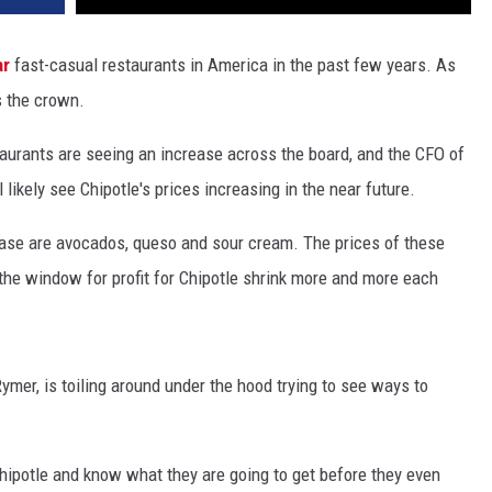
ar
fast-casual restaurants in America in the past few years. As
s the crown.
staurants are seeing an increase across the board, and the CFO of
l likely see Chipotle's prices increasing in the near future.
rease are avocados, queso and sour cream. The prices of these
the window for profit for Chipotle shrink more and more each
ymer, is toiling around under the hood trying to see ways to
hipotle and know what they are going to get before they even