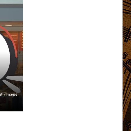
etty Images