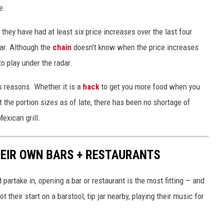
e.
 they have had at least six price increases over the last four
oar. Although the
chain
doesn't know when the price increases
to play under the radar.
s reasons. Whether it is a
hack
to get you more food when you
 the portion sizes as of late, there has been no shortage of
exican grill.
HEIR OWN BARS + RESTAURANTS
d partake in, opening a bar or restaurant is the most fitting — and
 their start on a barstool, tip jar nearby, playing their music for