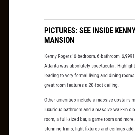
PICTURES: SEE INSIDE KEN
MANSION
Kenny Rogers' 6-bedroom, 6-bathroom, 6,9991-
Atlanta was absolutely spectacular. Highligh
leading to very formal living and dining rooms
great room features a 20-foot ceiling.
Other amenities include a massive upstairs ma
luxurious bathroom and a massive walk-in clo
room, a full-sized bar, a game room and more
stunning trims, light fixtures and ceilings add