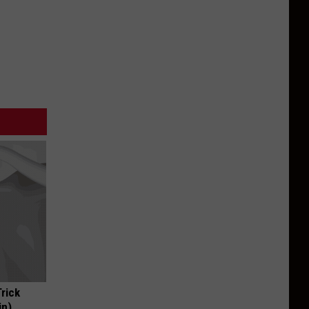
Trick
in)