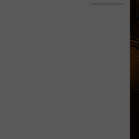
Powered by RevContent