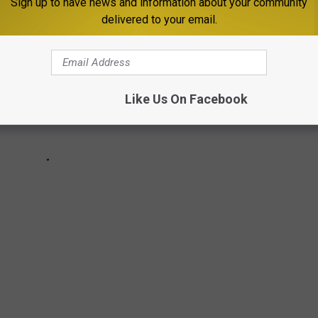
Sign up to have news and information about your community
delivered to your email.
Like Us On Facebook