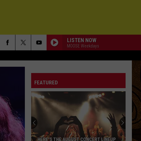
LISTEN NOW
MOOSE Weekdays
FEATURED
HERE'S THE AUGUST CONCERT LINEUP