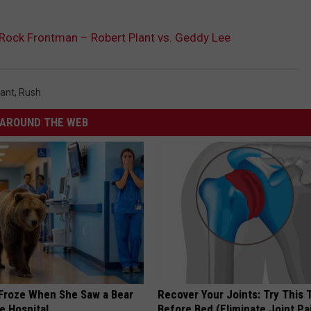
 Rock Frontman – Robert Plant vs. Geddy Lee
lant
,
Rush
AROUND THE WEB
Froze When She Saw a Bear
Recover Your Joints: Try This 
e Hospital
Before Bed (Eliminate Joint Pa