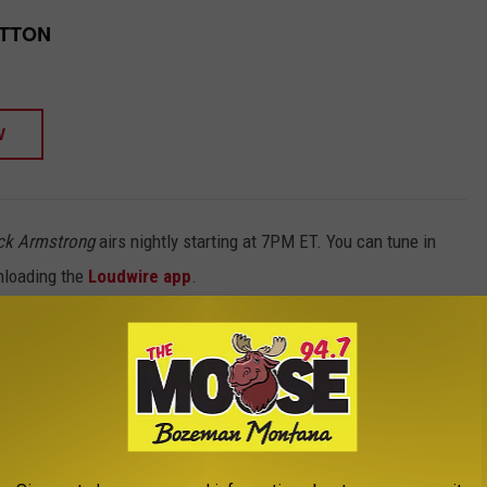
UTTON
W
ck Armstrong
airs nightly starting at 7PM ET. You can tune in
nloading the
Loudwire app
.
 ALBUMS OF THE 1970S