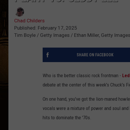
Chad Childers
Published: February 17, 2025
Tim Boyle / Getty Images / Ethan Miller, Getty Image
SHARE ON FACEBOOK
Who is the better classic rock frontman -
Led
debate at the center of this week's Chuck's F
On one hand, you've got the lion-maned howler
vocals were a mixture of power and soul and h
hits to dominate the '70s.