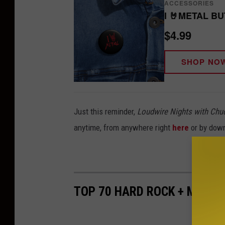
ACCESSORIES
I 🤘METAL B
$4.99
SHOP NO
Just this reminder,
Loudwire Nights with Chu
anytime, from anywhere right
here
or by dow
TOP 70 HARD ROCK + METAL