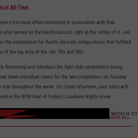
n of All-Time
were a trio most often mentioned in association with that
also served as the band's bassist, right at the center of it. Lee
 the centerpiece for Rush's intricate compositions that fulfilled
 of the top acts of the 'ate '70s and '80s.
k Armstrong will introduce the fight club competitors during
break down individual cases for the two competitors on Tuesday
vote throughout the week. On Friday afternoon, your votes will
tured in the 8PM hour of Friday's
Loudwire Nights
show.
/
MERCH S
SHOP ALL ›