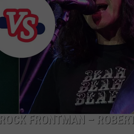
EMPLOYMENT
 ROCK FRONTMAN – ROBER