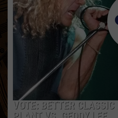
VOTE: BETTER CLASSIC
PLANT VS. GEDDY LEE