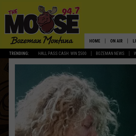
HOME
ON AIR
L
TRENDING:
HALL PASS CASH: WIN $500
BOZEMAN NEWS
ALL DJS
L
SCHEDULE
R
JESSE JAMES
M
ELLE FINE
A