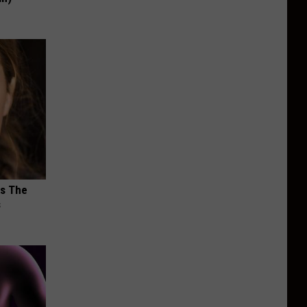
ks The
s