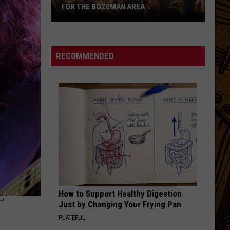
FOR THE BOZEMAN AREA
Here's
the
August
RECOMMENDED
Concert
Lineup
for
the
Bozeman
Area
How to Support Healthy Digestion
T
Just by Changing Your Frying Pan
PLATEFUL