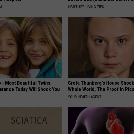
NA
HEALTHIER LIVING TIPS
 - Most Beautiful Twins.
Greta Thunberg's House Shoc
arance Today Will Shock You
Whole World, The Proof In Pic
YOUR HEALTH AGENT