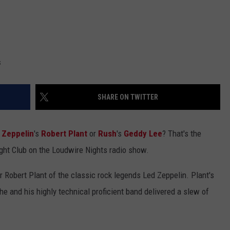
s
SHARE ON TWITTER
 Zeppelin
's
Robert Plant
or
Rush
's
Geddy Lee
? That's the
ight Club on the Loudwire Nights radio show.
 Robert Plant of the classic rock legends Led Zeppelin. Plant's
e and his highly technical proficient band delivered a slew of