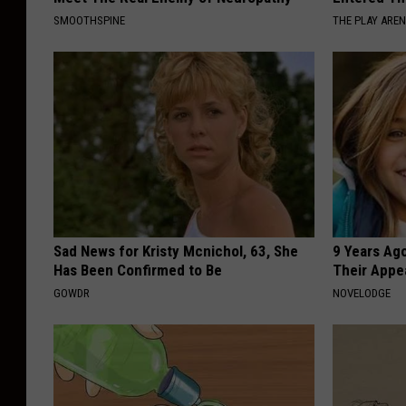
SMOOTHSPINE
THE PLAY ARE
Sad News for Kristy Mcnichol, 63, She
9 Years Ago
Has Been Confirmed to Be
Their Appe
GOWDR
NOVELODGE