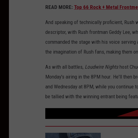
READ MORE:
Top 66 Rock + Metal Frontme
And speaking of technically proficient, Rush 
descriptor, with Rush frontman Geddy Lee, who 
commanded the stage with his voice serving as
the imagination of Rush fans, making them one
As with all battles,
Loudwire Nights
host Chuc
Monday's airing in the 8PM hour. He'll then 
and Wednesday at 8PM, while you continue to 
be tallied with the winning entrant being fea