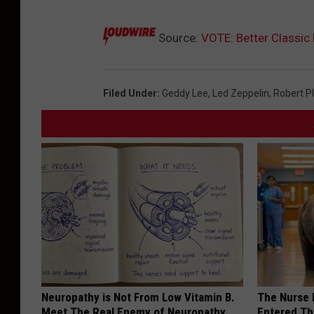
Source:
VOTE: Better Classic
Filed Under
:
Geddy Lee
,
Led Zeppelin
,
Robert P
Neuropathy is Not From Low Vitamin B.
The Nurse 
Meet The Real Enemy of Neuropathy
Entered Th