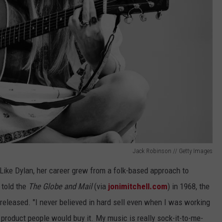
Jack Robinson // Getty Images
 Like Dylan, her career grew from a folk-based approach to
 told the
The Globe and Mail
(via
jonimitchell.com
) in 1968, the
 released. "I never believed in hard sell even when I was working
 product people would buy it. My music is really sock-it-to-me-