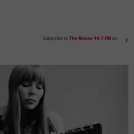
Subscribe to
The Moose 94.7 FM
on