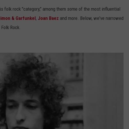
s folk rock "category," among them some of the most influential
imon & Garfunkel
,
Joan Baez
and more. Below, we've narrowed
f Folk Rock.