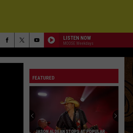
LISTEN NOW
MOOSE Weekdays
FEATURED
JASON ALDEAN STOPS AT POPULAR