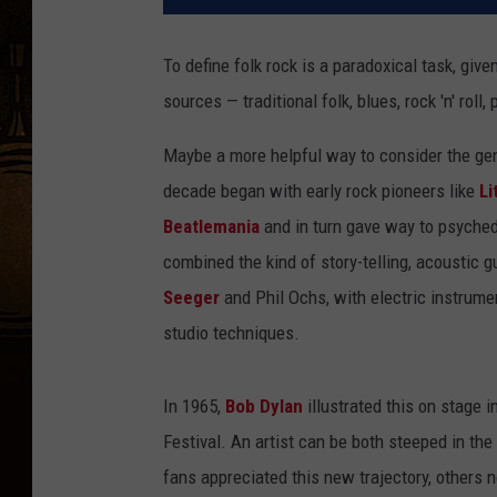
To define folk rock is a paradoxical task, giv
sources — traditional folk, blues, rock 'n' rol
Maybe a more helpful way to consider the genr
decade began with early rock pioneers like
Li
Beatlemania
and in turn gave way to psychede
combined the kind of story-telling, acoustic g
Seeger
and Phil Ochs, with electric instrumen
studio techniques.
In 1965,
Bob Dylan
illustrated this on stage 
Festival. An artist can be both steeped in th
fans appreciated this new trajectory, others 