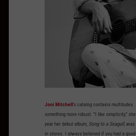
t
t
y
I
m
a
g
e
s
J
Joni Mitchell
's catalog contains multitudes.
a
something more robust. "I like simplicity," she
c
year her debut album,
Song to a Seagull
, was
k
in stores. I always believed if you had a good