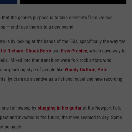
en that the genre's purpose is to take elements from various
l, pop — and fuse them into a new sound.
e is by looking at the bands of the '60s, specifically the way the
ttle Richard
,
Chuck Berry
and
Elvis Presley
, which gave way to
lia. Mixed into that transition were folk rock artists who
uitar-plucking style of people like
Woody Guthrie
,
Pete
ts, lyricism as inventive as a fictional novel and new recording
in one fell swoop by
plugging in his guitar
at the Newport Folk
e past and invested in the future, the move seemed to say. Some
not so much.