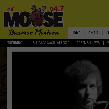
HOME
ON AIR
L
TRENDING:
HALL PASS CASH: WIN $500
BOZEMAN NEWS
ALL DJS
L
SCHEDULE
R
JESSE JAMES
M
ELLE FINE
A