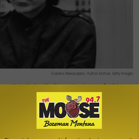
Express Newspapers, Hulton Archive, Getty Images
y considering the breadth of his six-decade career. But if there
 spirit of folk rock, it was him. Dylan was 19 years old and
 arrived in New York City by way of Minnesota, swiftly becoming
scene. It was in those years that acoustic songs like "Blowin' in
" were born, but it would only be a matter of time before Dylan's
g It All Back Home
, his first album to incorporate electric