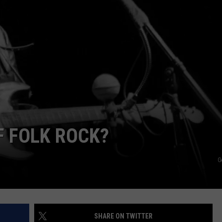
EMPLOYMENT
OF FOLK ROCK?
G
SHARE ON TWITTER