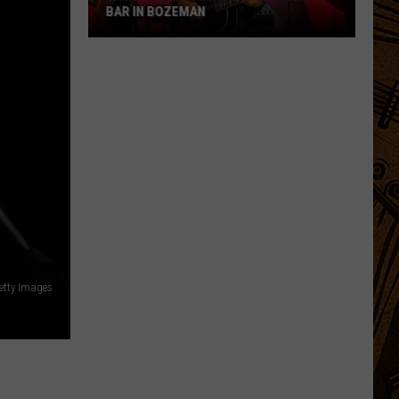
BAR IN BOZEMAN
Jason
Aldean
Stops
At
Popular
Bar
In
Bozeman
etty Images