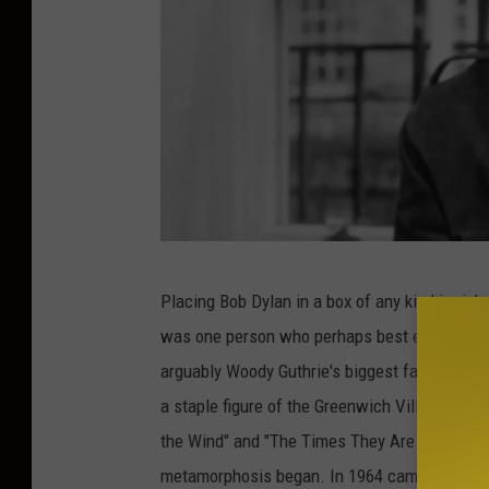
E
Placing Bob Dylan in a box of any kind is risk
x
was one person who perhaps best embodied the
p
arguably Woody Guthrie's biggest fan when he
r
a staple figure of the Greenwich Village folk 
e
the Wind" and "The Times They Are A' Changin'
s
metamorphosis began. In 1964 came
Bringin