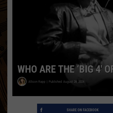
WHO ARE THE ‘BIG 4′ 
Allison Rapp
Published: August 28, 2024
SHARE ON FACEBOOK