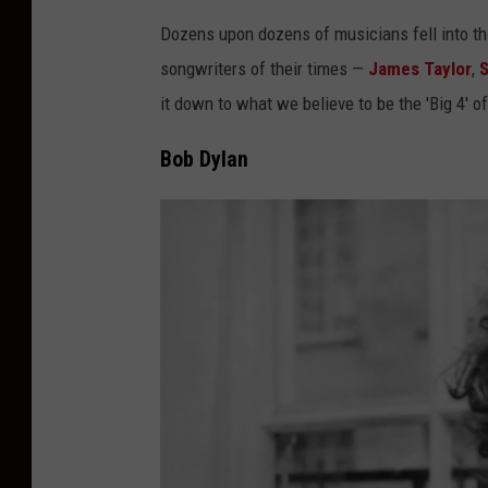
Dozens upon dozens of musicians fell into thi
songwriters of their times —
James Taylor
,
S
it down to what we believe to be the 'Big 4' o
Bob Dylan