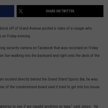
EMPLOYMENT
SHARE ON TWITTER
 block off of Grand Avenue posted a video of a cougar who
s on Friday evening.
ing security camera on Facebook that was recorded on Friday
 lion walking into the backyard and right onto the deck of the
 located directly behind the Grand Stand Sports Bar, he was
r of the condominium board said it tried to get into his house
ameras to see if we caught anything on tape," said Jones. He