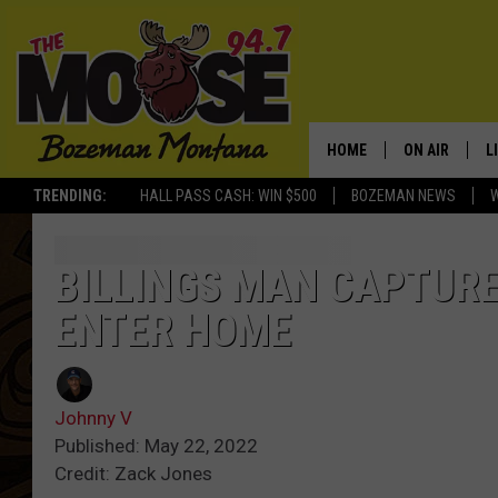
HOME
ON AIR
L
TRENDING:
HALL PASS CASH: WIN $500
BOZEMAN NEWS
ALL DJS
L
SCHEDULE
R
BILLINGS MAN CAPTURE
ENTER HOME
JESSE JAMES
M
ELLE FINE
A
Johnny V
Published: May 22, 2022
Credit: Zack Jones