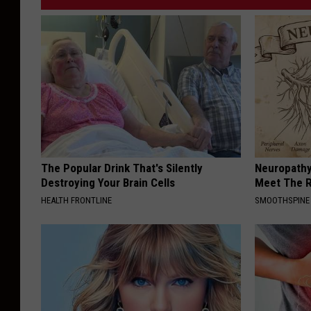
The Popular Drink That's Silently
Neuropathy
Destroying Your Brain Cells
Meet The R
HEALTH FRONTLINE
SMOOTHSPINE