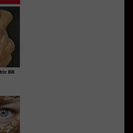
ric Bill