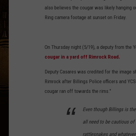
also believes the cougar was likely hanging 
Ring camera footage at sunset on Friday.
On Thursday night (5/19), a deputy from the 
cougar in a yard off Rimrock Road.
Deputy Casares was credited for the image s
Rimrock after Billings Police officers and YC
cougar ran off towards the rims."
Even though Billings is the
all need to be cautious of 
rattlesnakes and whatever