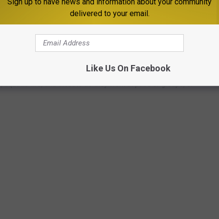
Sign up to have news and information about your community
delivered to your email.
HOTOS FROM AROUND THE WORLD
narch butterflies, these 50 photos of wildlife around the world
Like Us On Facebook
ngdom. The forthcoming gallery runs sequentially from air to land
aquatic life, and insects as they work in pairs or groups, or