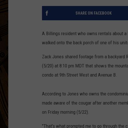
SHARE ON FACEBOOK
A Billings resident who owns rentals about a
walked onto the back porch of one of his unit
Zack Jones shared footage from a backyard R
(5/20) at 8:10 pm MDT that shows the mountain
condo at 9th Street West and Avenue B.
According to Jones who owns the condominium
made aware of the cougar after another membe
on Friday morning (5/22).
"That's what prompted me to go through the c