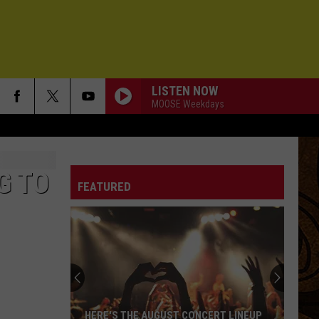
LISTEN NOW
MOOSE Weekdays
PICTURES OF YOU
Buffalo
Buffalo Traffic Jam
Traffic
Pictures of You
Jam
G TO
FEATURED
SEX AND CANDY
Marcy
Marcy Playground
Playground
Marcy Playground
ONE WAY OUT
Allman
Allman Brothers
Brothers
Eat a Peach (Deluxe Edition)
I FEEL HOPE COMING
Alabama
Alabama Shakes
HERE'S THE AUGUST CONCERT LINEUP