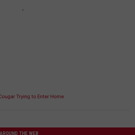
 Cougar Trying to Enter Home
AROUND THE WEB