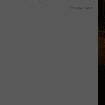
Powered by RevContent