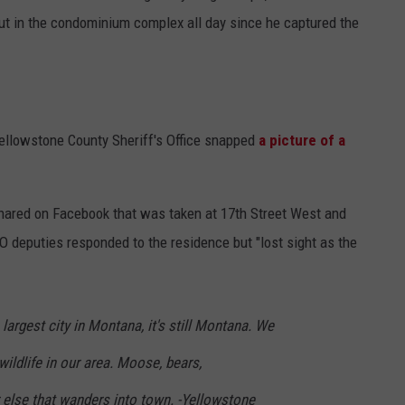
out in the condominium complex all day since he captured the
Yellowstone County Sheriff's Office snapped
a picture of a
hared on Facebook that was taken at 17th Street West and
SO deputies responded to the residence but "lost sight as the
 largest city in Montana, it's still Montana. We
wildlife in our area. Moose, bears,
 else that wanders into town. -Yellowstone