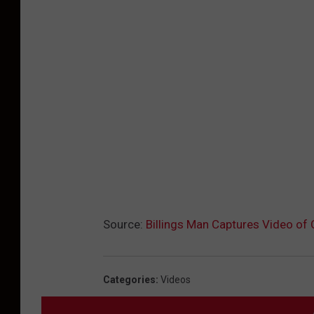
Source:
Billings Man Captures Video of
Categories
:
Videos