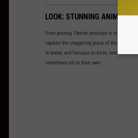
LOOK: STUNNING ANIMAL P
From grazing Tibetan antelope to migrating mo
capture the staggering grace of the animal ki
to water, and focuses on birds, land mammals, 
sometimes all on their own.