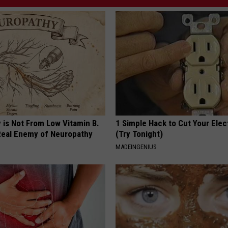
 is Not From Low Vitamin B.
1 Simple Hack to Cut Your Elect
eal Enemy of Neuropathy
(Try Tonight)
MADEINGENIUS