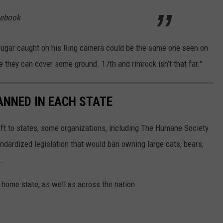
acebook
ougar caught on his Ring camera could be the same one seen on
e they can cover some ground. 17th and rimrock isn’t that far."
ANNED IN EACH STATE
eft to states, some organizations, including The Humane Society
andardized legislation that would ban owning large cats, bears,
.
 home state, as well as across the nation.