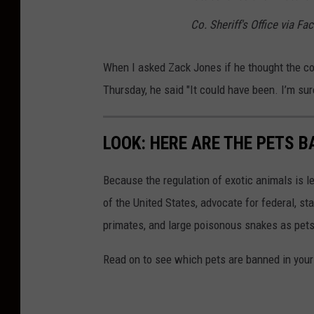
Co. Sheriff's Office via F
When I asked Zack Jones if he thought the c
Thursday, he said "It could have been. I’m sur
LOOK: HERE ARE THE PETS B
Because the regulation of exotic animals is l
of the United States, advocate for federal, st
primates, and large poisonous snakes as pets
Read on to see which pets are banned in your