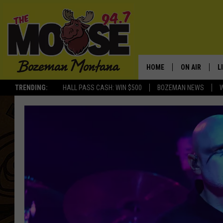
HOME
ON AIR
L
TRENDING:
HALL PASS CASH: WIN $500
BOZEMAN NEWS
ALL DJS
L
SCHEDULE
R
JESSE JAMES
M
ELLE FINE
A