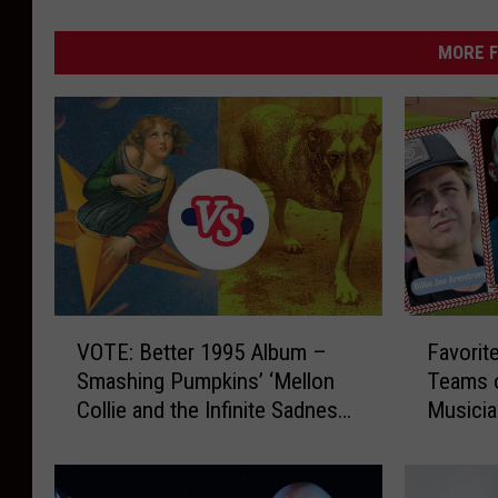
MORE F
V
F
VOTE: Better 1995 Album –
Favorit
O
a
Smashing Pumpkins’ ‘Mellon
Teams o
T
v
Collie and the Infinite Sadness’
Musici
E
o
vs. Alice in Chains’ ‘Alice in
:
r
Chains’
B
i
e
t