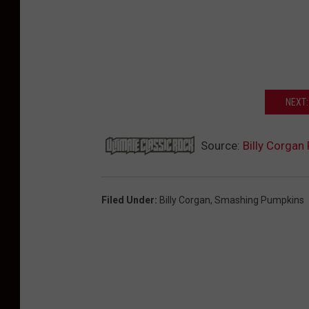
NEXT:
Source:
Billy Corga
Filed Under
:
Billy Corgan
,
Smashing Pumpkins