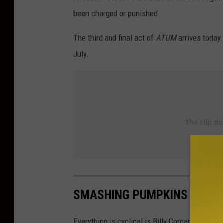
been charged or punished.
The third and final act of
ATUM
arrives today
July.
SMASHING PUMPKINS ALBU
Everything is cyclical is Billy Corgan's world