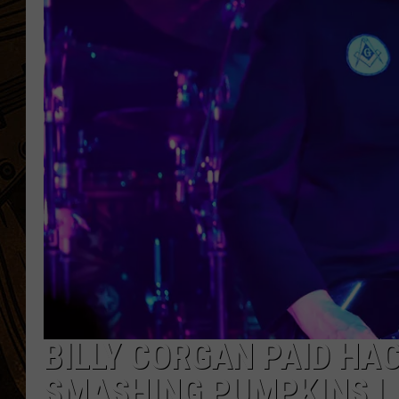
BILLY CORGAN PAID HA
SMASHING PUMPKINS L