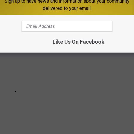
Sign up to have news and information about your community
delivered to your email.
Like Us On Facebook