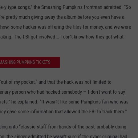
gle-y type songs,” the Smashing Pumpkins frontman admitted. “So
 you’re pretty much giving away the album before you even have a
ehow, some hacker was offering the files for money, and we were
leaking. The FBI got involved … I don’t know how they got what
MASHING PUMPKINS TICKETS
“out of my pocket,” and that the hack was not limited to
enary person who had hacked somebody — I don’t want to say
tists,” he explained. “It wasn’t like some Pumpkins fan who was
hey gave some information that allowed the FBI to track them.”
ing onto “classic stuff from bands of the past, probably doing
ion, the singer admitted he wasn’t sure if the cyber criminal had