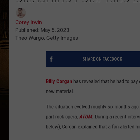
Corey Irwin
Published: May 5, 2023
Theo Wargo, Getty Images
SHARE ON FACEBOOK
Billy Corgan
has revealed that he had to pay 
new material.
The situation evolved roughly six months ago 
part rock opera,
ATUM
. During a recent inte
below), Corgan explained that a fan alerted h