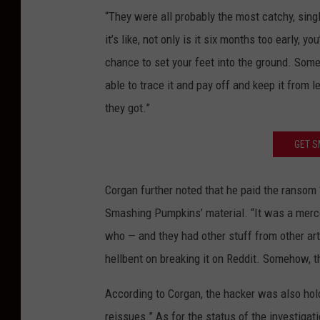
“They were all probably the most catchy, sin
it’s like, not only is it six months too early,
chance to set your feet into the ground. Som
able to trace it and pay off and keep it from 
they got.”
GET S
Corgan further noted that he paid the ransom 
Smashing Pumpkins’ material. “It was a merc
who — and they had other stuff from other ar
hellbent on breaking it on Reddit. Somehow, t
According to Corgan, the hacker was also hold
reissues.” As for the status of the investigat