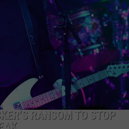
EMPLOYMENT
T
S
o
M
F
O
S
D
I
i
L
CKER’S RANSOM TO STOP
EAK