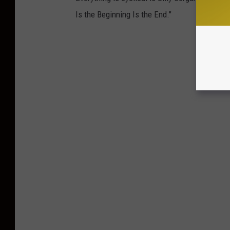
Is the Beginning Is the End."