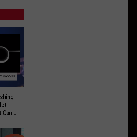
shing
Not
It Came