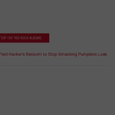
 TOP 100 '90S ROCK ALBUMS
n Paid Hacker’s Ransom to Stop Smashing Pumpkins Leak