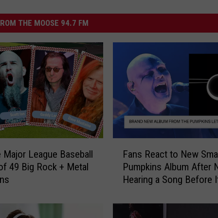
ROM THE MOOSE 94.7 FM
F
e Major League Baseball
Fans React to New Sma
a
f 49 Big Rock + Metal
Pumpkins Album After 
n
ans
Hearing a Song Before 
s
Out
R
e
a