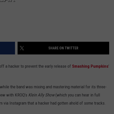
SHARE ON TWITTER
off a hacker to prevent the early release of
Smashing Pumpkins
’
while the band was mixing and mastering material for its three-
rview with KROQ’s
Klein Ally Show
(which you can hear in full
im via Instagram that a hacker had gotten ahold of some tracks.