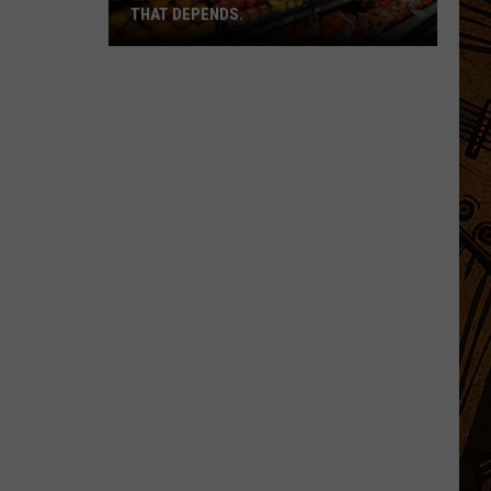
THAT DEPENDS.
Montana's
Best
Grocery
Store?
That
Depends.