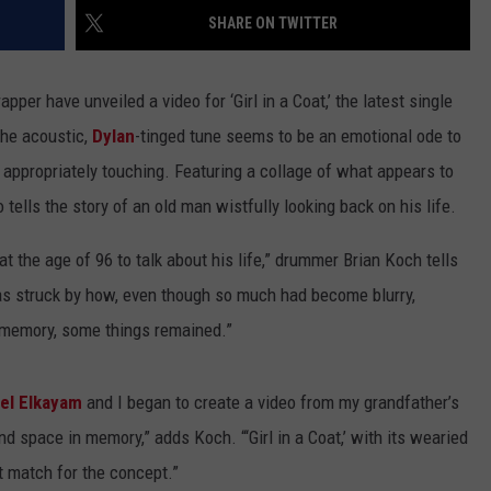
SHARE ON TWITTER
EMPLOYMENT
pper have unveiled a video for ‘Girl in a Coat,’ the latest single
The acoustic,
Dylan
-tinged tune seems to be an emotional ode to
 appropriately touching. Featuring a collage of what appears to
 tells the story of an old man wistfully looking back on his life.
t the age of 96 to talk about his life,” drummer Brian Koch tells
was struck by how, even though so much had become blurry,
 memory, some things remained.”
el Elkayam
and I began to create a video from my grandfather’s
nd space in memory,” adds Koch. “‘Girl in a Coat,’ with its wearied
t match for the concept.”