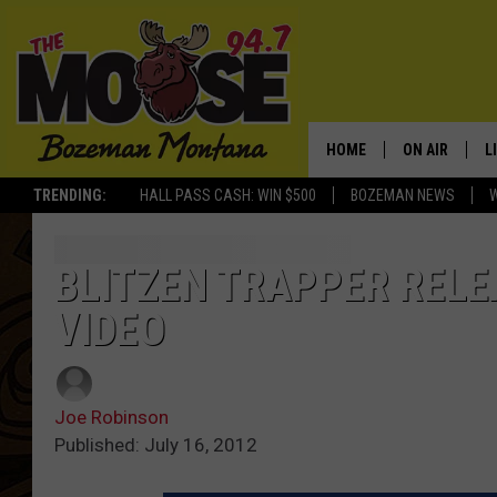
HOME
ON AIR
L
TRENDING:
HALL PASS CASH: WIN $500
BOZEMAN NEWS
ALL DJS
L
SCHEDULE
R
BLITZEN TRAPPER RELEA
VIDEO
JESSE JAMES
M
ELLE FINE
A
Joe Robinson
Published: July 16, 2012