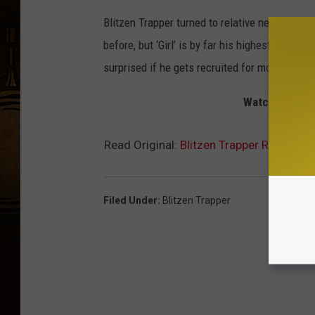
Blitzen Trapper turned to relative newcomer E
before, but ‘Girl’ is by far his highest profil
surprised if he gets recruited for more high-p
Watch the Blit
Read Original:
Blitzen Trapper Release To
Filed Under
:
Blitzen Trapper