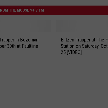
ROM THE MOOSE 94.7 FM
B
 Trapper in Bozeman
Blitzen Trapper at The Fi
l
er 30th at Faultline
Station on Saturday, Oc
i
25 [VIDEO]
t
z
e
n
T
r
a
p
p
e