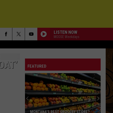
LISTEN NOW
MOOSE Weekdays
OAT’
FEATURED
MONTANA'S BEST GROCERY STORE?