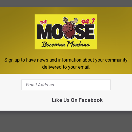
lkayam to helm the clip; he’s made a handful of music videos
e work thus far. That said, judging by his work here we wouldn’t be
rofile video work soon.
zen Trapper ‘Girl in a Coat’ Video
Sign up to have news and information about your community
uching ‘Girl in a Coat’ Video
delivered to your email.
Like Us On Facebook