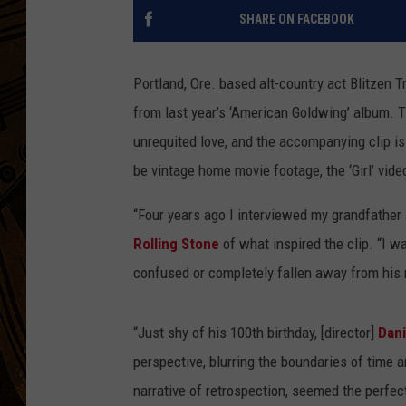
SHARE ON FACEBOOK
Portland, Ore. based alt-country act Blitzen Tra
from last year’s ‘American Goldwing’ album. 
unrequited love, and the accompanying clip is
be vintage home movie footage, the ‘Girl’ video
“Four years ago I interviewed my grandfather a
Rolling Stone
of what inspired the clip. “I 
confused or completely fallen away from his
“Just shy of his 100th birthday, [director]
Dani
perspective, blurring the boundaries of time a
narrative of retrospection, seemed the perfec