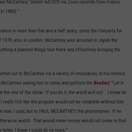
aul McCartney," Geldof tell UCR via Zoom recently from France.
in 1980)."
rmance in more than five and a half years, since the Concerts for
1979, also in London. McCartney was arrested in Japan the
ttling a planned Wings tour there and effectively bringing the
ached out to McCartney via a variety of emissaries; in his memoir,
 to McCartney asking him to come and perform the
Beatles'
"Let It
t the end of the show; 'If you do it, the world will cry'...I knew he
 I really felt like the program would not be complete without him
the man, I said, but to PAUL MCCARTNEY, the phenomenon. If he
otherwise watch. That would mean money would not come in that
letter, I knew I could do no more."