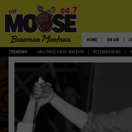
HOME
ON AIR
L
TRENDING:
HALL PASS CASH: WIN $500
BOZEMAN NEWS
ALL DJS
L
SCHEDULE
R
JESSE JAMES
M
ELLE FINE
A