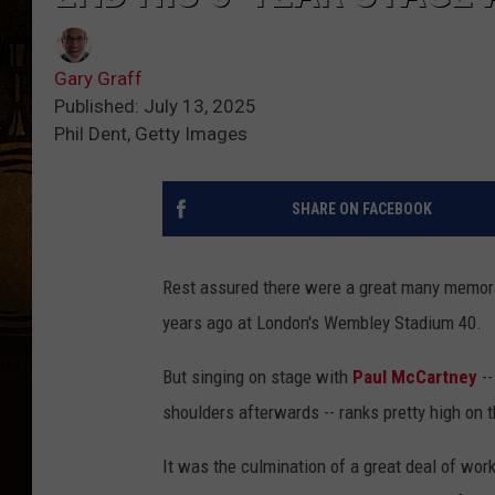
Gary Graff
Published: July 13, 2025
Phil Dent, Getty Images
SHARE ON FACEBOOK
Rest assured there were a great many memo
years ago at London's Wembley Stadium 40.
But singing on stage with
Paul McCartney
--
shoulders afterwards -- ranks pretty high on th
It was the culmination of a great deal of work