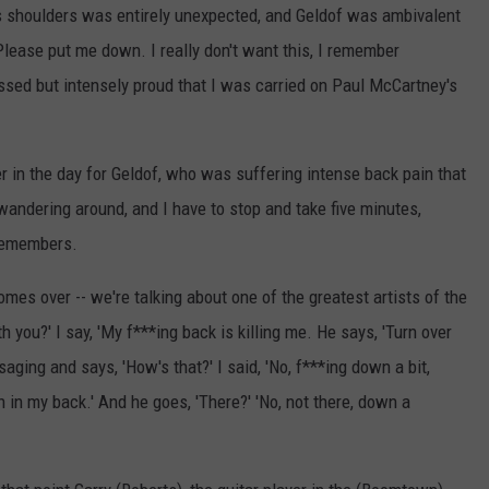
 shoulders was entirely unexpected, and Geldof was ambivalent
 "Please put me down. I really don't want this, I remember
rassed but intensely proud that I was carried on Paul McCartney's
 in the day for Geldof, who was suffering intense back pain that
wandering around, and I have to stop and take five minutes,
 remembers.
omes over -- we're talking about one of the greatest artists of the
 you?' I say, 'My f***ing back is killing me. He says, 'Turn over
saging and says, 'How's that?' I said, 'No, f***ing down a bit,
wn in my back.' And he goes, 'There?' 'No, not there, down a