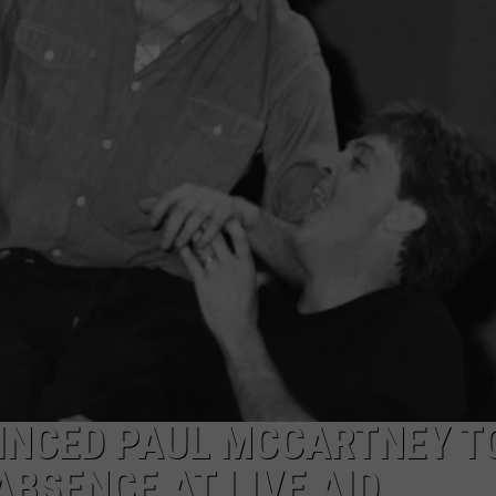
EMPLOYMENT
INCED PAUL MCCARTNEY T
ABSENCE AT LIVE AID