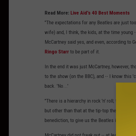
Read More:
Live Aid's 40 Best Moments
"The expectations for any Beatles are just t
wife) and, I think, the kids, at the time young --
McCartney said yes, and even, according to G
Ringo Starr
to be part of it.
In the end it was just McCartney, however, tho
to the show (on the BBC), and -- I know this '
back. 'No...'
"There is a hierarchy in rock 'n' roll; the onl
but other than that at the tip-top there's thes
benediction, to give us the Beatles imprimatur,
McCartney did not freak out -- at least outwa