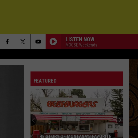
LISTEN NOW
MOOSE Weekends
FEATURED
THE STORY OF MONTANA'S FAVORITE