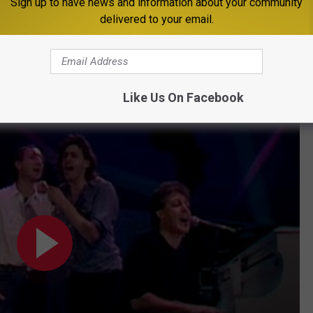
Sign up to have news and information about your community
delivered to your email.
t). "I don't care who you are; it's very daunting, but you're going
cking chorale took shape.
ney Perform 'Let It Be' at Live Aid
Like Us On Facebook
5)