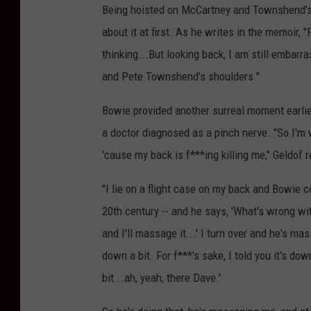
Being hoisted on McCartney and Townshend's
about it at first. As he writes in the memoir,
thinking...But looking back, I am still embar
and Pete Townshend's shoulders."
Bowie provided another surreal moment earlier
a doctor diagnosed as a pinch nerve. "So I'm 
'cause my back is f***ing killing me," Geldof
"I lie on a flight case on my back and Bowie c
20th century -- and he says, 'What's wrong with
and I'll massage it...' I turn over and he's mas
down a bit. For f***'s sake, I told you it's do
bit...ah, yeah, there Dave.'