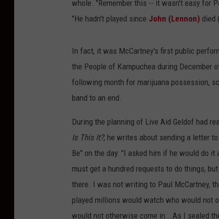
whole. "Remember this -- it wasn't easy for P
"He hadn't played since
John (Lennon)
died (
In fact, it was McCartney's first public perfo
the People of Kampuchea during December of 
following month for marijuana possession, scu
band to an end.
During the planning of Live Aid Geldof had re
Is This It?
, he writes about sending a letter
Be" on the day: "I asked him if he would do it a
must get a hundred requests to do things, but
there. I was not writing to Paul McCartney, 
played millions would watch who would not 
would not otherwise come in...As I sealed the 