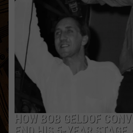
HOW BOB GELDOF CONV
END HIS 5-YEAR STAGE 