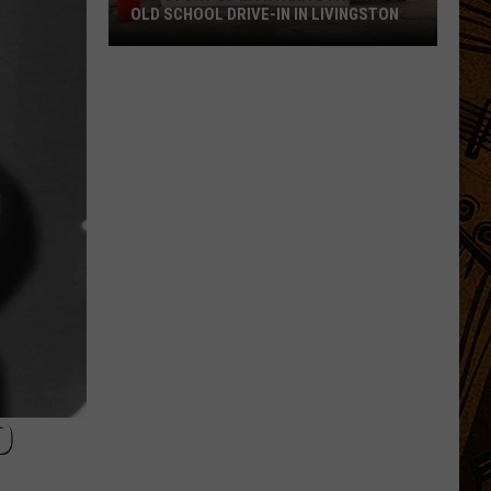
OLD SCHOOL DRIVE-IN IN LIVINGSTON
The
Story
of
Montana's
Favorite
Old
School
Drive-
In
in
Livingston
O