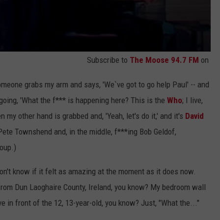
Subscribe to
The Moose 94.7 FM
on
meone grabs my arm and says, 'We`ve got to go help Paul' -- and
going, 'What the f*** is happening here? This is the
Who
; I live,
 my other hand is grabbed and, 'Yeah, let's do it,' and it's
David
 Pete Townshend and, in the middle, f***ing Bob Geldof,
roup.)
don't know if it felt as amazing at the moment as it does now.
from Dun Laoghaire County, Ireland, you know? My bedroom wall
in front of the 12, 13-year-old, you know? Just, "What the..."