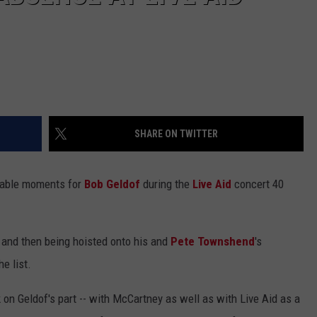
SHARE ON TWITTER
rable moments for
Bob Geldof
during the
Live Aid
concert 40
 and then being hoisted onto his and
Pete Townshend
's
e list.
 on Geldof's part -- with McCartney as well as with Live Aid as a