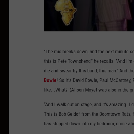
"The mic breaks down, and the next minute so
this is Pete Townshend," he recalls. "And I'm 
die and swear by this band, this man.' And then
Bowie
! So It's David Bowie, Paul McCartney,
like...What?' (Alison Moyet was also in the g
“And I walk out on stage, and it's amazing. I 
This is Bob Geldof from the Boomtown Rats, 
has stepped down into my bedroom, come alive 