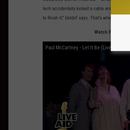
tech accidentally kicked a cable and detached i
to finish it," Geldof says. That's when the ba
Watch Paul McCart
Paul McCartney - Let It Be (Live Aid 198