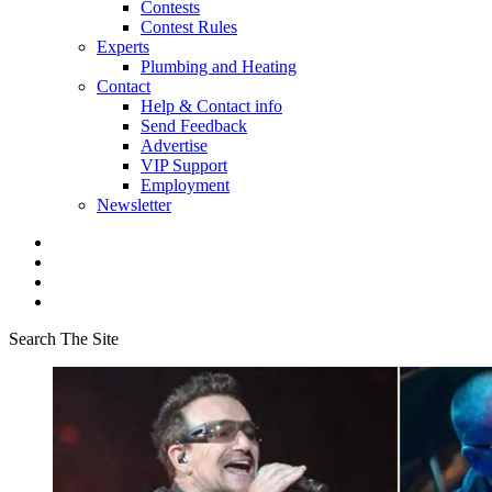
Contests
Contest Rules
Experts
Plumbing and Heating
Contact
Help & Contact info
Send Feedback
Advertise
VIP Support
Employment
Newsletter
Search The Site