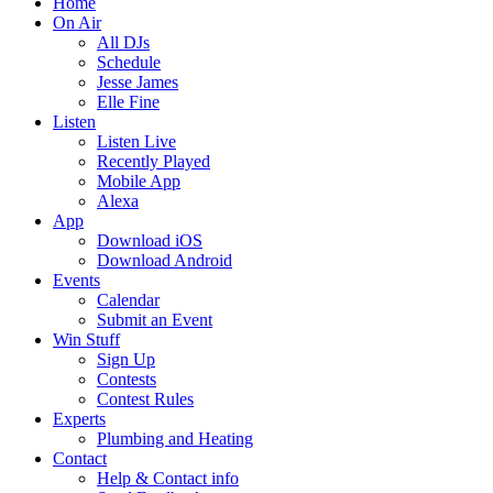
Home
On Air
All DJs
Schedule
Jesse James
Elle Fine
Listen
Listen Live
Recently Played
Mobile App
Alexa
App
Download iOS
Download Android
Events
Calendar
Submit an Event
Win Stuff
Sign Up
Contests
Contest Rules
Experts
Plumbing and Heating
Contact
Help & Contact info