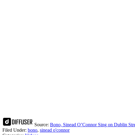
Source:
Bono, Sinead O’Connor Sing on Dublin Stree
Filed Under
:
bono
,
sinead o'connor