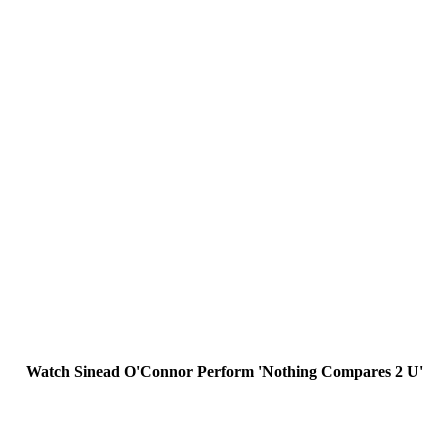
Watch Sinead O'Connor Perform 'Nothing Compares 2 U'