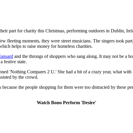
their part for charity this Christmas, performing outdoors in Dublin, Ire
ew fleeting moments, they were street musicians. The singers took part,
 which helps to raise money for homeless charities.
ansard
and the throngs of shoppers who sang along. It may not be a hol
 festive state.
nned 'Nothing Compares 2 U.' She had a bit of a crazy year, what with h
ssisted by the crowd.
ents because the people shopping for them were too distracted by these 
Watch Bono Perform 'Desire'