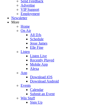
Send Feedback
Advertise
VIP Support
Employment
Newsletter
More
Home
On Air
All DJs
Schedule
Jesse James
Elle Fine
Listen
Listen Live
Recently Played
Mobile App
Alexa
App
Download iOS
Download Android
Events
Calendar
Submit an Event
Win Stuff
Sign Up