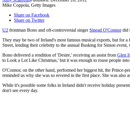
Mike Coppola, Getty Images
Share on Facebook
Share on Twitter
U2
frontman Bono and oft-controversial singer
Sinead O'Connor
did 
They may be two of Ireland's most famous musical exports, but for a f
Street, lending their celebrity to the annual Busking for Simon event,
Bono delivered a rendition of 'Desire,' receiving an assist from
Glen H
to Look a Lot Like Christmas,' but it was enough to rouse people into a
O'Connor, on the other hand, performed her biggest hit, the Prince-pe
reminded us why she was so revered in the first place. She was also a
While it's possible some folks in Ireland didn't receive holiday pres
don't see every day.