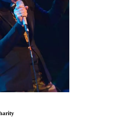
harity