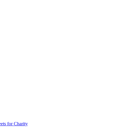
ts for Charity