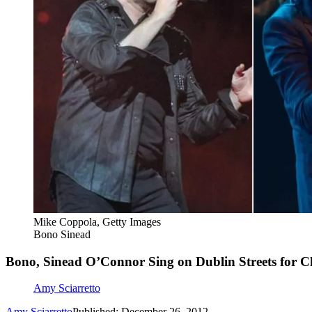
Mike Coppola, Getty Images
Bono Sinead
Bono, Sinead O’Connor Sing on Dublin Streets for C
Amy Sciarretto
Amy Sciarretto
Published: December 26, 2012