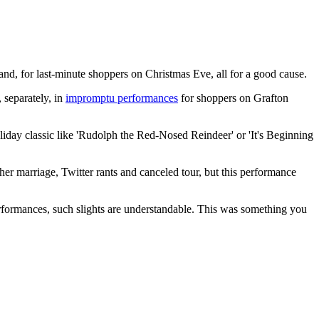
land, for last-minute shoppers on Christmas Eve, all for a good cause.
 separately, in
impromptu performances
for shoppers on Grafton
iday classic like 'Rudolph the Red-Nosed Reindeer' or 'It's Beginning
er marriage, Twitter rants and canceled tour, but this performance
performances, such slights are understandable. This was something you