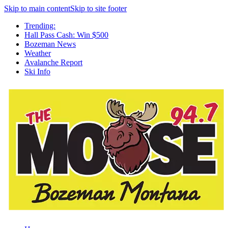
Skip to main content
Skip to site footer
Trending:
Hall Pass Cash: Win $500
Bozeman News
Weather
Avalanche Report
Ski Info