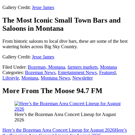
Gallery Credit:
Jesse James
The Most Iconic Small Town Bars and
Saloons in Montana
From historic saloons to local dive bars, these are some of the best
watering holes across Big Sky Country.
Gallery Credit:
Jesse James
Filed Under
:
Bozeman, Montana
,
farmers markets
,
Montana
Categories
:
Bozeman News
,
Entertainment News
,
Featured
,
Lifestyle
,
Montana
,
Montana News
,
Newsletter
More From The Moose 94.7 FM
Here’s the Bozeman Area Concert Lineup for August
2026
Here’s the Bozeman Area Concert Lineup for August 2026
Here’s