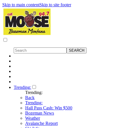
Skip to main content
Skip to site footer
Trending:
Trending:
Back
Trending:
Hall Pass Cash: Win $500
Bozeman News
Weather
Avalanche Report