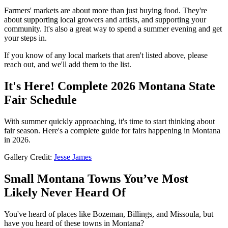
Farmers' markets are about more than just buying food. They're
about supporting local growers and artists, and supporting your
community. It's also a great way to spend a summer evening and get
your steps in.
If you know of any local markets that aren't listed above, please
reach out, and we'll add them to the list.
It's Here! Complete 2026 Montana State
Fair Schedule
With summer quickly approaching, it's time to start thinking about
fair season. Here's a complete guide for fairs happening in Montana
in 2026.
Gallery Credit:
Jesse James
Small Montana Towns You’ve Most
Likely Never Heard Of
You've heard of places like Bozeman, Billings, and Missoula, but
have you heard of these towns in Montana?