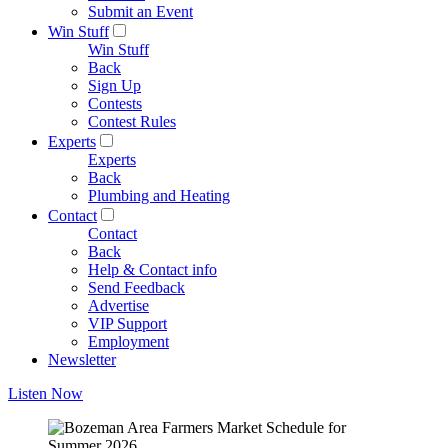
Submit an Event
Win Stuff
Win Stuff
Back
Sign Up
Contests
Contest Rules
Experts
Experts
Back
Plumbing and Heating
Contact
Contact
Back
Help & Contact info
Send Feedback
Advertise
VIP Support
Employment
Newsletter
Listen Now