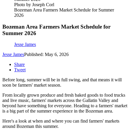
Photo by Joseph Corl
Bozeman Area Farmers Market Schedule for Summer
2026
Bozeman Area Farmers Market Schedule for
Summer 2026
Jesse James
Jesse James
Published: May 6, 2026
Share
Tweet
Before long, summer will be in full swing, and that means it will
soon be farmers' market season.
From locally grown produce and fresh baked goods to food trucks
and live music, farmers' markets across the Gallatin Valley and
beyond have something for everyone. Heading to a farmers' market
is a big part of the summer experience in the Bozeman area.
Here's a look at when and where you can find farmers' markets
around Bozeman this summer.