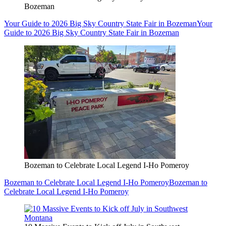
Bozeman
Your Guide to 2026 Big Sky Country State Fair in Bozeman
Your
Guide to 2026 Big Sky Country State Fair in Bozeman
Bozeman to Celebrate Local Legend I-Ho Pomeroy
Bozeman to Celebrate Local Legend I-Ho Pomeroy
Bozeman to
Celebrate Local Legend I-Ho Pomeroy