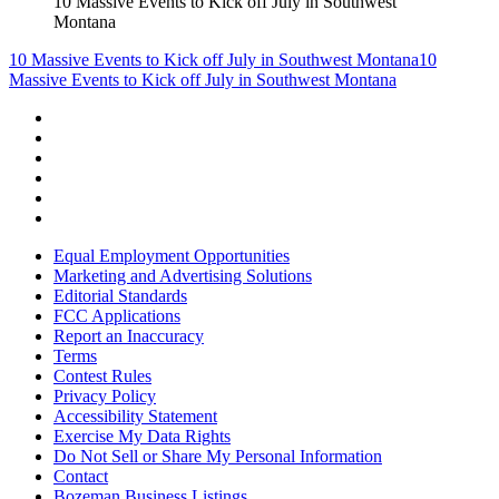
10 Massive Events to Kick off July in Southwest
Montana
10 Massive Events to Kick off July in Southwest Montana
10
Massive Events to Kick off July in Southwest Montana
Equal Employment Opportunities
Marketing and Advertising Solutions
Editorial Standards
FCC Applications
Report an Inaccuracy
Terms
Contest Rules
Privacy Policy
Accessibility Statement
Exercise My Data Rights
Do Not Sell or Share My Personal Information
Contact
Bozeman Business Listings