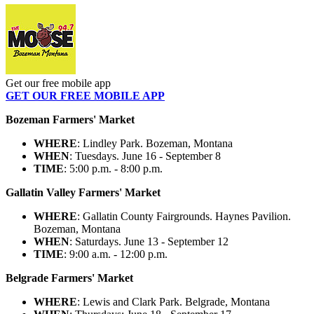
Get our free mobile app
GET OUR FREE MOBILE APP
Bozeman Farmers' Market
WHERE
: Lindley Park. Bozeman, Montana
WHEN
: Tuesdays. June 16 - September 8
TIME
: 5:00 p.m. - 8:00 p.m.
Gallatin Valley Farmers' Market
WHERE
: Gallatin County Fairgrounds. Haynes Pavilion.
Bozeman, Montana
WHEN
: Saturdays. June 13 - September 12
TIME
: 9:00 a.m. - 12:00 p.m.
Belgrade Farmers' Market
WHERE
: Lewis and Clark Park. Belgrade, Montana