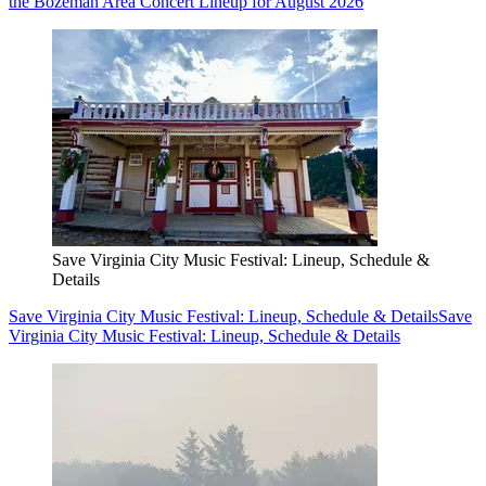
the Bozeman Area Concert Lineup for August 2026
Save Virginia City Music Festival: Lineup, Schedule &
Details
Save Virginia City Music Festival: Lineup, Schedule & Details
Save
Virginia City Music Festival: Lineup, Schedule & Details