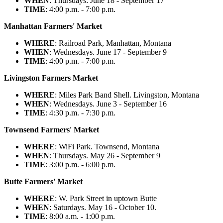
WHEN
: Thursdays: June 18 - September 17
TIME
: 4:00 p.m. - 7:00 p.m.
Manhattan Farmers' Market
WHERE
: Railroad Park, Manhattan, Montana
WHEN
: Wednesdays. June 17 - September 9
TIME
: 4:00 p.m. - 7:00 p.m.
Livingston Farmers Market
WHERE
: Miles Park Band Shell. Livingston, Montana
WHEN
: Wednesdays. June 3 - September 16
TIME
: 4:30 p.m. - 7:30 p.m.
Townsend Farmers' Market
WHERE
: WiFi Park. Townsend, Montana
WHEN
: Thursdays. May 26 - September 9
TIME
: 3:00 p.m. - 6:00 p.m.
Butte Farmers' Market
WHERE
: W. Park Street in uptown Butte
WHEN
: Saturdays. May 16 - October 10.
TIME
: 8:00 a.m. - 1:00 p.m.