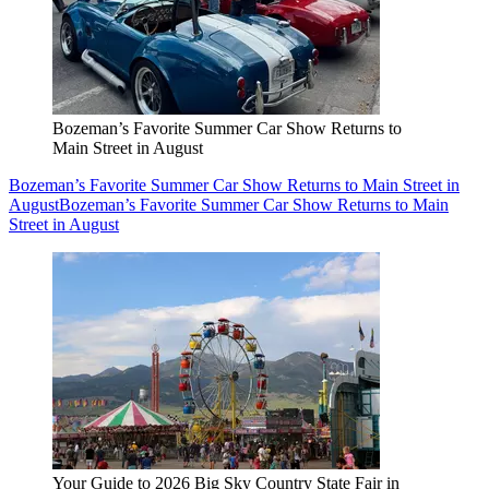
Bozeman’s Favorite Summer Car Show Returns to
Main Street in August
Bozeman’s Favorite Summer Car Show Returns to Main Street in
August
Bozeman’s Favorite Summer Car Show Returns to Main
Street in August
Your Guide to 2026 Big Sky Country State Fair in