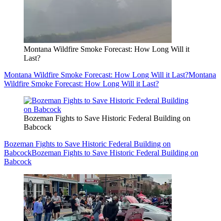
Montana Wildfire Smoke Forecast: How Long Will it
Last?
Montana Wildfire Smoke Forecast: How Long Will it Last?
Montana
Wildfire Smoke Forecast: How Long Will it Last?
Bozeman Fights to Save Historic Federal Building on
Babcock
Bozeman Fights to Save Historic Federal Building on
Babcock
Bozeman Fights to Save Historic Federal Building on
Babcock