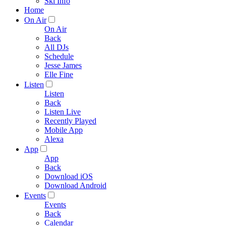
Ski Info
Home
On Air
On Air
Back
All DJs
Schedule
Jesse James
Elle Fine
Listen
Listen
Back
Listen Live
Recently Played
Mobile App
Alexa
App
App
Back
Download iOS
Download Android
Events
Events
Back
Calendar