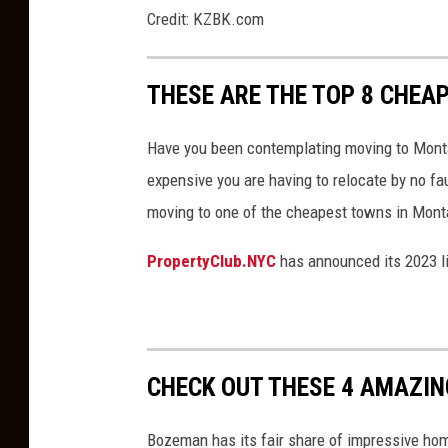
S
n
Credit: KZBK.com
i
m
g
o
THESE ARE THE TOP 8 CHEAP
n
n
e
Have you been contemplating moving to Monta
y
expensive you are having to relocate by no f
a
moving to one of the cheapest towns in Mont
n
PropertyClub.NYC
has announced its 2023 l
d
h
o
u
CHECK OUT THESE 4 AMAZI
s
e
Bozeman has its fair share of impressive home