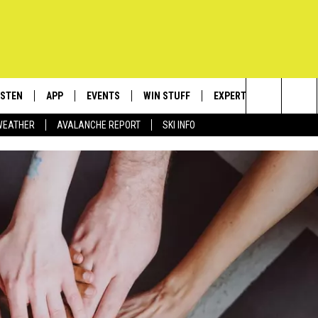
ISTEN
APP
EVENTS
WIN STUFF
EXPERTS
CONTACT
Search
WEATHER
AVALANCHE REPORT
SKI INFO
ISTEN LIVE
DOWNLOAD IOS
CALENDAR
SIGN UP
PLUMBING AND HEATIN
HELP & C
The
ECENTLY PLAYED
DOWNLOAD ANDROID
SUBMIT AN EVENT
CONTESTS
SEND FEE
Site
OBILE APP
CONTEST RULES
ADVERTIS
LEXA
VIP SUPP
EMPLOYM