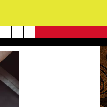
NEWSLETTER
G
ONTACT INFO
DBACK
E
ORT
ENT