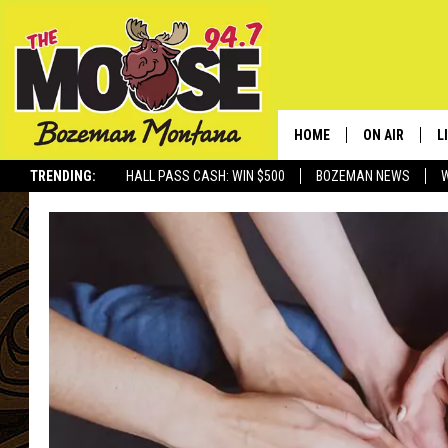
HOME
ON AIR
L
TRENDING:
HALL PASS CASH: WIN $500
BOZEMAN NEWS
ALL DJS
L
SCHEDULE
R
JESSE JAMES
M
ELLE FINE
A