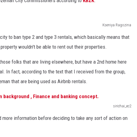
Bozeman City Commissioners according to
KBZK
.
Kseniya Ragozina
city to ban type 2 and type 3 rentals, which basically means that
 property wouldn't be able to rent out their properties.
those folks that are living elsewhere, but have a 2nd home here
l. In fact, according to the text that I received from the group,
zeman that are being used as Airbnb rentals.
sirichai_ec2
more information before deciding to take any sort of action on