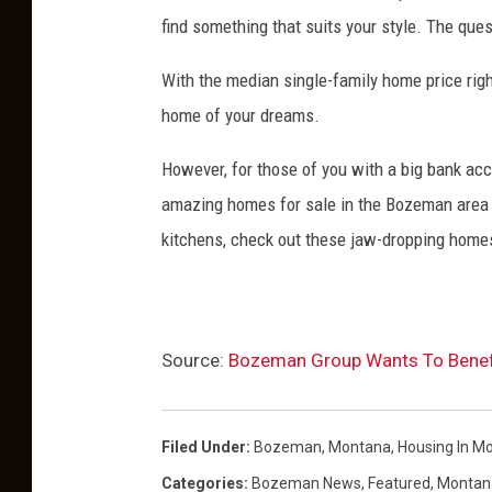
m
find something that suits your style. The quest
o
With the median single-family home price right
d
home of your dreams.
e
l
However, for those of you with a big bank acco
o
amazing homes for sale in the Bozeman area 
n
kitchens, check out these jaw-dropping home
w
o
o
Source:
Bozeman Group Wants To Benefi
d
e
n
Filed Under
:
Bozeman, Montana
,
Housing In M
b
Categories
:
Bozeman News
,
Featured
,
Montan