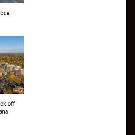
ocal
ck off
ana