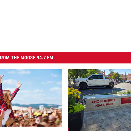
ROM THE MOOSE 94.7 FM