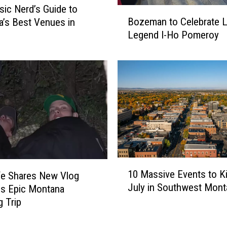
ic Nerd’s Guide to
B
Bozeman to Celebrate L
’s Best Venues in
o
Legend I-Ho Pomeroy
z
e
m
a
n
t
o
C
e
l
e
1
10 Massive Events to Ki
fe Shares New Vlog
b
0
July in Southwest Mont
r
s Epic Montana
M
a
a
 Trip
t
s
e
s