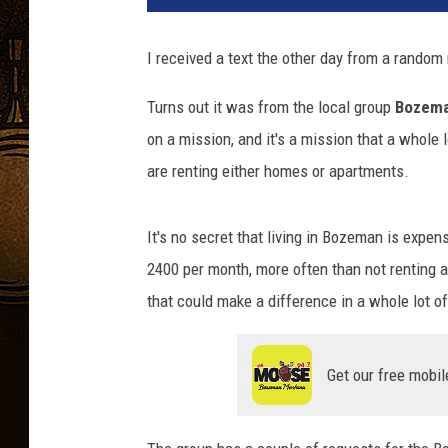
I received a text the other day from a random
Turns out it was from the local group
Bozema
on a mission, and it's a mission that a whole 
are renting either homes or apartments.
It's no secret that living in Bozeman is expe
2400 per month, more often than not renting
that could make a difference in a whole lot of
Get our free mobil