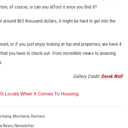
ion, of course, is can you afford it once you find it?
 around 865 thousand dollars, it might be hard to get into the
unt, or if you just enjoy looking at top-end properties, we have 4
that you have to check out. From incredible views to amazing
s.
Gallery Credit:
Derek Wolf
t Locals When It Comes To Housing.
ontana
,
Montana
,
Renters
a News
,
Newsletter