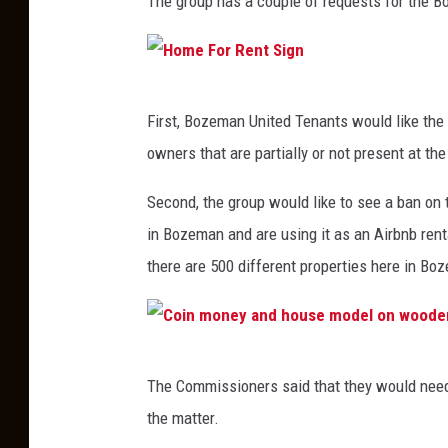
The group has a couple of requests for the 
H
First, Bozeman United Tenants would like the 
o
owners that are partially or not present at the
m
e
Second, the group would like to see a ban on 
F
in Bozeman and are using it as an Airbnb renta
o
there are 500 different properties here in Bo
r
R
e
C
The Commissioners said that they would need 
n
o
the matter.
t
i