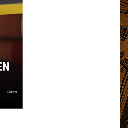
EN
Canva