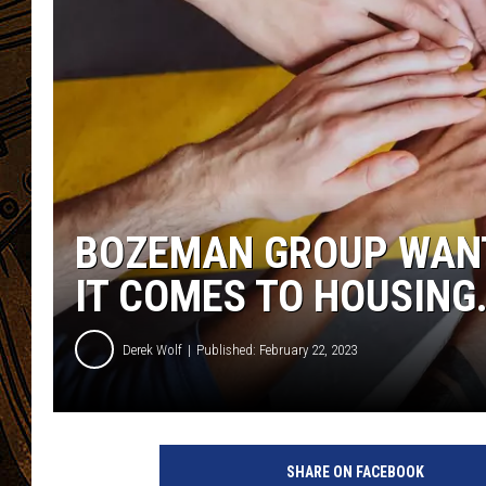
BOZEMAN GROUP WANT
IT COMES TO HOUSING
Derek Wolf
Published: February 22, 2023
SHARE ON FACEBOOK