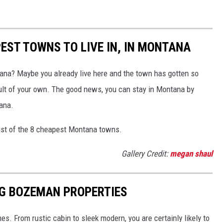
EST TOWNS TO LIVE IN, IN MONTANA
na? Maybe you already live here and the town has gotten so
ault of your own. The good news, you can stay in Montana by
ana.
ist of the 8 cheapest Montana towns.
Gallery Credit:
megan shaul
NG BOZEMAN PROPERTIES
s. From rustic cabin to sleek modern, you are certainly likely to