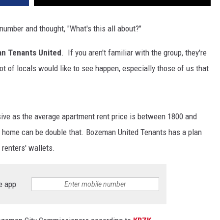
 number and thought, "What's this all about?"
n Tenants United
. If you aren't familiar with the group, they're
lot of locals would like to see happen, especially those of us that
nsive as the average apartment rent price is between 1800 and
 a home can be double that. Bozeman United Tenants has a plan
 renters' wallets.
e app