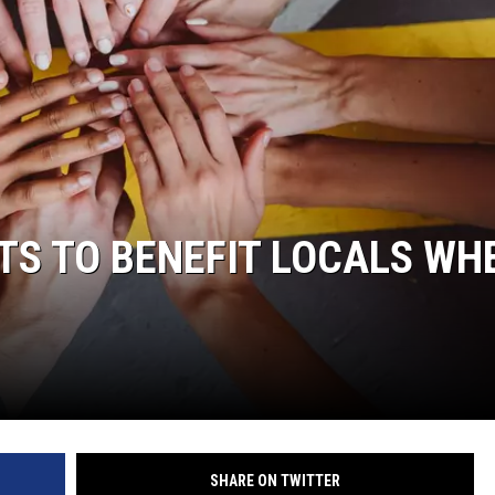
S TO BENEFIT LOCALS WH
.
SHARE ON TWITTER