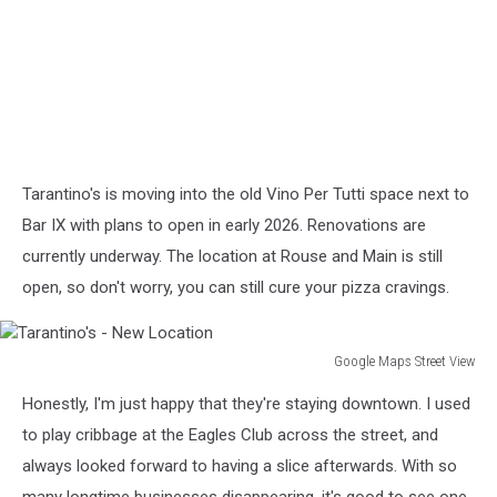
Tarantino's is moving into the old Vino Per Tutti space next to
Bar IX with plans to open in early 2026. Renovations are
currently underway. The location at Rouse and Main is still
open, so don't worry, you can still cure your pizza cravings.
Google Maps Street View
Tarantino's
Honestly, I'm just happy that they're staying downtown. I used
-
New
to play cribbage at the Eagles Club across the street, and
Location
always looked forward to having a slice afterwards. With so