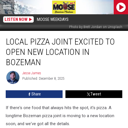
LISTEN NOW
MOOSE WEEKDAYS
Photo by Brett Jordan on Unsplash
Local
LOCAL PIZZA JOINT EXCITED TO
Pizza
Joint
OPEN NEW LOCATION IN
Excited
to
BOZEMAN
Open
New
Jesse James
Jesse
Location
Published: December 8, 2025
James
in
Bozeman
Share
Tweet
If there's one food that always hits the spot, it's pizza. A
longtime Bozeman pizza joint is moving to a new location
soon, and we've got all the details.