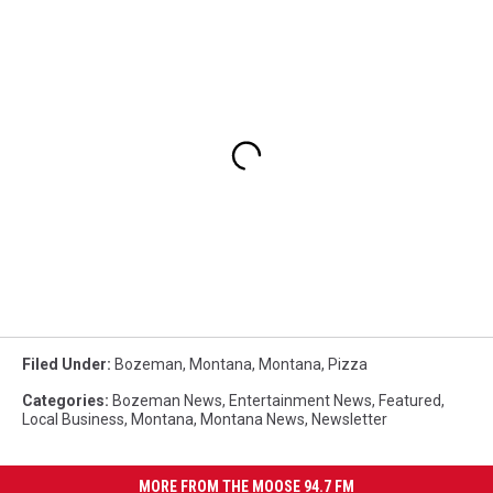
Filed Under
:
Bozeman, Montana
,
Montana
,
Pizza
Categories
:
Bozeman News
,
Entertainment News
,
Featured
,
Local Business
,
Montana
,
Montana News
,
Newsletter
MORE FROM THE MOOSE 94.7 FM