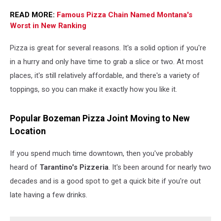
READ MORE:
Famous Pizza Chain Named Montana's
Worst in New Ranking
Pizza is great for several reasons. It's a solid option if you're
in a hurry and only have time to grab a slice or two. At most
places, it's still relatively affordable, and there's a variety of
toppings, so you can make it exactly how you like it.
Popular Bozeman Pizza Joint Moving to New
Location
If you spend much time downtown, then you've probably
heard of
Tarantino's Pizzeria
. It's been around for nearly two
decades and is a good spot to get a quick bite if you're out
late having a few drinks.