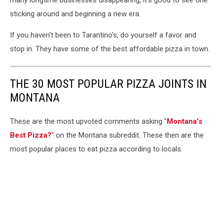
many longtime businesses disappearing, it's good to see one
sticking around and beginning a new era.
If you haven't been to Tarantino's, do yourself a favor and
stop in. They have some of the best affordable pizza in town.
THE 30 MOST POPULAR PIZZA JOINTS IN
MONTANA
These are the most upvoted comments asking "
Montana's
Best Pizza?
" on the Montana subreddit. These then are the
most popular places to eat pizza according to locals.