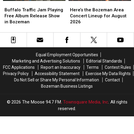
Buffalo
Buffalo
Here’s
Here’s
Traffic
Traffic
the
the
Buffalo Traffic Jam Playing
Here’s the Bozeman Area
Jam
Jam
Bozeman
Bozeman
Free Album Release Show
Concert Lineup for August
Playing
Playing
Area
Area
in Bozeman
2026
Free
Free
Concert
Concert
Album
Album
Lineup
Lineup
Release
Release
for
for
Show
Show
August
August
in
in
2026
2026
Equal Employment Opportunities
Bozeman
Bozeman
Marketing and Advertising Solutions
Editorial Standards
FCC Applications
Report an Inaccuracy
Terms
Contest Rules
Privacy Policy
Accessibility Statement
Exercise My Data Rights
Do Not Sell or Share My Personal Information
Contact
Bozeman Business Listings
2026
The Moose 94.7 FM
, Townsquare Media, Inc
. All rights
reserved.