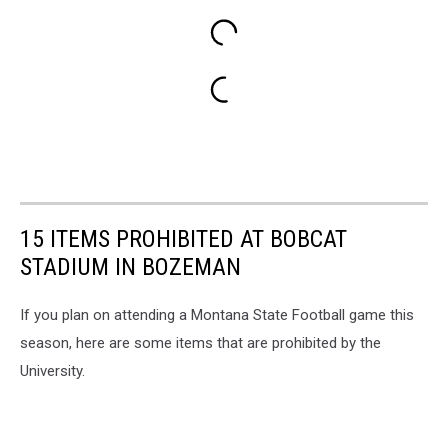
15 ITEMS PROHIBITED AT BOBCAT
STADIUM IN BOZEMAN
If you plan on attending a Montana State Football game this
season, here are some items that are prohibited by the
University.