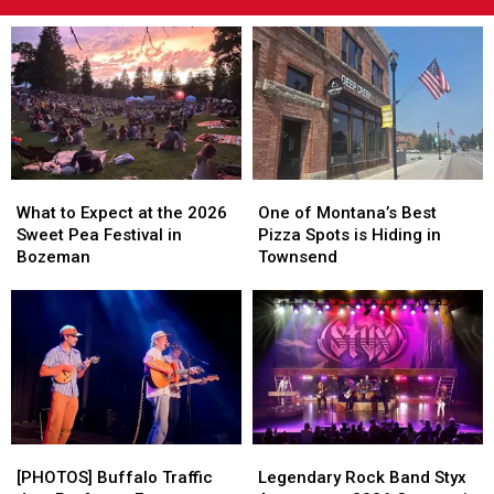
What
What
One
One
to
to
of
of
What to Expect at the 2026
One of Montana’s Best
Expect
Expect
Montana’s
Montana’s
Sweet Pea Festival in
Pizza Spots is Hiding in
at
at
Best
Best
Bozeman
Townsend
the
the
Pizza
Pizza
2026
2026
Spots
Spots
Sweet
Sweet
is
is
Pea
Pea
Hiding
Hiding
Festival
Festival
in
in
in
in
Townsend
Townsend
Bozeman
Bozeman
[PHOTOS]
[PHOTOS]
Legendary
Legendary
Buffalo
Buffalo
Rock
Rock
[PHOTOS] Buffalo Traffic
Legendary Rock Band Styx