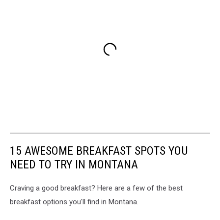
15 AWESOME BREAKFAST SPOTS YOU
NEED TO TRY IN MONTANA
Craving a good breakfast? Here are a few of the best
breakfast options you'll find in Montana.