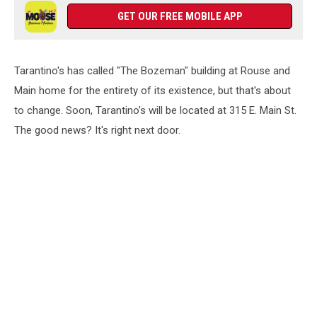
GET OUR FREE MOBILE APP
Tarantino's has called "The Bozeman" building at Rouse and
Main home for the entirety of its existence, but that's about
to change. Soon, Tarantino's will be located at 315 E. Main St.
The good news? It's right next door.