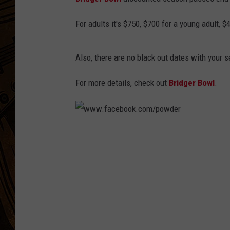
For adults it's $750, $700 for a young adult, 
Also, there are no black out dates with your 
For more details, check out
Bridger Bowl
.
w
w
w
.
f
a