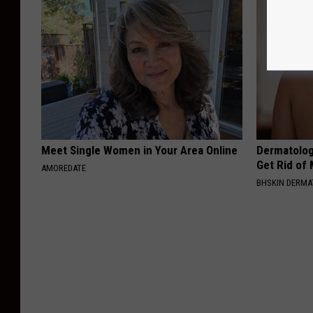
Meet Single Women in Your Area Online
Dermatolog
Get Rid of
AMOREDATE
BHSKIN DERM