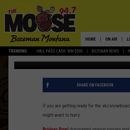
TIME RUNNING OUT ON
OFFER
HOME
ON AIR
L
TRENDING:
HALL PASS CASH: WIN $500
BOZEMAN NEWS
Will Gordon
Published: October 10, 2019
ALL DJS
L
SCHEDULE
R
JESSE JAMES
M
SHARE ON FACEBOOK
ELLE FINE
A
If you are getting ready for the ski/snowboar
might want to hurry.
Bridger Bowl
discounted season passes end 