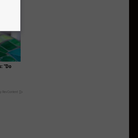
s: "Do
y RevContent