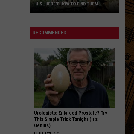
Gray
Foundling (Deluxe Edition)
U.S.; HERE'S HOW TO FIND THEM
Only
I FEEL HOPE COMING
Alabama
Alabama Shakes
16
Shakes
I Must Be Dreaming
Rainforest
RECOMMENDED
Cafes
VIEW ALL RECENTLY PLAYED SONGS
Remain
in
U.S.;
Here's
How
to
Find
Them
Urologists: Enlarged Prostate? Try
This Simple Trick Tonight (It's
Genius)
HEALTH WEEKLY