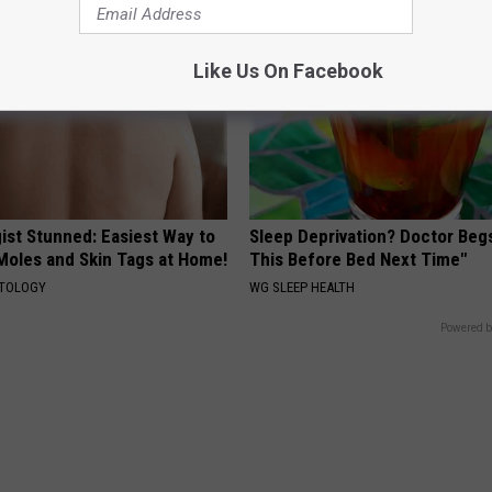
Like Us On Facebook
ist Stunned: Easiest Way to
Sleep Deprivation? Doctor Beg
 Moles and Skin Tags at Home!
This Before Bed Next Time"
ATOLOGY
WG SLEEP HEALTH
Powered b