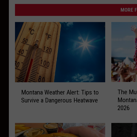
MORE F
T
M
The Mus
Montana Weather Alert: Tips to
h
o
Montana
Survive a Dangerous Heatwave
e
n
2026
M
t
u
a
s
n
i
a