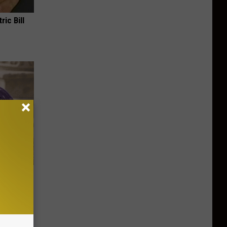
ric Bill
y Outfit