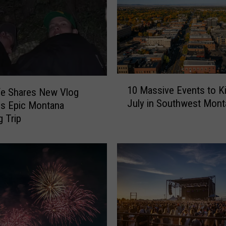
n
t
o
C
e
l
e
1
10 Massive Events to Ki
fe Shares New Vlog
b
0
July in Southwest Mont
r
s Epic Montana
M
a
a
 Trip
t
s
e
s
L
i
o
v
c
e
a
E
l
v
L
e