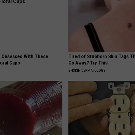
 Obsessed With These
Tired of Stubborn Skin Tags T
loral Caps
Go Away? Try This
BHSKIN DERMATOLOGY