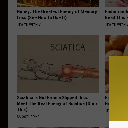
Honey: The Greatest Enemy of Memory
Endocrinolo
Loss (See How to Use It)
Read This 
HEALTH WEEKLY
HEALTH WEEKL
Sciatica is Not From a Slipped Disc.
Enlarged Pr
Meet The Real Enemy of Sciatica (Stop
Genius)
This)
HEALTH WEEKL
SMOOTHSPINE