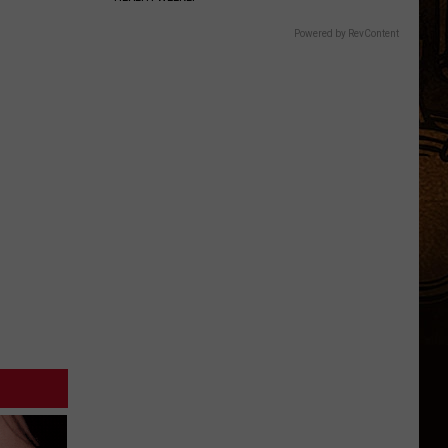
Powered by RevContent