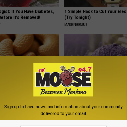
gist: If You Have Diabetes,
1 Simple Hack to Cut Your Elect
Before It's Removed!
(Try Tonight)
Y
MADEINGENIUS
ostate? Try This Tonight (It's
These Beautiful Caps Turn Ever
Into Something Special
Sign up to have news and information about your community
Y
PEOASIS
delivered to your email.