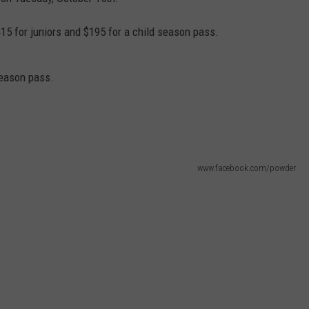
EMPLOYMENT
$415 for juniors and $195 for a child season pass.
season pass.
www.facebook.com/powder