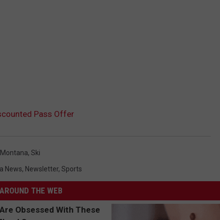
scounted Pass Offer
Montana
,
Ski
a News
,
Newsletter
,
Sports
AROUND THE WEB