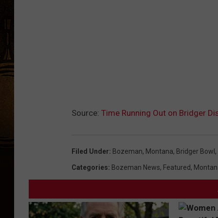
c
e
b
o
o
k
.
Source:
Time Running Out on Bridger Di
c
o
m
Filed Under
:
Bozeman, Montana
,
Bridger Bowl
,
/
Categories
:
Bozeman News
,
Featured
,
Montan
p
o
w