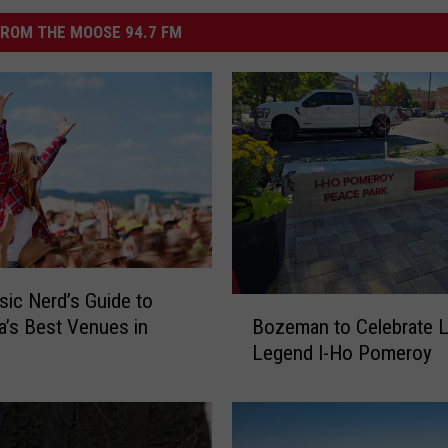
ROM THE MOOSE 94.7 FM
ic Nerd’s Guide to
B
Bozeman to Celebrate L
’s Best Venues in
o
Legend I-Ho Pomeroy
z
e
m
a