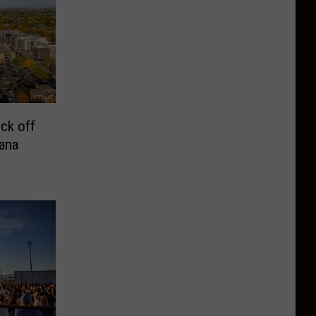
ck off
ana