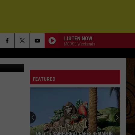
S
LISTEN NOW
MOOSE Weekends
IM ON FIRE
Bruce
Bruce Springsteen
Springsteen
Born In the U.S.A.
FEATURED
LOST BOYS
Phoebe
Phoebe Bridgers
Bridgers
Lost Weekend
LIFE ON A CHAIN
Pete
Pete Yorn
Yorn
musicforthemorningafter
A MOMENT CHANGES EVERYTHING
David
David Gray
ONLY 16 RAINFOREST CAFES REMAIN IN