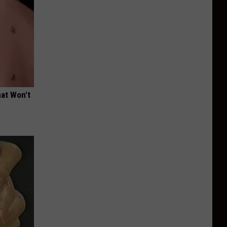
hat Won’t