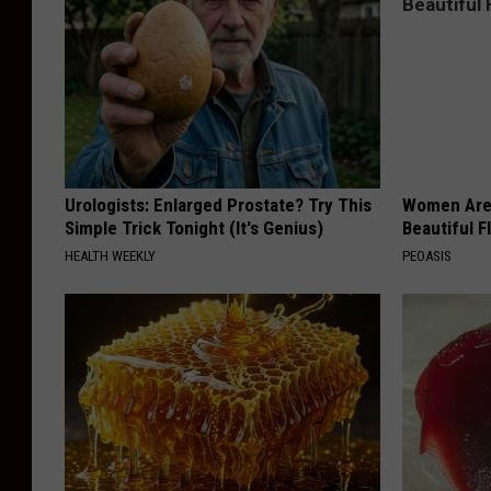
d
e
r
Urologists: Enlarged Prostate? Try This
Women Are
Simple Trick Tonight (It's Genius)
Beautiful F
HEALTH WEEKLY
PEOASIS