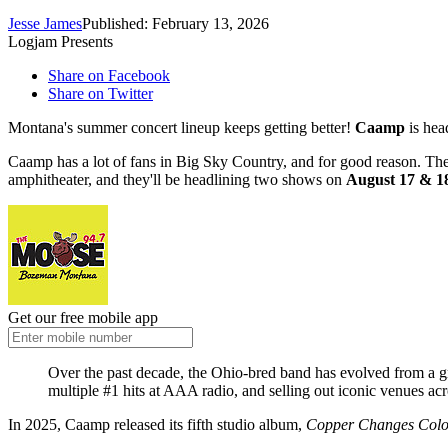
Jesse James
Published: February 13, 2026
Logjam Presents
Share on Facebook
Share on Twitter
Montana's summer concert lineup keeps getting better!
Caamp
is hea
Caamp has a lot of fans in Big Sky Country, and for good reason. They
amphitheater, and they'll be headlining two shows on
August 17 & 1
Get our free mobile app
Over the past decade, the Ohio-bred band has evolved from a gr
multiple #1 hits at AAA radio, and selling out iconic venues acr
In 2025, Caamp released its fifth studio album,
Copper Changes Colo