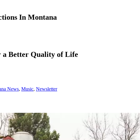
ctions In Montana
a Better Quality of Life
ana News
,
Music
,
Newsletter