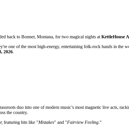
ded back to Bonner, Montana, for two magical nights at
KettleHouse 
're one of the most high-energy, entertaining folk-rock bands in the w
8, 2026
.
assroots duo into one of modern music’s most magnetic live acts, rack
oss the country.
r,
featuring hits like "
Mistakes
" and "
Fairview Feeling
."