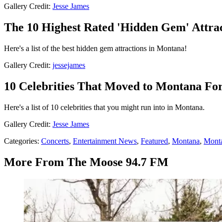
Gallery Credit:
Jesse James
The 10 Highest Rated 'Hidden Gem' Attra
Here's a list of the best hidden gem attractions in Montana!
Gallery Credit:
jessejames
10 Celebrities That Moved to Montana For 
Here's a list of 10 celebrities that you might run into in Montana.
Gallery Credit:
Jesse James
Categories
:
Concerts
,
Entertainment News
,
Featured
,
Montana
,
Mont
More From The Moose 94.7 FM