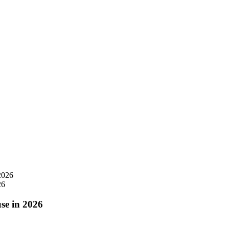
26
se in 2026