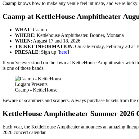
Caamp knows how to make any venue feel intimate, and we're lucky to
Caamp at KettleHouse Amphitheater Augu
WHAT
: Caamp
WHERE
: Kettlehouse Amphitheater. Bonner, Montana
WHEN
: August 17 and 18, 2026.
TICKET INFORMATION
: On sale Friday, February 20 at
PRESALE
: Sign up [
here
]
If you’ve ever stood on the lawn at KettleHouse Amphitheater with the
is one of those bands.
Logjam Presents
Caamp - KettleHouse
Beware of scammers and scalpers. Always purchase tickets from the o
KettleHouse Amphitheater Summer 2026 
Each year, the KettleHouse Amptheater announces an amazing lineup of
2026 concert calendar.