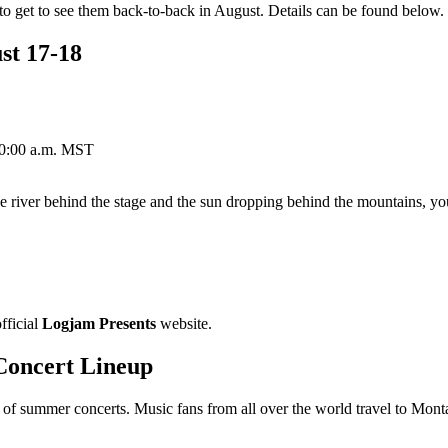
 get to see them back-to-back in August. Details can be found below.
st 17-18
 10:00 a.m. MST
 river behind the stage and the sun dropping behind the mountains, you
fficial
Logjam Presents
website.
Concert Lineup
 summer concerts. Music fans from all over the world travel to Montan