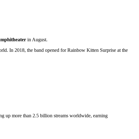
Amphitheater
in August.
orld. In 2018, the band opened for Rainbow Kitten Surprise at the
ing up more than 2.5 billion streams worldwide, earning