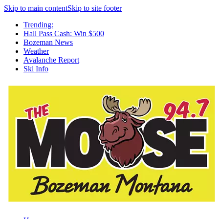
Skip to main content
Skip to site footer
Trending:
Hall Pass Cash: Win $500
Bozeman News
Weather
Avalanche Report
Ski Info