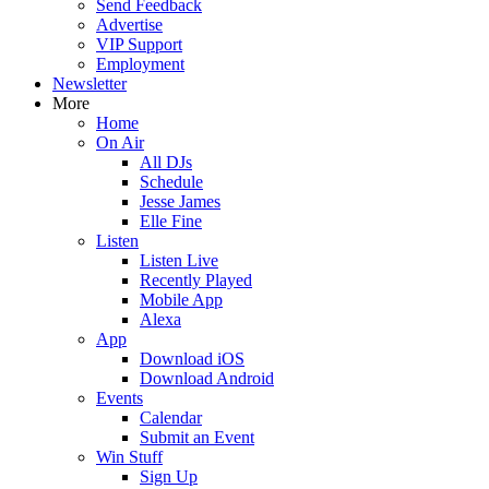
Send Feedback
Advertise
VIP Support
Employment
Newsletter
More
Home
On Air
All DJs
Schedule
Jesse James
Elle Fine
Listen
Listen Live
Recently Played
Mobile App
Alexa
App
Download iOS
Download Android
Events
Calendar
Submit an Event
Win Stuff
Sign Up