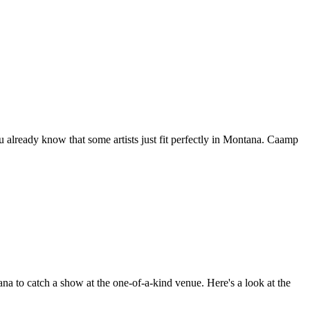
 already know that some artists just fit perfectly in Montana. Caamp
a to catch a show at the one-of-a-kind venue. Here's a look at the