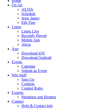
Home
On Air
All DJs
Schedule
Jesse James
Elle Fine
Listen
Listen Live
Recently Played
Mobile App
Alexa
App
Download iOS
Download Android
Events
Calendar
Submit an Event
Win Stuff
Sign Up
Contests
Contest Rules
Experts
Plumbing and Heating
Contact
Help & Contact info