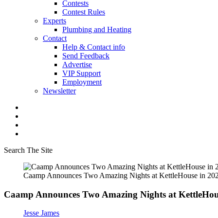
Contests
Contest Rules
Experts
Plumbing and Heating
Contact
Help & Contact info
Send Feedback
Advertise
VIP Support
Employment
Newsletter
Search The Site
Caamp Announces Two Amazing Nights at KettleHouse in 20
Caamp Announces Two Amazing Nights at KettleHou
Jesse James