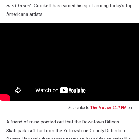
Hard Times
", Crockett has earned his spot among today's top
Americana artists.
Subscribe to
The Moose 94.7 FM
on
A friend of mine pointed out that the Downtown Billings
Skatepark isn't far from the Yellowstone County Detention