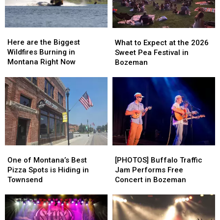
This
This
Summer
Summer
Here
Here
What
What
are
are
to
to
Here are the Biggest
What to Expect at the 2026
the
the
Expect
Expect
Wildfires Burning in
Sweet Pea Festival in
Biggest
Biggest
at
at
Montana Right Now
Bozeman
Wildfires
Wildfires
the
the
Burning
Burning
2026
2026
in
in
Sweet
Sweet
Montana
Montana
Pea
Pea
Right
Right
Festival
Festival
Now
Now
in
in
Bozeman
Bozeman
One
One
[PHOTOS]
[PHOTOS]
of
of
Buffalo
Buffalo
One of Montana’s Best
[PHOTOS] Buffalo Traffic
Montana’s
Montana’s
Traffic
Traffic
Pizza Spots is Hiding in
Jam Performs Free
Best
Best
Jam
Jam
Townsend
Concert in Bozeman
Pizza
Pizza
Performs
Performs
Spots
Spots
Free
Free
is
is
Concert
Concert
Hiding
Hiding
in
in