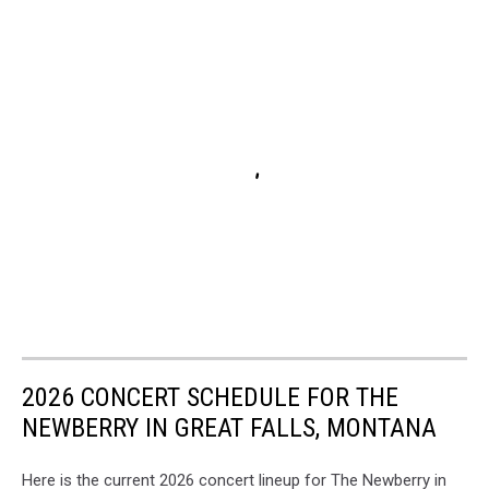
2026 CONCERT SCHEDULE FOR THE
NEWBERRY IN GREAT FALLS, MONTANA
Here is the current 2026 concert lineup for The Newberry in