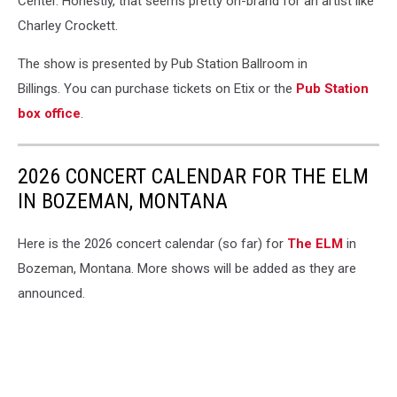
Center. Honestly, that seems pretty on-brand for an artist like
Charley Crockett.
The show is presented by Pub Station Ballroom in
Billings. You can purchase tickets on Etix or the
Pub Station
box office
.
2026 CONCERT CALENDAR FOR THE ELM
IN BOZEMAN, MONTANA
Here is the 2026 concert calendar (so far) for
The ELM
in
Bozeman, Montana. More shows will be added as they are
announced.