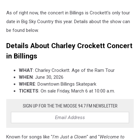
As of right now, the concert in Billings is Crockett's only tour
date in Big Sky Country this year. Details about the show can
be found below.
Details About Charley Crockett Concert
in Billings
WHAT
: Charley Crockett. Age of the Ram Tour
WHEN
: June 30, 2026
WHERE
: Downtown Billings Skatepark
TICKETS
: On sale Friday, March 6 at 10:00 a.m.
SIGN UP FOR THE THE MOOSE 94.7 FM NEWSLETTER
Known for songs like "
I'm Just a Clown
" and "
Welcome to