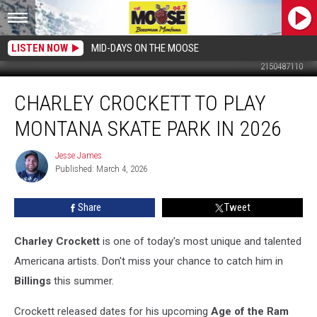
LISTEN NOW
MID-DAYS ON THE MOOSE
2150487110
Charley
CHARLEY CROCKETT TO PLAY
Crockett
to
MONTANA SKATE PARK IN 2026
Play
Montana
Jesse James
Jesse
Skate
Published: March 4, 2026
James
Park
in
Share
Tweet
2026
Charley Crockett
is one of today's most unique and talented
Americana artists. Don't miss your chance to catch him in
Billings
this summer.
Crockett released dates for his upcoming
Age of the Ram