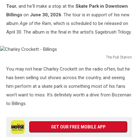
Tour
, and he'll make a stop at the
Skate Park in Downtown
Billings
on
June 30, 2026
. The tour is in support of his new
album
Age of the Ram
, which is scheduled to be released on
April 30. The album is the final in the artist's Sagebrush Trilogy.
The Pub Station
Charley
You may not hear Charley Crockett on the radio often, but he
Crockett
-
has been selling out shows across the country, and seeing
Billings
him perform at a skate park is something most of his fans
won't want to miss. It's definitely worth a drive from Bozeman
to Billings.
GET OUR FREE MOBILE APP