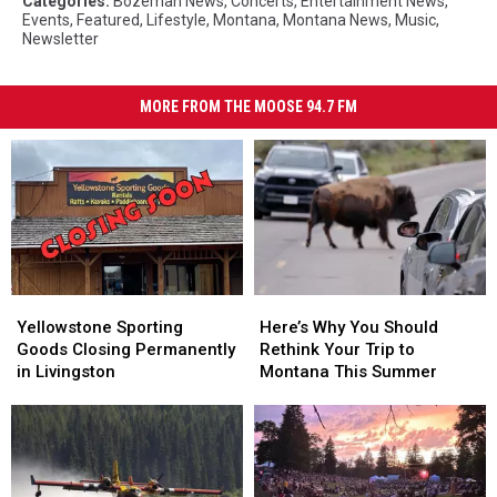
Categories
:
Bozeman News
,
Concerts
,
Entertainment News
,
Events
,
Featured
,
Lifestyle
,
Montana
,
Montana News
,
Music
,
Newsletter
MORE FROM THE MOOSE 94.7 FM
Yellowstone
Yellowstone
Here’s
Here’s
Sporting
Sporting
Why
Why
Yellowstone Sporting
Here’s Why You Should
Goods
Goods
You
You
Goods Closing Permanently
Rethink Your Trip to
Closing
Closing
Should
Should
in Livingston
Montana This Summer
Permanently
Permanently
Rethink
Rethink
in
in
Your
Your
Livingston
Livingston
Trip
Trip
to
to
Montana
Montana