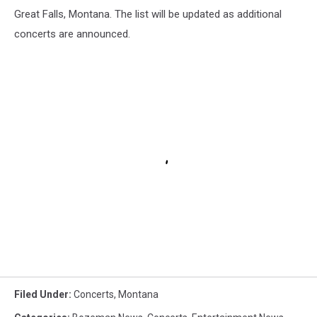
Great Falls, Montana. The list will be updated as additional
concerts are announced.
Filed Under
:
Concerts
,
Montana