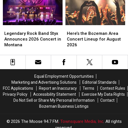
in
in
Bozeman
Bozeman
Townsend
Townsend
Legendary
Legendary
Here’s
Here’s
Rock
Rock
the
the
Legendary Rock Band Styx
Here’s the Bozeman Area
Band
Band
Bozeman
Bozeman
Announces 2026 Concert in
Concert Lineup for August
Styx
Styx
Area
Area
Montana
2026
Announces
Announces
Concert
Concert
2026
2026
Lineup
Lineup
Concert
Concert
for
for
in
in
August
August
Montana
Montana
2026
2026
Equal Employment Opportunities
Marketing and Advertising Solutions
Editorial Standards
FCC Applications
Report an Inaccuracy
Terms
Contest Rules
Privacy Policy
Accessibility Statement
Exercise My Data Rights
Do Not Sell or Share My Personal Information
Contact
Bozeman Business Listings
2026
The Moose 94.7 FM
, Townsquare Media, Inc
. All rights
reserved.