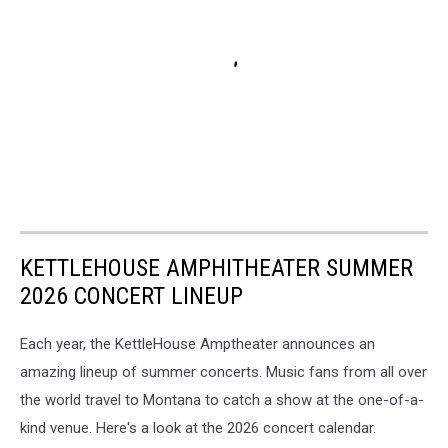
KETTLEHOUSE AMPHITHEATER SUMMER
2026 CONCERT LINEUP
Each year, the KettleHouse Amptheater announces an
amazing lineup of summer concerts. Music fans from all over
the world travel to Montana to catch a show at the one-of-a-
kind venue. Here's a look at the 2026 concert calendar.