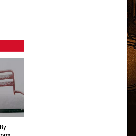
 By
torm