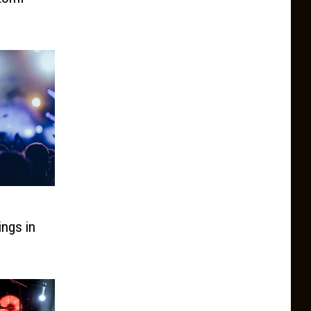
ings in