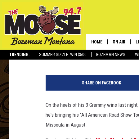
CHRIS STAPLETON PL
THIS SUMMER
HOME
ON AIR
L
Jesse James
Published: January 29, 2018
TRENDING:
SUMMER SIZZLE: WIN $500
BOZEMAN NEWS
W
ALL DJS
L
6
SCHEDULE
R
0
SHARE ON FACEBOOK
t
JESSE JAMES
M
h
A
On the heels of his 3 Grammy wins last night
ELLE FINE
A
n
he's bringing his "All American Road Show To
n
u
Missoula in August.
a