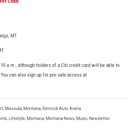
ent Cobb
.
ings, MT.
MT
10 a.m., although holders of a Citi credit card will be able to
 You can also sign up for pre-sale access at
rt
,
Missoula
,
Montana
,
Rimrock Auto Arena
ents
,
Lifestyle
,
Montana
,
Montana News
,
Music
,
Newsletter