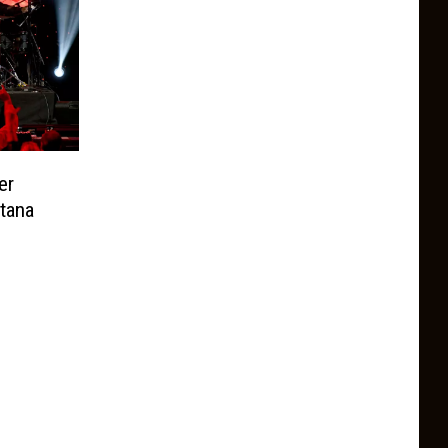
er
tana