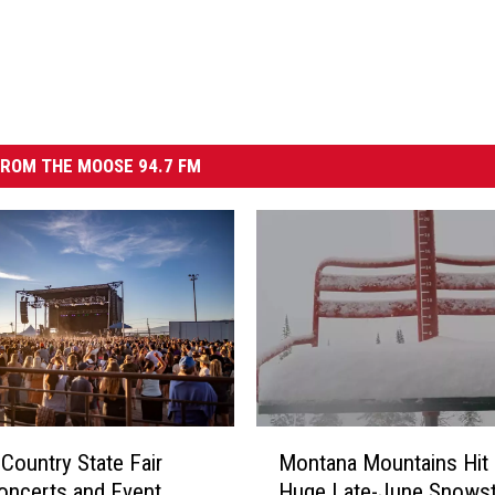
ROM THE MOOSE 94.7 FM
M
 Country State Fair
Montana Mountains Hit
o
oncerts and Event
Huge Late-June Snows
n