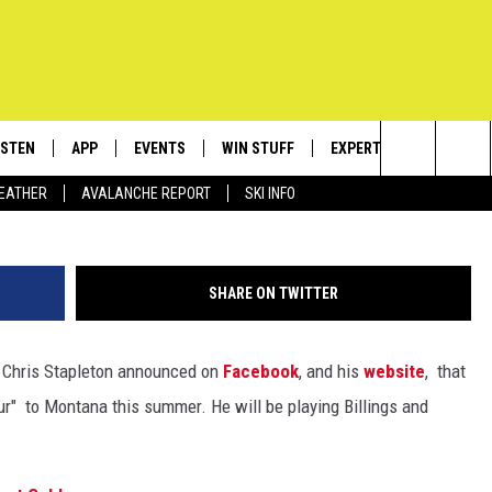
AYING TWO DATES IN MONT
ISTEN
APP
EVENTS
WIN STUFF
EXPERTS
CONTACT
Getty Image
Search
EATHER
AVALANCHE REPORT
SKI INFO
ISTEN LIVE
DOWNLOAD IOS
CALENDAR
SIGN UP
PLUMBING AND HEATIN
HELP & C
The
ECENTLY PLAYED
DOWNLOAD ANDROID
SUBMIT AN EVENT
CONTESTS
SEND FEE
Site
SHARE ON TWITTER
OBILE APP
CONTEST RULES
ADVERTIS
, Chris Stapleton announced on
Facebook
, and his
website
, that
LEXA
VIP SUPP
ur" to Montana this summer. He will be playing Billings and
EMPLOYM