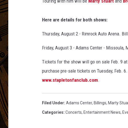
l
Touring with him will be
Marty Stuart
and
Br
G
R
Here are details for both shows:
A
M
Thursday, August 2 - Rimrock Auto Arena. Bill
M
Y
Friday, August 3 - Adams Center - Missoula, 
A
w
Tickets for the show will go on sale Feb. 9 at 
a
purchase pre-sale tickets on Tuesday, Feb. 6.
r
d
www.stapletonfanclub.com
.
s
-
P
Filed Under
:
Adams Center
,
Billings
,
Marty Stua
r
Categories
:
Concerts
,
Entertainment News
,
Ev
e
s