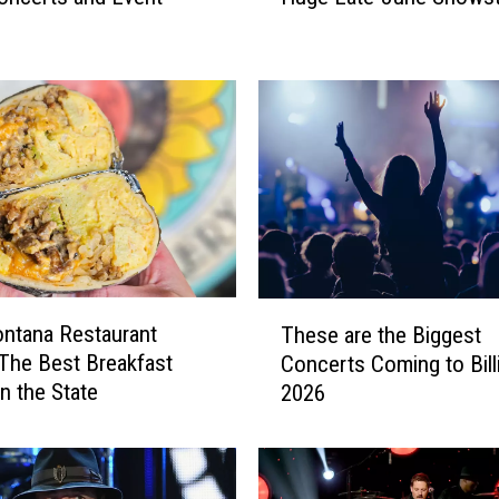
t
a
n
a
M
o
u
n
t
a
i
T
ntana Restaurant
n
These are the Biggest
h
s
The Best Breakfast
Concerts Coming to Bill
e
H
in the State
2026
s
i
e
t
a
B
r