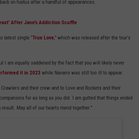
back on hiatus after a handful of appearances.
east’ After Jane’s Addiction Scuffle
o latest single “
True Love
,” which was released after the tour’s
t I am equally saddened by the fact that you will likely never
rformed it in 2023
while Navarro was still too ill to appear.
ew, Crawlers and their crew and to Love and Rockets and their
 companions for as long as you did. I am gutted that things ended
 result. May all of our hearts mend together.”