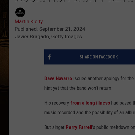
Martin Kielty
Published: September 21, 2024
Javier Bragado, Getty Images
SHARE ON FACEBOOK
Dave Navarro
issued another apology for the
hint yet that the band won’t return.
His recovery
from a long illness
had paved th
music recorded and the possibility of an alb
But singer
Perry Farrell
’s public meltdown o