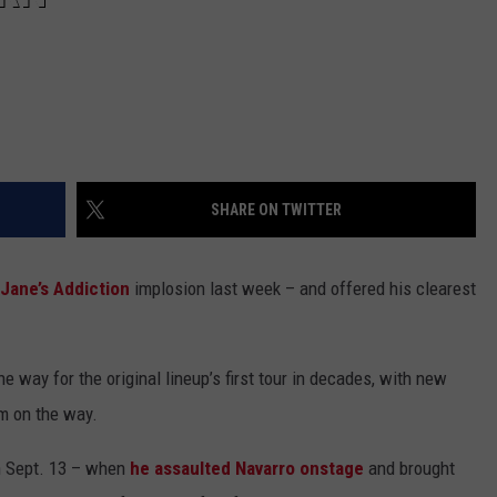
SHARE ON TWITTER
Jane’s Addiction
implosion last week – and offered his clearest
e way for the original lineup’s first tour in decades, with new
um on the way.
n Sept. 13 – when
he assaulted Navarro onstage
and brought