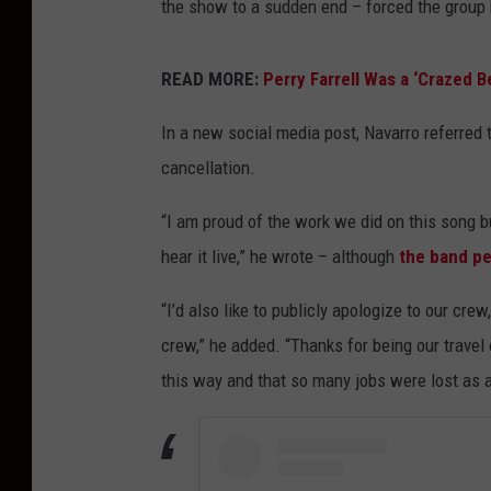
the show to a sudden end – forced the group 
READ MORE:
Perry Farrell Was a ‘Crazed B
In a new social media post, Navarro referred t
cancellation.
“I am proud of the work we did on this song bu
hear it live,” he wrote – although
the band pe
“I’d also like to publicly apologize to our cr
crew,” he added. “Thanks for being our travel
this way and that so many jobs were lost as a