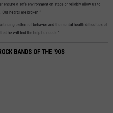
er ensure a safe environment on stage or reliably allow us to
. Our hearts are broken.”
tinuing pattern of behavior and the mental health difficulties of
that he will find the help he needs.”
ROCK BANDS OF THE '90S