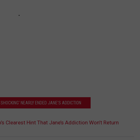
 SHOCKING' NEARLY ENDED JANE'S ADDICTION
’s Clearest Hint That Jane’s Addiction Won’t Return