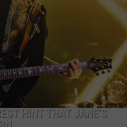
EMPLOYMENT
EST HINT THAT JANE’S
URN