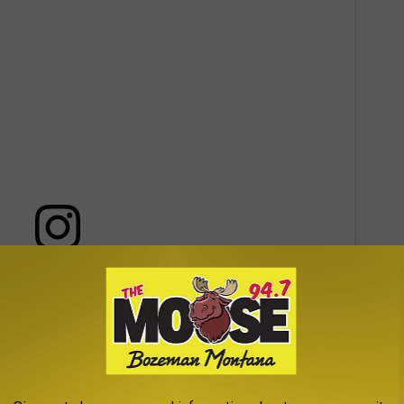
 this post on Instagram