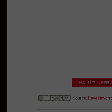
NEXT: HOW 'NOTHING'S
Source:
Dave Navarro