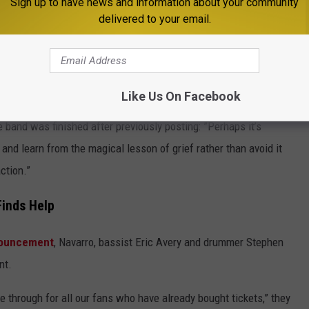
Sign up to have news and information about your community
delivered to your email.
Like Us On Facebook
band was finished after previously posting: ”Perhaps it’s
nd learn from the magical lesson of grief rather than avoid it
ction.”
Finds Help
nnouncement
, Navarro, bassist Eric Avery and drummer Stephen
nt.
e through for all our fans who have already bought tickets,” they