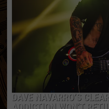
DAVE NAVARRO’S CLEAR
ADDICTION WON’T RET