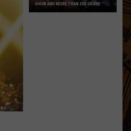
SHOW AND MORE THAN 200 GRAND
Montanan
Wins
National
Cooking
Show
and
More
Than
200
Grand