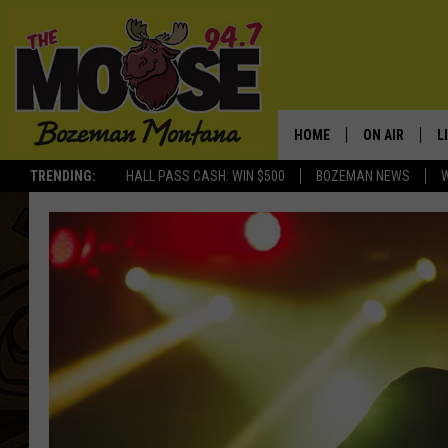
HOME
ON AIR
L
TRENDING:
HALL PASS CASH: WIN $500
BOZEMAN NEWS
ALL DJS
L
SCHEDULE
R
JESSE JAMES
M
ELLE FINE
A