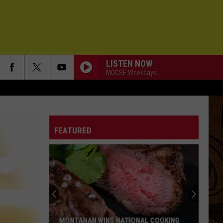
LISTEN NOW
MOOSE Weekdays
FEATURED
MONTANAN WINS NATIONAL COOKING