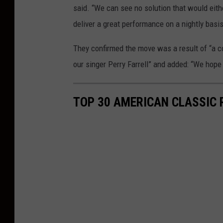
said. “We can see no solution that would eith
deliver a great performance on a nightly basis
They confirmed the move was a result of “a con
our singer Perry Farrell” and added: “We hope 
TOP 30 AMERICAN CLASSIC 