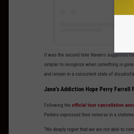
It was the second time Navarro suggested the 
simpler to recognize when something is gone a
and remain in a consistent state of dissatisfa
Jane’s Addiction Hope Perry Farrell 
Following the
official tour cancellation a
Perkins expressed their remorse in a stateme
“We deeply regret that we are not able to com