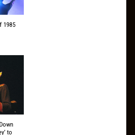
f 1985
d Down
y’ to