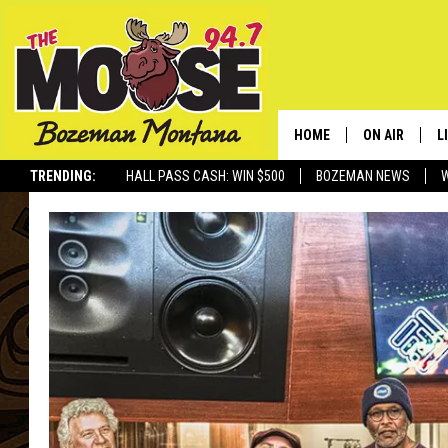
HOME
ON AIR
L
TRENDING:
HALL PASS CASH: WIN $500
BOZEMAN NEWS
ALL DJS
L
SCHEDULE
R
JESSE JAMES
M
ELLE FINE
A