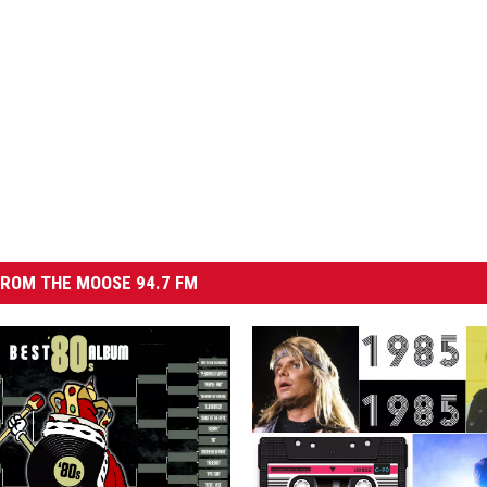
ROM THE MOOSE 94.7 FM