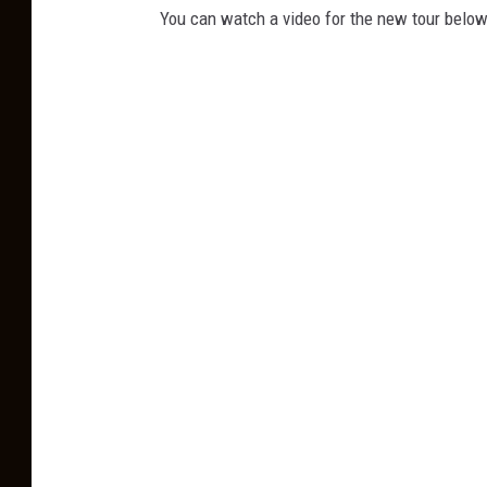
You can watch a video for the new tour below