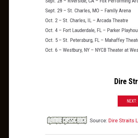
Sept. 28 – Riverside, CA – Fox Performing Ar
Sept. 29 – St. Charles, MO – Famlly Arena
Oct. 2 – St. Charles, IL – Arcada Theatre
Oct. 4 – Fort Lauderdale, FL – Parker Playho
Oct. 5 – St. Petersburg, FL – Mahaffey Theat
Oct. 6 – Westbury, NY – NYCB Theater at Wes
Dire St
NEXT:
Source:
Dire Straits