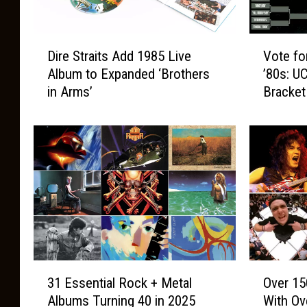
D
V
Dire Straits Add 1985 Live
Vote fo
i
o
Album to Expanded ‘Brothers
’80s: U
r
t
in Arms’
Bracket
e
e
S
f
t
o
r
r
a
t
i
h
t
e
s
B
A
e
d
s
d
t
3
O
1
A
31 Essential Rock + Metal
Over 15
1
v
9
l
Albums Turning 40 in 2025
With Ove
E
e