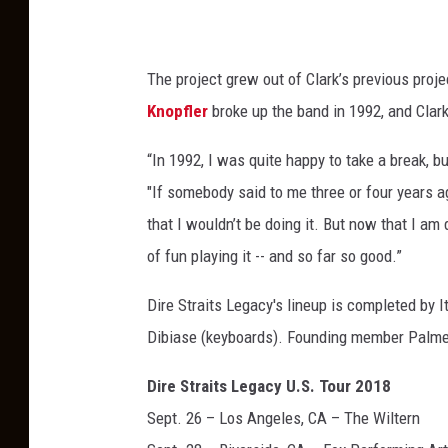
The project grew out of Clark’s previous proje
Knopfler
broke up the band in 1992, and Clark
“In 1992, I was quite happy to take a break, bu
"If somebody said to me three or four years ag
that I wouldn’t be doing it. But now that I am d
of fun playing it -- and so far so good.”
Dire Straits Legacy's lineup is completed by 
Dibiase (keyboards). Founding member Palmer
Dire Straits Legacy U.S. Tour 2018
Sept. 26 – Los Angeles, CA – The Wiltern