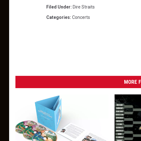
Filed Under
:
Dire Straits
Categories
:
Concerts
MORE F