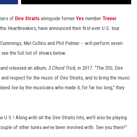
mbers of
Dire Straits
alongside former
Yes
member
Trevor
the Heartbreakers, have announced their first-ever U.S. tour.
 Cummings, Mel Collins and Phil Palmer -- will perform seven
see the full list of shows below.
 and released an album,
3 Chord Trick
, in 2017. “The DSL Dire
and respect for the music of Dire Straits, and to bring the music
ayed live by the musicians who made it, for far too long,” they
U.S.! Along with all the Dire Straits hits, we’ll also be playing
ouple of other tunes we’ve been involved with. See you there!”