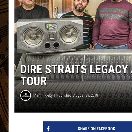
DIRE STRAITS LEGACY
TOUR
Martin Kielty
Published: August 29, 2018
SHARE ON FACEBOOK