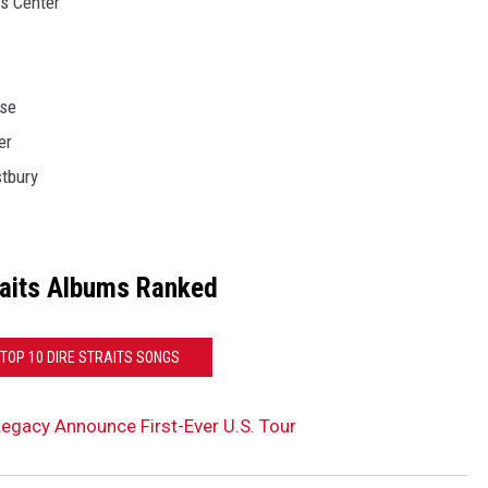
ts Center
use
er
tbury
raits Albums Ranked
 TOP 10 DIRE STRAITS SONGS
 Legacy Announce First-Ever U.S. Tour