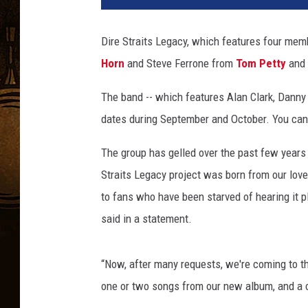
Dire Straits Legacy, which features four me
Horn
and Steve Ferrone from
Tom Petty
and 
The band -- which features Alan Clark, Danny
dates during September and October. You can 
The group has gelled over the past few years
Straits Legacy project was born from our love 
to fans who have been starved of hearing it pl
said in a statement.
“Now, after many requests, we're coming to the 
one or two songs from our new album, and a c