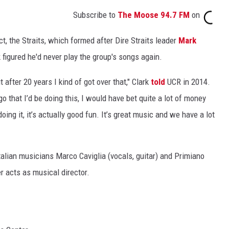
Subscribe to
The Moose 94.7 FM
on
ct, the Straits, which formed after Dire Straits leader
Mark
 figured he'd never play the group's songs again.
t after 20 years I kind of got over that," Clark
told
UCR in 2014.
o that I’d be doing this, I would have bet quite a lot of money
oing it, it’s actually good fun. It’s great music and we have a lot
Italian musicians Marco Caviglia (vocals, guitar) and Primiano
 acts as musical director.