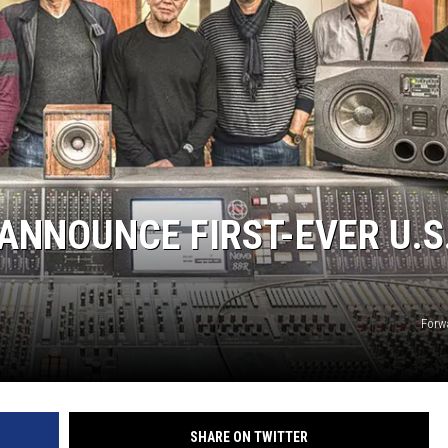
EMPLOYMENT
 ANNOUNCE FIRST-EVER U.S
Forw
SHARE ON TWITTER