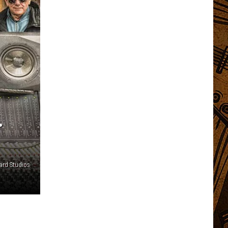
.
ard Studios