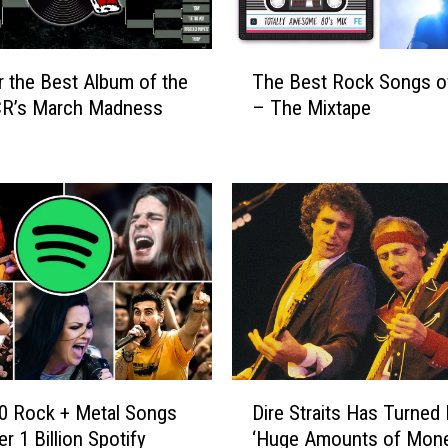
T
r the Best Album of the
The Best Rock Songs o
h
CR’s March Madness
– The Mixtape
e
B
e
s
t
R
o
c
k
S
o
n
D
g
0 Rock + Metal Songs
Dire Straits Has Turne
i
s
r 1 Billion Spotify
‘Huge Amounts of Mone
r