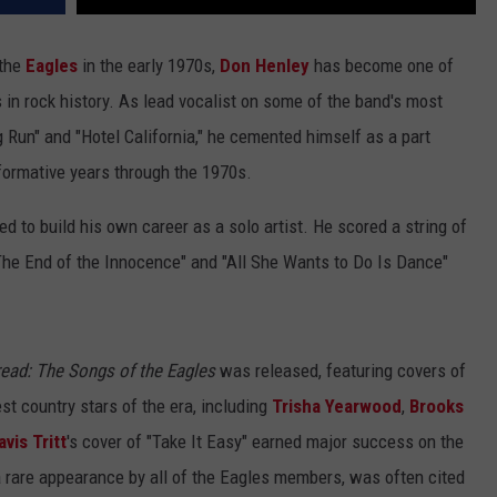
 the
Eagles
in the early 1970s,
Don Henley
has become one of
in rock history. As lead vocalist on some of the band's most
g Run" and "Hotel California," he cemented himself as a part
t formative years through the 1970s.
d to build his own career as a solo artist. He scored a string of
"The End of the Innocence" and "All She Wants to Do Is Dance"
ad: The Songs of the Eagles
was released, featuring covers of
t country stars of the era, including
Trisha Yearwood
,
Brooks
avis Tritt
's cover of "Take It Easy" earned major success on the
a rare appearance by all of the Eagles members, was often cited