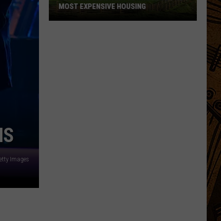
MOST EXPENSIVE HOUSING
See
What
Montana
Towns
Have
The
Most
Expensive
Housing
NS
etty Images