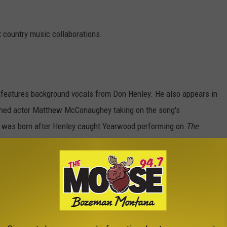
.
t country music collaborations.
 features background vocals from Don Henley. He also appears in
ished actor Matthew McConaughey taking on the song's
on was born after Henley caught Yearwood performing on
The
 so impressed by her talents that he reached out, sparking a
ive relationship ever since, with Henley appearing on the title
In 2019, the pair reunited for “Love You Anyway,” the last track on
 Video) ft. Don Henley