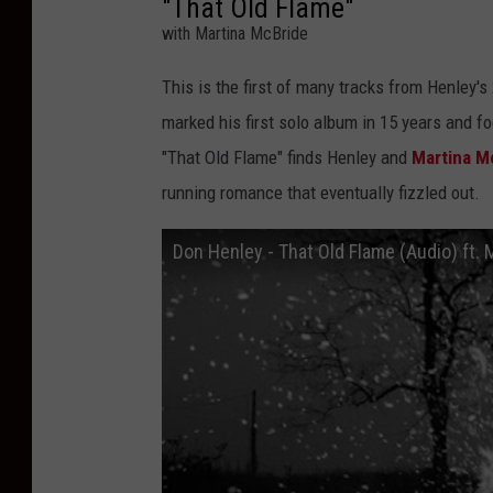
"That Old Flame"
with Martina McBride
This is the first of many tracks from Henley's
marked his first solo album in 15 years and f
"That Old Flame" finds Henley and
Martina M
running romance that eventually fizzled out.
Don Henley - That Old Flame (Audio) ft.