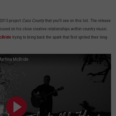
 2015 project
Cass County
that you'll see on this list. The release
ocused on his close creative relationships within country music.
cBride
trying to bring back the spark that first ignited their long-
 Martina McBride