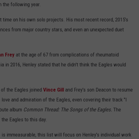
n the following year.
 time on his own solo projects. His most recent record, 2015's
nces from major country stars, and even an unexpected duet
nn Frey
at the age of 67 from complications of rheumatoid
nia in 2016, Henley stated that he didn't think the Eagles would
 of the Eagles joined
Vince Gill
and Frey's son Deacon to resume
 love and admiration of the Eagles, even covering their track "I
ribute album
Common Thread: The Songs of the Eagles.
The
 the Eagles to this day.
is immeasurable, this list will focus on Henley's individual work