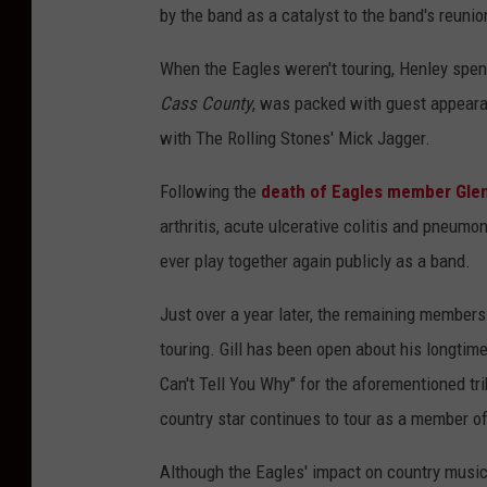
by the band as a catalyst to the band's reunio
When the Eagles weren't touring, Henley spent
Cass County
, was packed with guest appeara
with The Rolling Stones' Mick Jagger.
Following the
death of Eagles member Gle
arthritis, acute ulcerative colitis and pneumo
ever play together again publicly as a band.
Just over a year later, the remaining members
touring. Gill has been open about his longtime
Can't Tell You Why" for the aforementioned t
country star continues to tour as a member of
Although the Eagles' impact on country music 