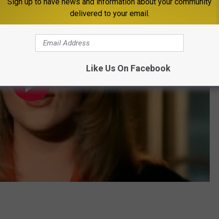
Sign up to have news and information about your community
delivered to your email.
Like Us On Facebook