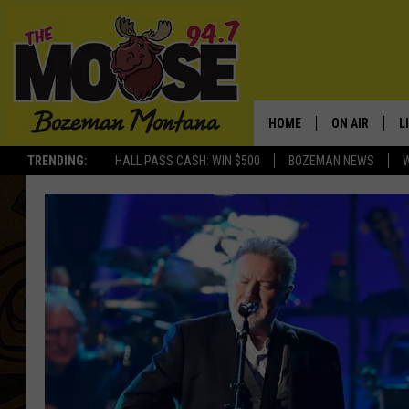
HOME
ON AIR
L
TRENDING:
HALL PASS CASH: WIN $500
BOZEMAN NEWS
ALL DJS
L
SCHEDULE
R
JESSE JAMES
M
ELLE FINE
A