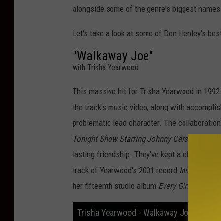
alongside some of the genre's biggest names
Let's take a look at some of Don Henley's bes
"Walkaway Joe"
with Trisha Yearwood
This massive hit for Trisha Yearwood in 1992
the track's music video, along with accompl
problematic lead character. The collaborati
Tonight Show Starring Johnny Carson
and was
lasting friendship. They've kept a close creat
track of Yearwood's 2001 record
Inside Out
. 
her fifteenth studio album
Every Girl.
Trisha Yearwood - Walkaway Joe (Official