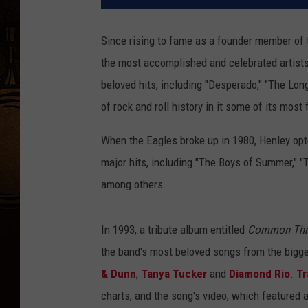
Since rising to fame as a founder member of
the most accomplished and celebrated artists 
beloved hits, including "Desperado," "The Lon
of rock and roll history in it some of its mos
When the Eagles broke up in 1980, Henley opte
major hits, including "The Boys of Summer," 
among others.
In 1993, a tribute album entitled
Common Thre
the band's most beloved songs from the bigges
& Dunn
,
Tanya Tucker
and
Diamond Rio
.
Tr
charts, and the song's video, which featured 