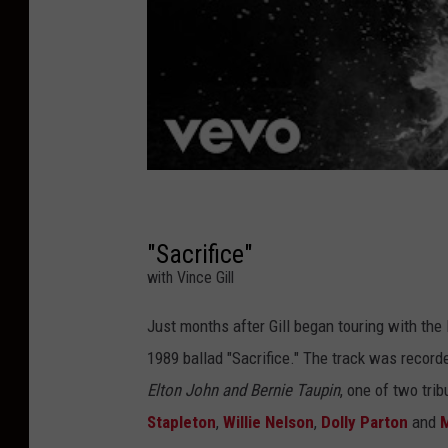
"Sacrifice"
with Vince Gill
Just months after Gill began touring with the
1989 ballad "Sacrifice." The track was record
Elton John and Bernie Taupin
, one of two tri
Stapleton
,
Willie Nelson
,
Dolly Parton
and
M