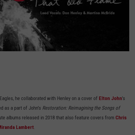
 Eagles, he collaborated with Henley on a cover of
Elton John
's
ed as a part of John's
Restoration: Reimagining the Songs of
bute albums released in 2018 that also feature covers from
Chris
iranda Lambert
.