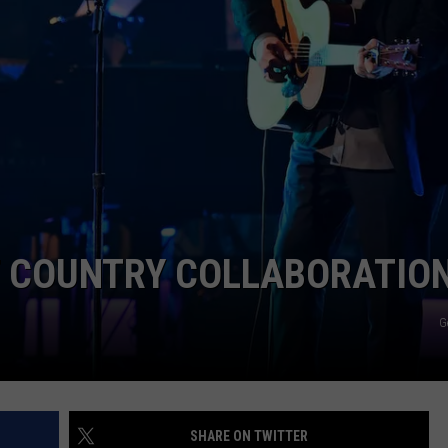
EMPLOYMENT
T COUNTRY COLLABORATIO
G
SHARE ON TWITTER