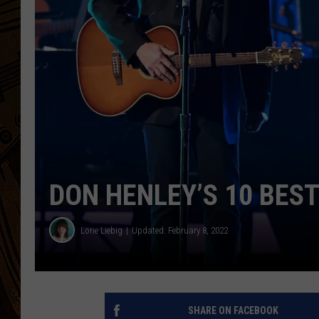
DON HENLEY’S 10 BES
Lorie Liebig
Updated: February 8, 2022
SHARE ON FACEBOOK