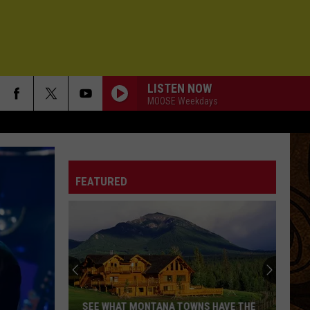
LISTEN NOW
MOOSE Weekdays
FEATURED
SEE WHAT MONTANA TOWNS HAVE THE