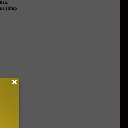
Disc.
ca (Stop
ou Have