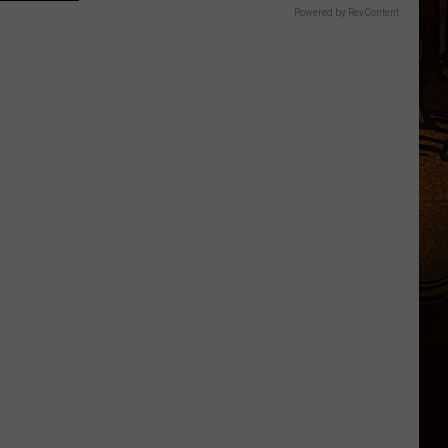
Powered by RevContent