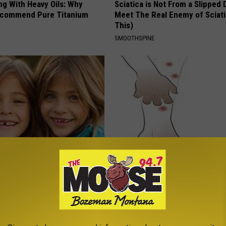
ng With Heavy Oils: Why
Sciatica is Not From a Slipped 
ecommend Pure Titanium
Meet The Real Enemy of Sciati
This)
SMOOTHSPINE
 - Most Beautiful Twins.
Forget Metformin, Do This if Y
arance Today Will Shock You
Diabetes (Genius)
WELLNESSGAZE DIABETES