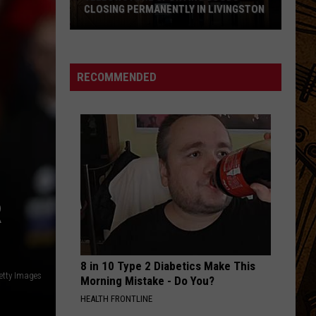
Root
When I Woke
CLOSING PERMANENTLY IN LIVINGSTON
Yellowstone
OPENING NIGHT
Arctic
Arctic Monkeys
Sporting
Monkeys
HELP(2)
Goods
RECOMMENDED
Closing
VIEW ALL RECENTLY PLAYED SONGS
Permanently
in
Livingston
R
8 in 10 Type 2 Diabetics Make This
etty Images
Morning Mistake - Do You?
HEALTH FRONTLINE