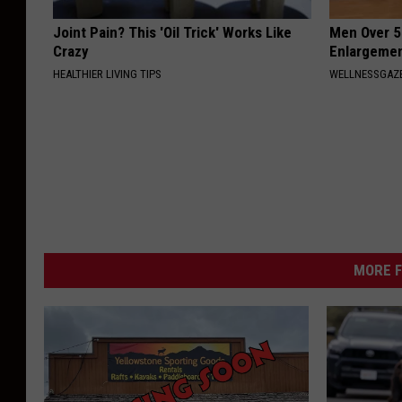
Joint Pain? This 'Oil Trick' Works Like
Men Over 5
Crazy
Enlargemen
HEALTHIER LIVING TIPS
WELLNESSGAZE
MORE F