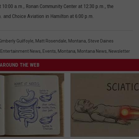
at 10:00 a.m., Ronan Community Center at 12:30 p.m., the
. and Choice Aviation in Hamilton at 6:00 p.m.
Kimberly Guilfoyle
,
Matt Rosendale
,
Montana
,
Steve Daines
,
Entertainment News
,
Events
,
Montana
,
Montana News
,
Newsletter
AROUND THE WEB