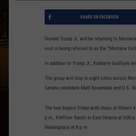
SHARE ON FACEBOOK
Donald Trump Jr. will be returning to Montana
visit is being referred to as the "Montana Vict
In addition to Trump Jr., Kimberly Guilfoyle a
The group will stop in eight cities across Mo
Senate candidate Matt Rosendale and U.S. Re
The tour begins Friday with stops at Mixers i
p.m., Kleffner Ranch in East Helena at 5:00 p.
Marketplace at 8 p.m.