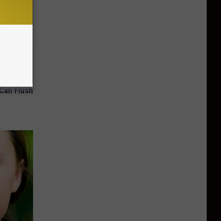
 Can Flush