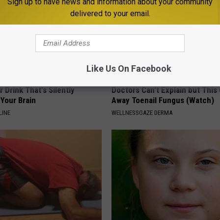
Sign up to have news and information about your community
delivered to your email.
Like Us On Facebook
 Drink That's Silently
Doctors Can't Explain but This
Your Brain
Away Toenail Fungus (Watch)
LINE
WELLNESSGAZE DERMA