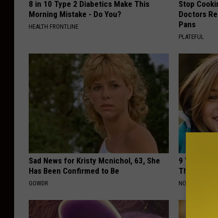
8 in 10 Type 2 Diabetics Make This
Stop Cooki
Morning Mistake - Do You?
Doctors R
Pans
HEALTH FRONTLINE
PLATEFUL
Sad News for Kristy Mcnichol, 63, She
9 Years Ago
Has Been Confirmed to Be
Their Appe
GOWDR
NOVELODGE