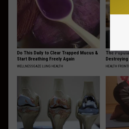
Do This Daily to Clear Trapped Mucus &
The Popular
Start Breathing Freely Again
Destroying 
WELLNESSGAZE LUNG HEALTH
HEALTH FRONT