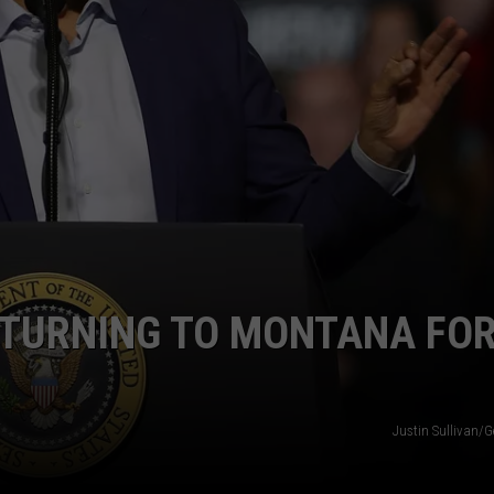
EMPLOYMENT
ETURNING TO MONTANA FO
Justin Sullivan/G