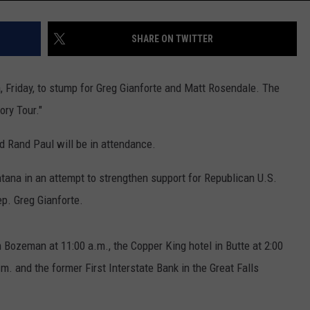
SHARE ON TWITTER
, Friday, to stump for Greg Gianforte and Matt Rosendale. The
ory Tour."
nd Rand Paul will be in attendance.
ntana in an attempt to strengthen support for Republican U.S.
p. Greg Gianforte.
n Bozeman at 11:00 a.m., the Copper King hotel in Butte at 2:00
m. and the former First Interstate Bank in the Great Falls