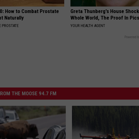
0: How to Combat Prostate
Greta Thunberg's House Shoc
t Naturally
Whole World, The Proof In Pic
 PROSTATE
YOUR HEALTH AGENT
Powered b
ROM THE MOOSE 94.7 FM