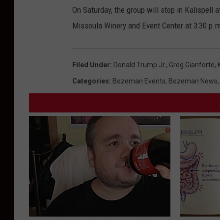
On Saturday, the group will stop in Kalispell 
Missoula Winery and Event Center at 3:30 p.m
Filed Under
:
Donald Trump Jr.
,
Greg Gianforte
,
Categories
:
Bozeman Events
,
Bozeman News