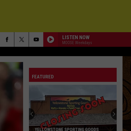
LISTEN NOW
MOOSE Weekdays
THE CHAUFFEURS DAUGHTER
Chris
Chris Robinson Brotherhood
Robinson
Servants of the Sun
Brotherhood
FEATURED
I FEEL HOPE COMING
Alabama
Alabama Shakes
Shakes
I Must Be Dreaming
45
Ozomatli
Ozomatli
Fire Away (Deluxe Edition)
SEND ME ON MY WAY
Rusted
Rusted Root
YELLOWSTONE SPORTING GOODS