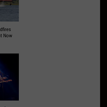
dfires
ht Now