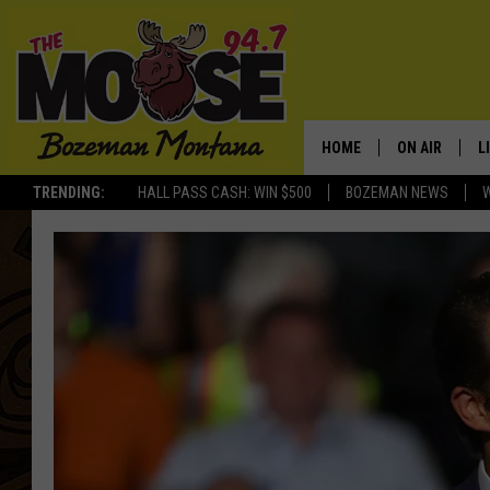
HOME
ON AIR
L
TRENDING:
HALL PASS CASH: WIN $500
BOZEMAN NEWS
ALL DJS
L
SCHEDULE
R
JESSE JAMES
M
ELLE FINE
A