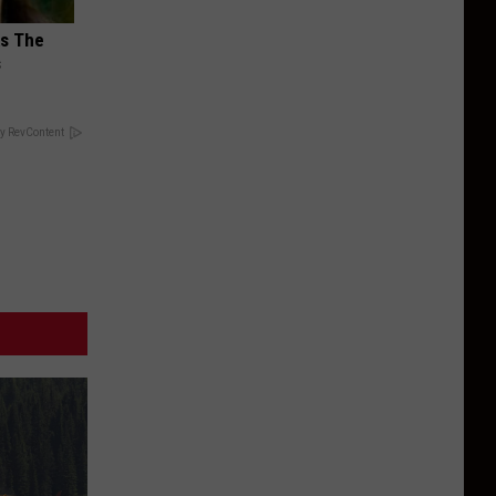
ks The
s
y RevContent