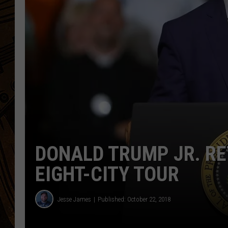
DONALD TRUMP JR. R
EIGHT-CITY TOUR
Jesse James
Published: October 22, 2018