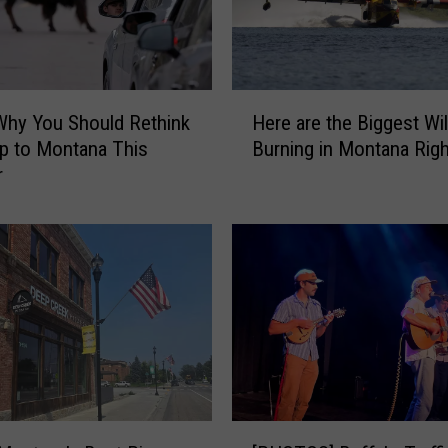
H
Why You Should Rethink
Here are the Biggest Wil
e
ip to Montana This
Burning in Montana Rig
r
r
e
a
r
e
t
h
e
B
i
g
g
[