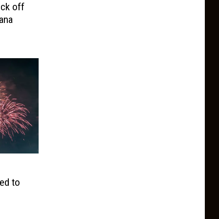
ck off
ana
ed to