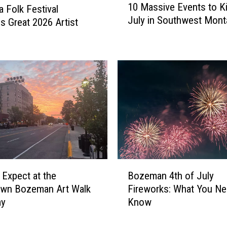
10 Massive Events to Ki
o
 Folk Festival
0
July in Southwest Mont
f
s Great 2026 Artist
M
B
a
e
s
l
s
g
i
r
v
a
e
d
E
e
v
’
e
s
n
N
t
B
e
s
 Expect at the
Bozeman 4th of July
o
w
t
wn Bozeman Art Walk
Fireworks: What You Ne
z
D
o
ay
Know
e
r
K
m
i
i