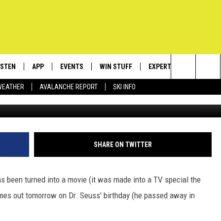
AX’ HITS THEATERS TOMORR
RE [VIDEO]
ISTEN
APP
EVENTS
WIN STUFF
EXPERTS
CONTACT
Search
WEATHER
AVALANCHE REPORT
SKI INFO
ISTEN LIVE
DOWNLOAD IOS
CALENDAR
SIGN UP
PLUMBING AND HEATIN
HELP & C
The
ECENTLY PLAYED
DOWNLOAD ANDROID
SUBMIT AN EVENT
CONTESTS
SEND FEE
Site
OBILE APP
CONTEST RULES
ADVERTIS
SHARE ON TWITTER
LEXA
VIP SUPP
has been turned into a movie (it was made into a TV special the
EMPLOYM
comes out tomorrow on Dr. Seuss' birthday (he passed away in