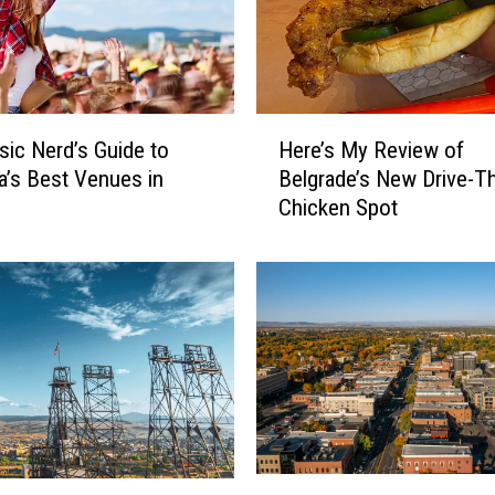
H
Here’s My Review of
ic Nerd’s Guide to
e
Belgrade’s New Drive-T
’s Best Venues in
r
Chicken Spot
e
’
s
M
y
R
e
v
i
e
w
1