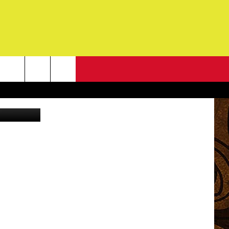
OW
NEWSLETTER
G
ONTACT INFO
DBACK
E
ORT
ENT