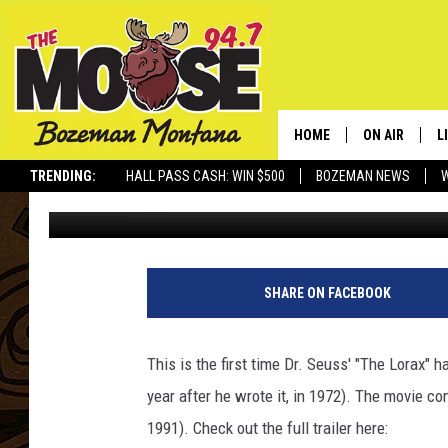
DR. SEUSS’ ‘THE LOR
– OFFICIAL TRAILER HE
HOME
ON AIR
L
TRENDING:
HALL PASS CASH: WIN $500
BOZEMAN NEWS
Rich Ledoux
Published: March 1, 2012
ALL DJS
L
SCHEDULE
R
JESSE JAMES
M
SHARE ON FACEBOOK
ELLE FINE
A
This is the first time Dr. Seuss' "The Lorax" 
year after he wrote it, in 1972). The movie 
1991). Check out the full trailer here: