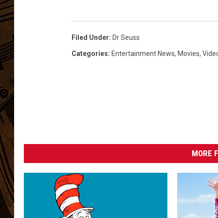
Filed Under
:
Dr Seuss
Categories
:
Entertainment News
,
Movies
,
Vide
MORE F