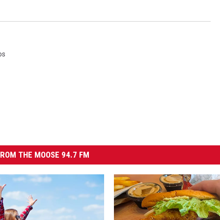
os
ROM THE MOOSE 94.7 FM