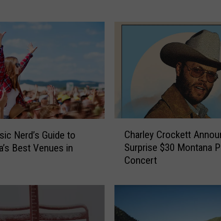
s
i
d
e
r
’
s
G
u
i
C
d
Charley Crockett Anno
ic Nerd’s Guide to
h
e
Surprise $30 Montana 
’s Best Venues in
a
t
Concert
r
o
l
M
e
o
y
n
C
t