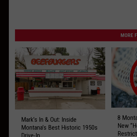
MORE F
8
M
8 Mont
M
Mark’s In & Out: Inside
a
New “Ho
o
Montana’s Best Historic 1950s
r
Restric
n
Drive-In
k