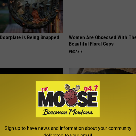
 Doorplate is Being Snapped
Women Are Obsessed With Th
Beautiful Floral Caps
PEOASIS
Sign up to have news and information about your community
 Greatest Enemy of Memory
Doctors Just Named 6 Breakfa
delivered to your email.