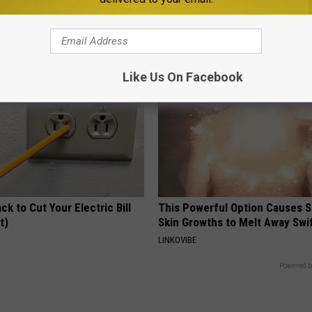
ow to Use It)
Tied to Cognitive Decline (See
Y
COGNITIVE DECLINE
Like Us On Facebook
ck to Cut Your Electric Bill
This Powerful Option Causes 
t)
Skin Growths to Melt Away Swif
S
LINKOVIBE
Powered b