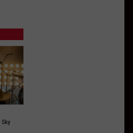
g Sky