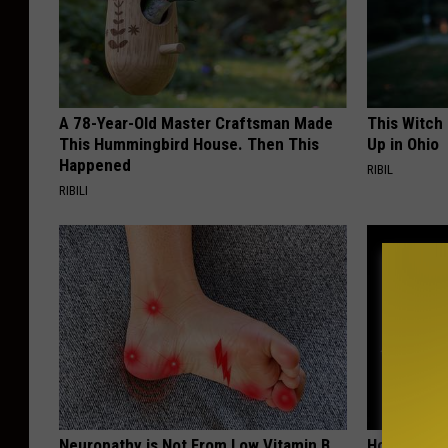
A 78-Year-Old Master Craftsman Made
This Witch
This Hummingbird House. Then This
Up in Ohio
Happened
RIBIL
RIBILI
Neuropathy is Not From Low Vitamin B
Honey: The