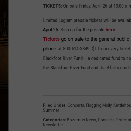
TICKETS:
On sale Friday, April 26 at 10:00 a.
Limited Logjam presale tickets will be availa
April 25.
Sign up for the presale
here
.
Tickets
go on sale to the general public
800-514-3849. $1 from every ticket
phone at
Blackfoot River Fund – a dedicated fund to co
the Blackfoot River Fund and its efforts can 
Filed Under
:
Concerts
,
Flogging Molly
,
Kettleho
Summer
Categories
:
Bozeman News
,
Concerts
,
Entert
Newsletter