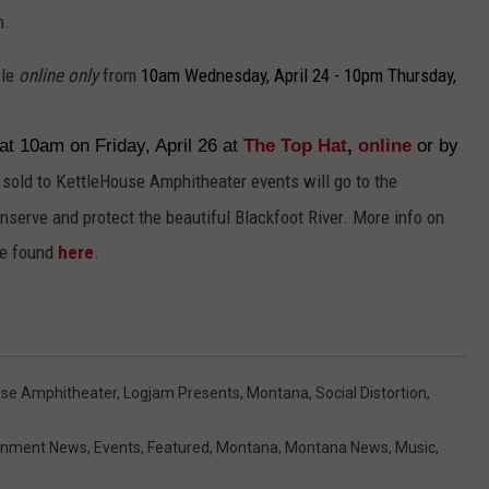
m.
ble
online only
from
10am Wednesday, April 24 - 10pm Thursday,
 at 10am on Friday, April 26 at
The Top Hat
,
online
or by
 sold to KettleHouse Amphitheater events will go to the
nserve and protect the beautiful Blackfoot River. More info on
be found
here
.
use Amphitheater
,
Logjam Presents
,
Montana
,
Social Distortion
,
ainment News
,
Events
,
Featured
,
Montana
,
Montana News
,
Music
,