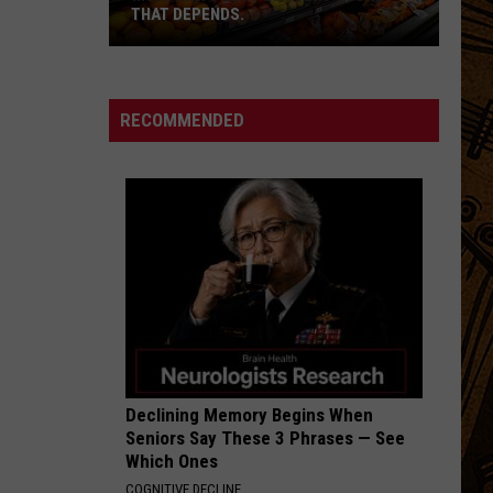
THAT DEPENDS.
Montana's
Best
RECOMMENDED
Grocery
Store?
That
Depends.
Declining Memory Begins When
Seniors Say These 3 Phrases — See
Which Ones
COGNITIVE DECLINE