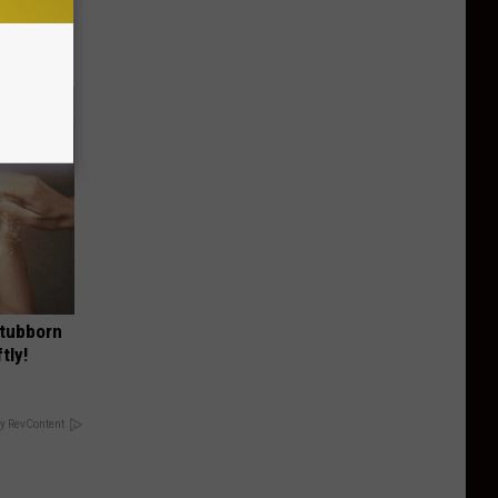
 The List)
Stubborn
tly!
y RevContent