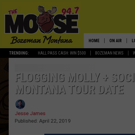
HOME
ON AIR
L
TRENDING:
HALL PASS CASH: WIN $500
BOZEMAN NEWS
ALL DJS
L
SCHEDULE
R
FLOGGING MOLLY + SOC
MONTANA TOUR DATE
JESSE JAMES
M
ELLE FINE
A
Jesse James
Published: April 22, 2019