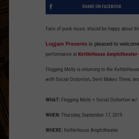
SHARE ON FACEBOOK
Fans of punk music should be happy about th
Logjam Presents
is pleased to welco
performance at
KettleHouse Amphitheater
Flogging Molly is returning to the KettleHou
with Social Distortion, Devil Makes Three, an
WHAT:
Flogging Molly + Social Distortion w/
WHEN:
Thursday, September 17, 2019
WHERE:
KettleHouse Amphitheater