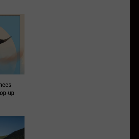
unces
Pop-up