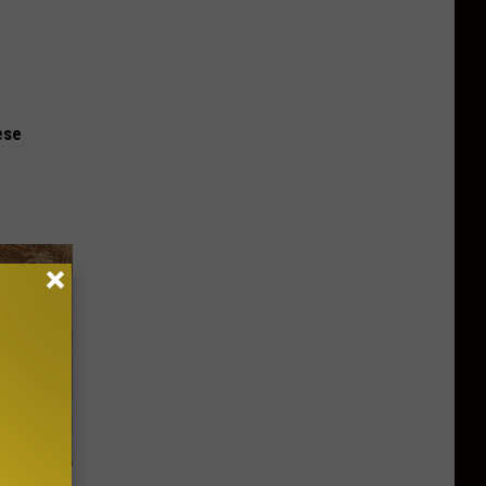
ese
st Foods