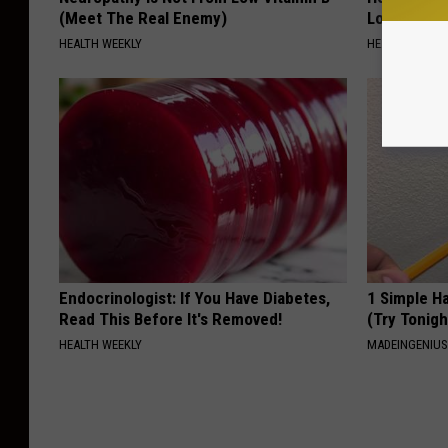
(Meet The Real Enemy)
Loss (See H
HEALTH WEEKLY
HEALTH WEEKL
Endocrinologist: If You Have Diabetes,
1 Simple Ha
Read This Before It's Removed!
(Try Tonigh
HEALTH WEEKLY
MADEINGENIU