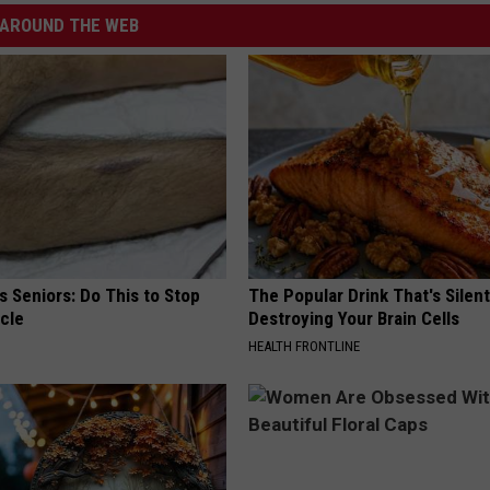
AROUND THE WEB
 Seniors: Do This to Stop
The Popular Drink That's Silent
cle
Destroying Your Brain Cells
HEALTH FRONTLINE