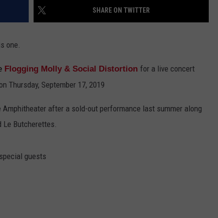
SHARE ON TWITTER
EMPLOYMENT
is one.
for a live concert
me
Flogging Molly & Social Distortion
on Thursday, September 17, 2019
se Amphitheater after a sold-out performance last summer along
d Le Butcherettes.
 special guests