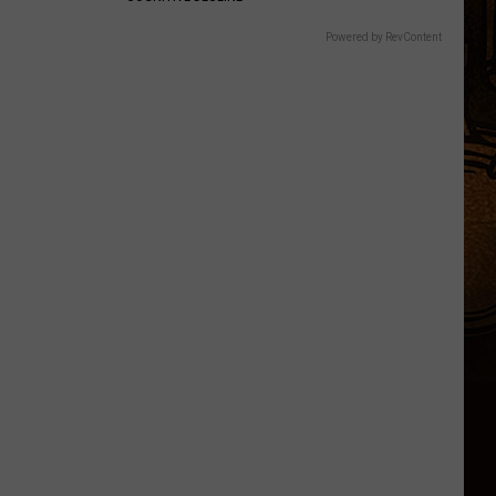
Powered by RevContent