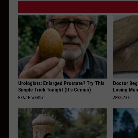
Urologists: Enlarged Prostate? Try This
Doctor Begs
Simple Trick Tonight (It's Genius)
Losing Mus
HEALTH WEEKLY
APEXLABS