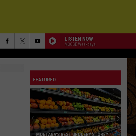
LISTEN NOW
MOOSE Weekdays
FEATURED
MONTANA'S BEST GROCERY STORE?