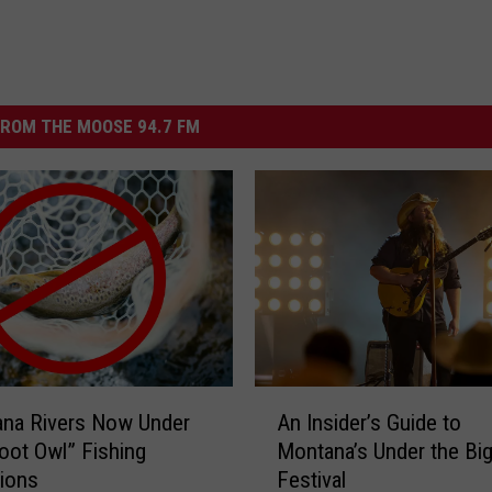
ROM THE MOOSE 94.7 FM
A
ana Rivers Now Under
An Insider’s Guide to
n
ot Owl” Fishing
Montana’s Under the Bi
I
tions
Festival
n