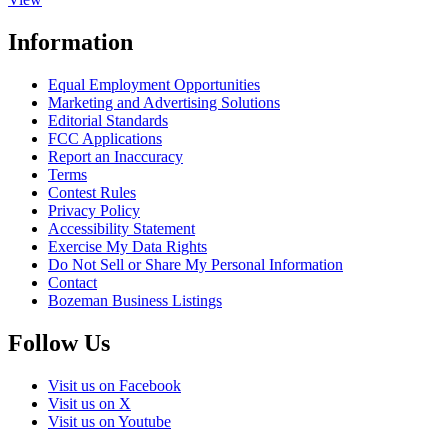
Information
Equal Employment Opportunities
Marketing and Advertising Solutions
Editorial Standards
FCC Applications
Report an Inaccuracy
Terms
Contest Rules
Privacy Policy
Accessibility Statement
Exercise My Data Rights
Do Not Sell or Share My Personal Information
Contact
Bozeman Business Listings
Follow Us
Visit us on Facebook
Visit us on X
Visit us on Youtube