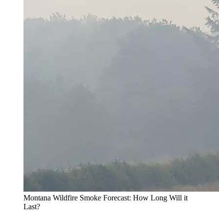
Montana Wildfire Smoke Forecast: How Long Will it
Last?