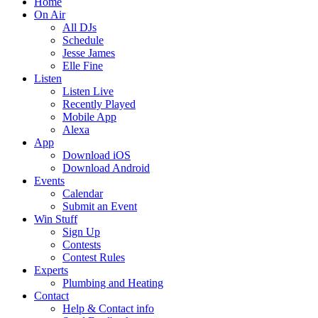
Home
On Air
All DJs
Schedule
Jesse James
Elle Fine
Listen
Listen Live
Recently Played
Mobile App
Alexa
App
Download iOS
Download Android
Events
Calendar
Submit an Event
Win Stuff
Sign Up
Contests
Contest Rules
Experts
Plumbing and Heating
Contact
Help & Contact info