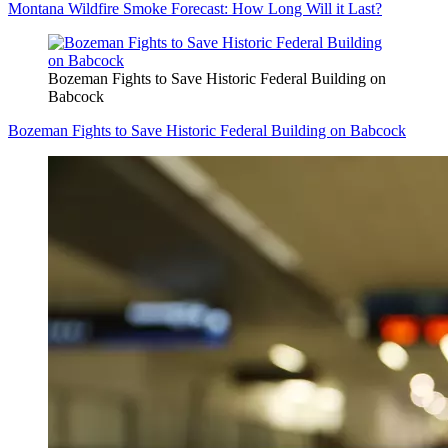
Montana Wildfire Smoke Forecast: How Long Will it Last?
Bozeman Fights to Save Historic Federal Building on
Babcock
Bozeman Fights to Save Historic Federal Building on Babcock