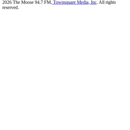
2026
The Moose 94.7 FM
, Townsquare Media, Inc
. All rights
reserved.