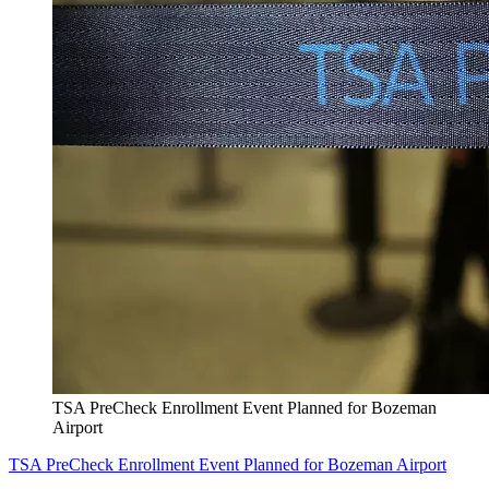
TSA PreCheck Enrollment Event Planned for Bozeman
Airport
TSA PreCheck Enrollment Event Planned for Bozeman Airport