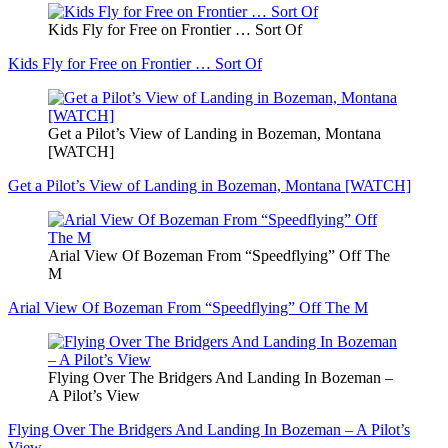
Kids Fly for Free on Frontier … Sort Of
Kids Fly for Free on Frontier … Sort Of
Get a Pilot’s View of Landing in Bozeman, Montana
[WATCH]
Get a Pilot’s View of Landing in Bozeman, Montana [WATCH]
Arial View Of Bozeman From “Speedflying” Off The
M
Arial View Of Bozeman From “Speedflying” Off The M
Flying Over The Bridgers And Landing In Bozeman –
A Pilot’s View
Flying Over The Bridgers And Landing In Bozeman – A Pilot’s
View