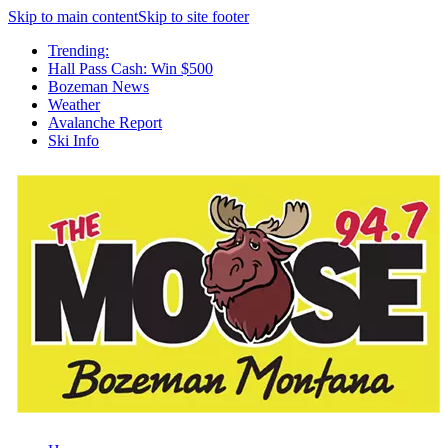
Skip to main content
Skip to site footer
Trending:
Hall Pass Cash: Win $500
Bozeman News
Weather
Avalanche Report
Ski Info