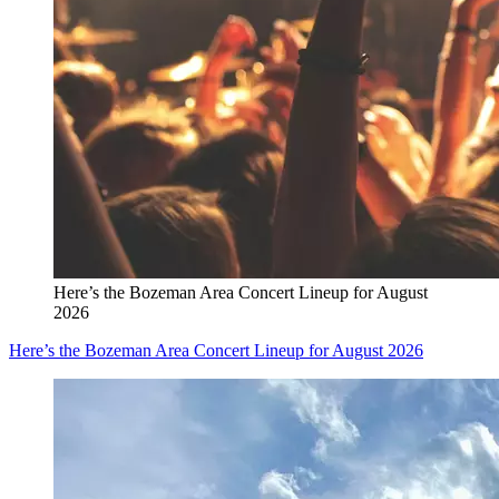
Here’s the Bozeman Area Concert Lineup for August
2026
Here’s the Bozeman Area Concert Lineup for August 2026