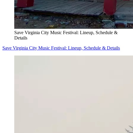
Save Virginia City Music Festival: Lineup, Schedule &
Details
Save Virginia City Music Festival: Lineup, Schedule & Details