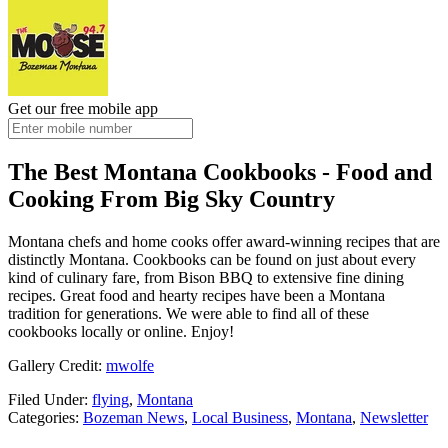
Get our free mobile app
The Best Montana Cookbooks - Food and
Cooking From Big Sky Country
Montana chefs and home cooks offer award-winning recipes that are
distinctly Montana. Cookbooks can be found on just about every
kind of culinary fare, from Bison BBQ to extensive fine dining
recipes. Great food and hearty recipes have been a Montana
tradition for generations. We were able to find all of these
cookbooks locally or online. Enjoy!
Gallery Credit:
mwolfe
Filed Under
:
flying
,
Montana
Categories
:
Bozeman News
,
Local Business
,
Montana
,
Newsletter