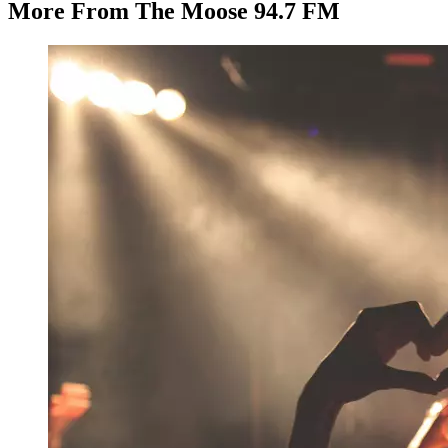
More From The Moose 94.7 FM