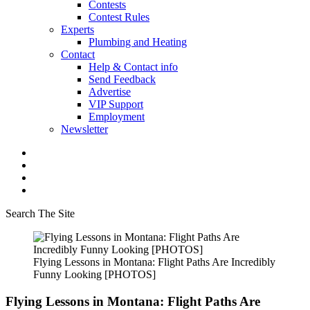
Contests
Contest Rules
Experts
Plumbing and Heating
Contact
Help & Contact info
Send Feedback
Advertise
VIP Support
Employment
Newsletter
Search The Site
Flying Lessons in Montana: Flight Paths Are Incredibly
Funny Looking [PHOTOS]
Flying Lessons in Montana: Flight Paths Are