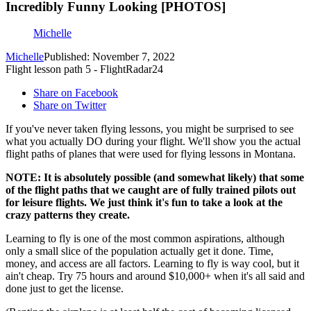
Incredibly Funny Looking [PHOTOS]
Michelle
Michelle
Published: November 7, 2022
Flight lesson path 5 - FlightRadar24
Share on Facebook
Share on Twitter
If you've never taken flying lessons, you might be surprised to see
what you actually DO during your flight. We'll show you the actual
flight paths of planes that were used for flying lessons in Montana.
NOTE: It is absolutely possible (and somewhat likely) that some
of the flight paths that we caught are of fully trained pilots out
for leisure flights. We just think it's fun to take a look at the
crazy patterns they create.
Learning to fly is one of the most common aspirations, although
only a small slice of the population actually get it done. Time,
money, and access are all factors. Learning to fly is way cool, but it
ain't cheap. Try 75 hours and around $10,000+ when it's all said and
done just to get the license.