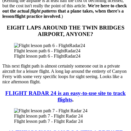
(Renting the airplane is at least half the cost of becoming licensed,
but the cost isn't really the point of this article.
We're here to check
out the actual
flight patterns
that a plane takes, when there's a
lesson/flight practice involved
.)
EIGHT LAPS AROUND THE TWIN BRIDGES
AIRPORT, ANYONE?
Flight lesson path 6 - FlightRadar24
Flight lesson path 6 - FlightRadar24
This next flight path is almost certainly someone out in a private
aircraft for a leisure flight. A long lap around the entirety of Canyon
Ferry with some very specific loops for sight seeing. Looks like a
nice afternoon flight.
FLIGHT RADAR 24 is an easy-to-use site to track
flights
.
Flight lesson path 7 - Flight Radar 24
Flight lesson path 7 - Flight Radar 24