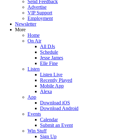
Send Feedback
Advertise
VIP Support
Employment
Newsletter
More
Home
On Air
All DJs
Schedule
Jesse James
Elle Fine
Listen
Listen Live
Recently Played
Mobile App
Alexa
App
Download iOS
Download Android
Events
Calendar
Submit an Event
Win Stuff
Sign Up