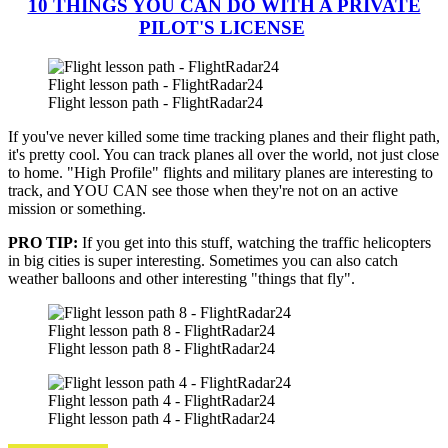
10 THINGS YOU CAN DO WITH A PRIVATE
PILOT'S LICENSE
Flight lesson path - FlightRadar24
Flight lesson path - FlightRadar24
If you've never killed some time tracking planes and their flight path,
it's pretty cool. You can track planes all over the world, not just close
to home. "High Profile" flights and military planes are interesting to
track, and YOU CAN see those when they're not on an active
mission or something.
PRO TIP:
If you get into this stuff, watching the traffic helicopters
in big cities is super interesting. Sometimes you can also catch
weather balloons and other interesting "things that fly".
Flight lesson path 8 - FlightRadar24
Flight lesson path 8 - FlightRadar24
Flight lesson path 4 - FlightRadar24
Flight lesson path 4 - FlightRadar24