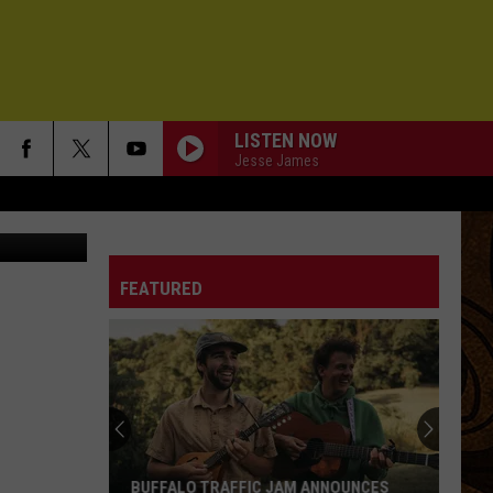
LISTEN NOW
Jesse James
etty Images
FEATURED
BUFFALO TRAFFIC JAM ANNOUNCES