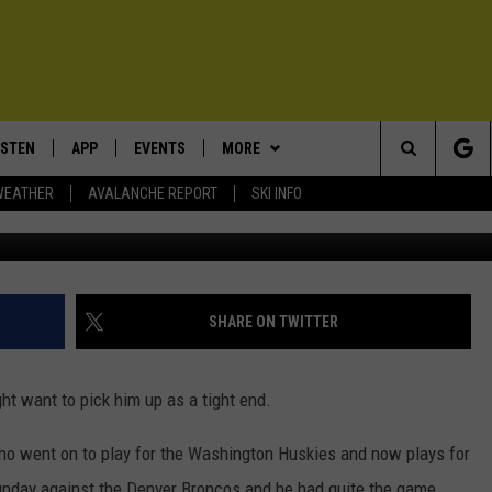
TBALL STANDOUT HAS
ISTEN
APP
EVENTS
MORE
Search
WEATHER
AVALANCHE REPORT
SKI INFO
Bart Young/G
ISTEN LIVE
DOWNLOAD IOS
CALENDAR
WIN STUFF
SIGN UP
The
ECENTLY PLAYED
DOWNLOAD ANDROID
SUBMIT AN EVENT
EXPERTS
CONTESTS
PLUMBING AND HEATING
Site
OBILE APP
CONTACT
CONTEST RULES
HELP & CONTACT INFO
SHARE ON TWITTER
LEXA
NEWSLETTER
SEND FEEDBACK
ght want to pick him up as a tight end.
ADVERTISE
ho went on to play for the Washington Huskies and now plays for
VIP SUPPORT
nday against the Denver Broncos and he had quite the game.