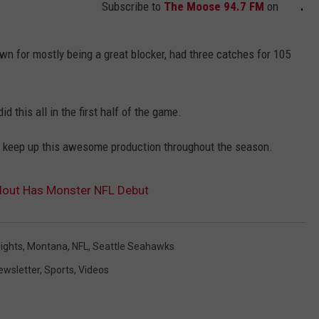
Subscribe to
The Moose 94.7 FM
on
wn for mostly being a great blocker, had three catches for 105
d this all in the first half of the game.
n keep up this awesome production throughout the season.
dout Has Monster NFL Debut
lights
,
Montana
,
NFL
,
Seattle Seahawks
ewsletter
,
Sports
,
Videos