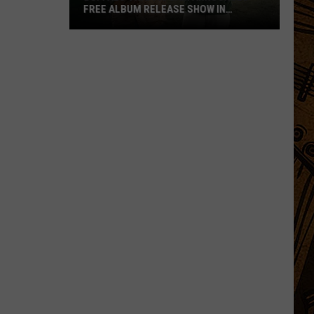
FREE ALBUM RELEASE SHOW IN
BOZEMAN
Buffalo
Traffic
Jam
Announces
Free
Album
Release
Show
in
Bozeman