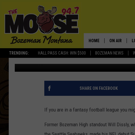
FORMER BOZEMAN FOO
MONSTER NFL DEBUT
HOME
ON AIR
L
TRENDING:
HALL PASS CASH: WIN $500
BOZEMAN NEWS
Will Gordon
Published: September 11, 2018
ALL DJS
L
SCHEDULE
R
JESSE JAMES
M
SHARE ON FACEBOOK
ELLE FINE
A
If you are in a fantasy football league you mi
Former Bozeman High standout Will Dissly, w
the Seattle Seahawks, made his NFL debut Su