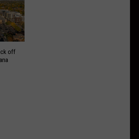
ck off
ana