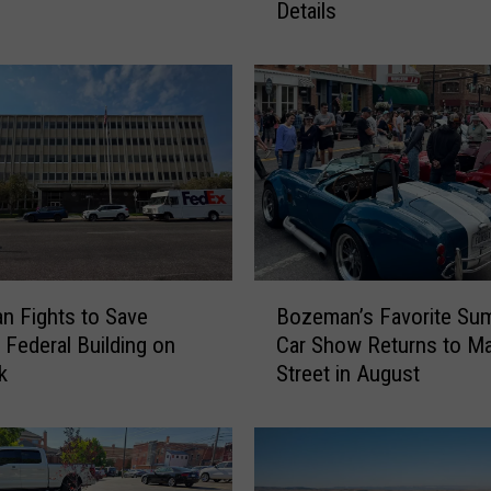
Details
e
V
i
r
g
i
n
i
a
C
i
B
t
 Fights to Save
Bozeman’s Favorite Su
o
y
c Federal Building on
Car Show Returns to Ma
z
M
k
Street in August
e
u
m
s
a
i
n
c
’