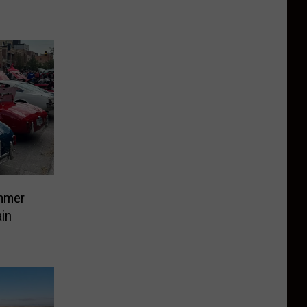
mmer
in