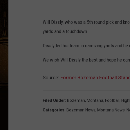
Will Dissly, who was a 5th round pick and kno
yards and a touchdown.
Dissly led his team in receiving yards and he di
We wish Will Dissly the best and hope he ca
Source:
Former Bozeman Football Stan
Filed Under
:
Bozeman, Montana
,
Football
,
High
Categories
:
Bozeman News
,
Montana News
,
N