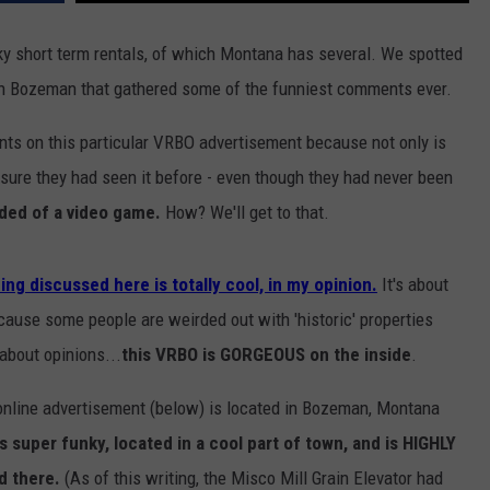
unky short term rentals, of which Montana has several. We spotted
t in Bozeman that gathered some of the funniest comments ever.
s on this particular VRBO advertisement because not only is
e sure they had seen it before - even though they had never been
ed of a video game.
How? We'll get to that.
ing discussed here is totally cool, in my opinion.
It's about
ecause some people are weirded out with 'historic' properties
about opinions...
this VRBO is GORGEOUS on the inside
.
online advertisement (below) is located in Bozeman, Montana
's super funky, located in a cool part of town, and is HIGHLY
d there.
(As of this writing, the Misco Mill Grain Elevator had