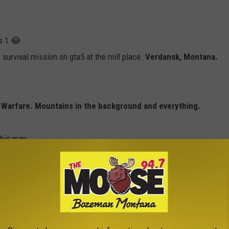
s 1 😂
survival mission on gta5 at the mill place.
Verdansk, Montana.
rn Warfare. Mountains in the background and everything.
 this map
 Or a grain mill. Whatever it is.
We drove past it to get to my ballet classes every week when I
 mill then. I have to click and see, the VRBO looks so nice. What a
 serious all at the same time