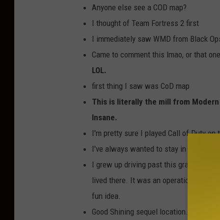
Anyone else see a COD map?
O
I thought of Team Fortress 2 first
F
I immediately saw WMD from Black Op
a
Came to comment this lmao, or that one 
c
LOL.
e
first thing I saw was CoD map
b
This is literally the mill from Mode
o
Insane.
o
I'm pretty sure I played Call of Duty on
k
I've always wanted to stay in a sawmill.
a
I grew up driving past this grain mill. 
d
lived there. It was an operational grain
-
fun idea.
F
Good Shining sequel location. funny and
a