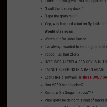
I think it looks great. You all apparently
“I call the loading dock!”
“I got the grain mill!”
Yep, was handed a butterfly knife a
Would stay again.
Watch out for John Dutton
I’ve always wanted to visit a grain mill 
Yoooo....is that 2fort?
INTRUDER ALERT! A RED SPY IS IN T
I'M NOT SLEEPING IN A BARN AGAIN.
Looks like a sawmill.
Is this HOVEC S
Has VRBO been hacked?
Rainbow Six Siege, that you???
Vrbo gotta be doing this kind of market