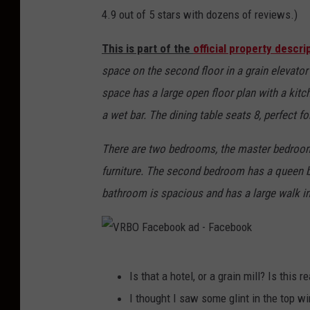
4.9 out of 5 stars with dozens of reviews.)
This is part of the
official property descr
space on the second floor in a grain elevator b
space has a large open floor plan with a kitch
a wet bar. The dining table seats 8, perfect fo
There are two bedrooms, the master bedroo
furniture. The second bedroom has a queen b
bathroom is spacious and has a large walk i
V
Is that a hotel, or a grain mill? Is this 
R
I thought I saw some glint in the top 
B