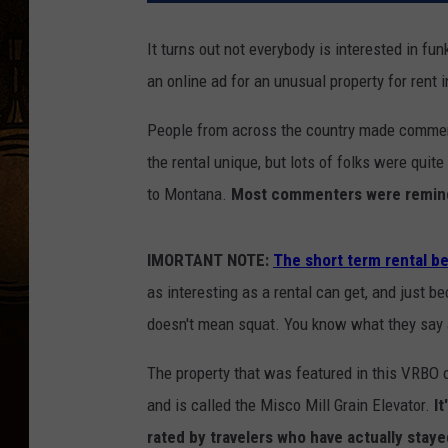
It turns out not everybody is interested in f
an online ad for an unusual property for ren
People from across the country made comment
the rental unique, but lots of folks were quit
to Montana.
Most commenters were remind
IMORTANT NOTE:
The short term rental be
as interesting as a rental can get, and just b
doesn't mean squat. You know what they say 
The property that was featured in this VRBO 
and is called the Misco Mill Grain Elevator.
It
rated by travelers who have actually staye