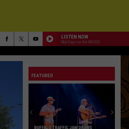
LISTEN NOW
Mid-Days on the MOOSE
FEATURED
Styx
Live
in
Montana:
Date,
BUFFALO TRAFFIC JAM DRAWS
STYX LIVE IN MO