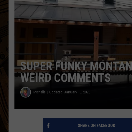
SUPER FUNKY MONTAN
WEIRD COMMENTS
Michelle
Updated: January 13, 2025
SHARE ON FACEBOOK