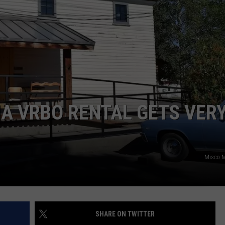
EMPLOYMENT
A VRBO RENTAL GETS VER
Misco M
SHARE ON TWITTER