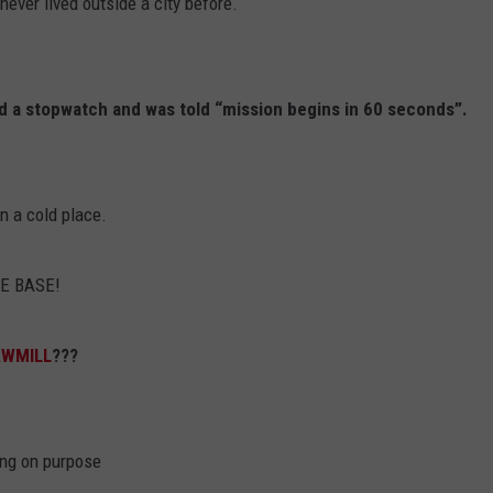
 never lived outside a city before.
nd a stopwatch and was told “mission begins in 60 seconds”.
in a cold place.
HE BASE!
AWMILL
???
ing on purpose