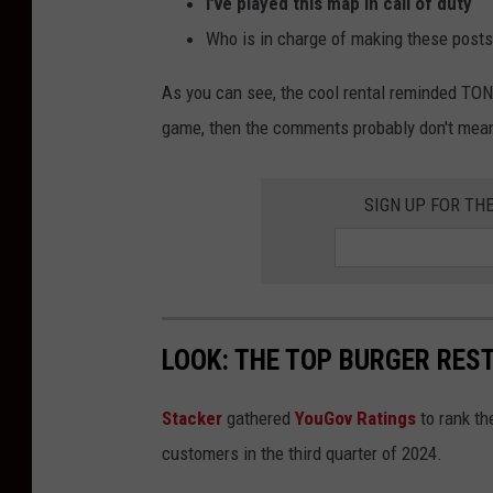
I’ve played this map in call of duty
Who is in charge of making these post
As you can see, the cool rental reminded TONS
game, then the comments probably don't mean
SIGN UP FOR TH
LOOK: THE TOP BURGER RES
Stacker
gathered
YouGov Ratings
to rank th
customers in the third quarter of 2024.