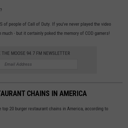
s?
 of people of Call of Duty. If you've never played the video
 much - but it certainly poked the memory of COD gamers!
E THE MOOSE 94.7 FM NEWSLETTER
TAURANT CHAINS IN AMERICA
e top 20 burger restaurant chains in America, according to