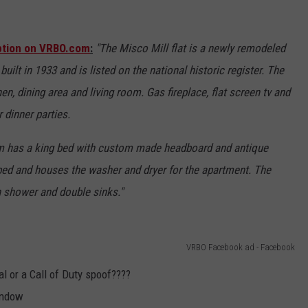
iption on VRBO.com
:
"The Misco Mill flat is a newly remodeled
uilt in 1933 and is listed on the national historic register. The
en, dining area and living room. Gas fireplace, flat screen tv and
r dinner parties.
m has a king bed with custom made headboard and antique
ed and houses the washer and dryer for the apartment. The
n shower and double sinks."
VRBO Facebook ad - Facebook
real or a Call of Duty spoof????
window