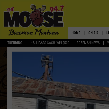
HOME
ON AIR
L
TRENDING:
HALL PASS CASH: WIN $500
BOZEMAN NEWS
ALL DJS
L
SCHEDULE
R
JESSE JAMES
M
ELLE FINE
A