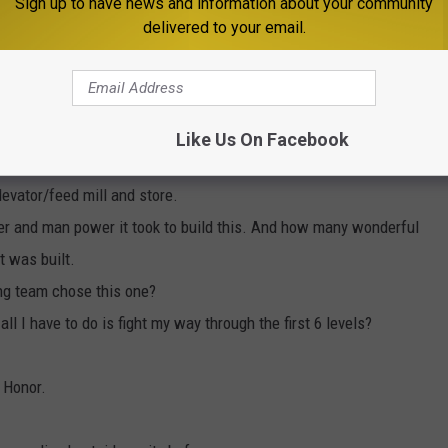
Sign up to have news and information about your community
delivered to your email.
e app
Like Us On Facebook
y or Call of Duty designed from this?
levator/feed mill and store.
er and man power it took to build this. And how many wonderful
t was built.
ing team chose this one?
all I have to do is fight my way through the first 6 levels?
 Honor.