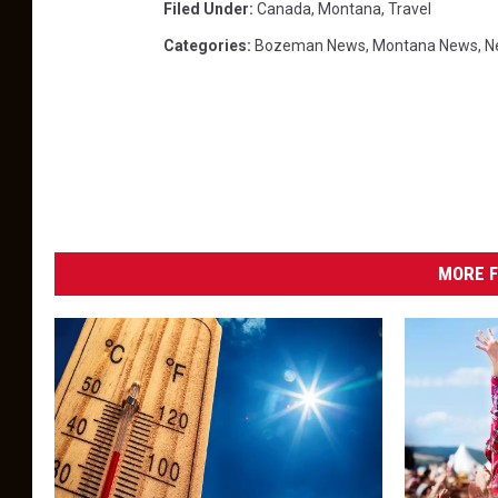
Filed Under
:
Canada
,
Montana
,
Travel
Categories
:
Bozeman News
,
Montana News
,
N
MORE F