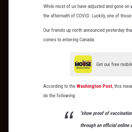
While most of us have adjusted and gone on wi
the aftermath of COVID. Luckily, one of those
Our friends up north announced yesterday that 
comes to entering Canada.
Get our free mobil
According to the
Washington Post
, this mea
do the following:
"show proof of vaccination
through an official online 