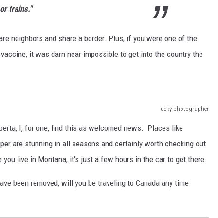
r trains."
re neighbors and share a border. Plus, if you were one of the
vaccine, it was darn near impossible to get into the country the
lucky-photographer
berta, I, for one, find this as welcomed news. Places like
per are stunning in all seasons and certainly worth checking out
 you live in Montana, it's just a few hours in the car to get there.
 have been removed, will you be traveling to Canada any time