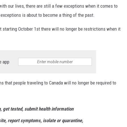
th our lives, there are still a few exceptions when it comes to
 exceptions is about to become a thing of the past.
starting October 1st there will no longer be restrictions when it
e app
ns that people traveling to Canada will no longer be required to
, get tested, submit health information
site, report symptoms, isolate or quarantine,