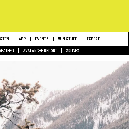
ISTEN
APP
EVENTS
WIN STUFF
EXPERTS
CONTACT
Search
WEATHER
AVALANCHE REPORT
SKI INFO
ISTEN LIVE
DOWNLOAD IOS
CALENDAR
SIGN UP
PLUMBING AND HEATIN
HELP & C
The
ECENTLY PLAYED
DOWNLOAD ANDROID
SUBMIT AN EVENT
CONTESTS
SEND FEE
Site
OBILE APP
CONTEST RULES
ADVERTIS
LEXA
VIP SUPP
EMPLOYM