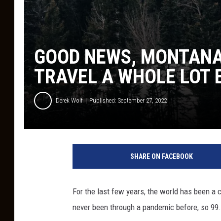
GOOD NEWS, MONTANA
TRAVEL A WHOLE LOT 
Derek Wolf
Published: September 27, 2022
SHARE ON FACEBOOK
For the last few years, the world has been a 
never been through a pandemic before, so 99.9