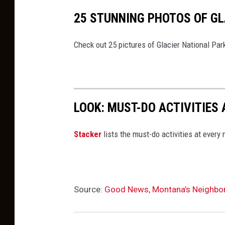
h
25 STUNNING PHOTOS OF GL
o
t
Check out 25 pictures of Glacier National Par
o
g
r
LOOK: MUST-DO ACTIVITIES
a
p
St acker
lists the must-do activities at every
h
e
r
Source:
Good News, Montana’s Neighbor