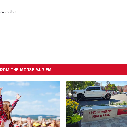
ewsletter
ROM THE MOOSE 94.7 FM