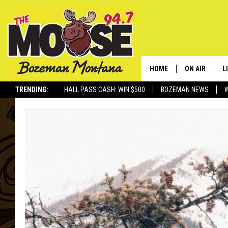
HOME
ON AIR
L
TRENDING:
HALL PASS CASH: WIN $500
BOZEMAN NEWS
ALL DJS
L
SCHEDULE
R
JESSE JAMES
M
ELLE FINE
A