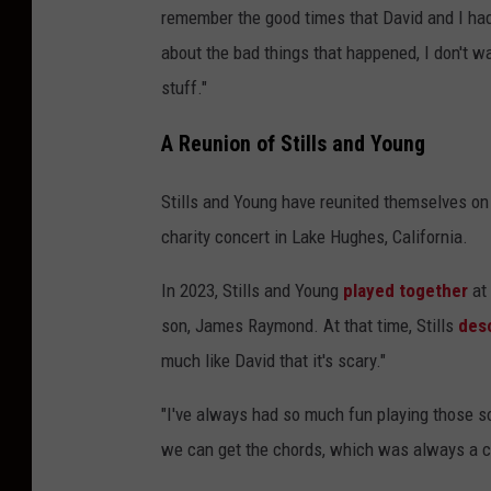
remember the good times that David and I had
about the bad things that happened, I don't w
stuff."
A Reunion of Stills and Young
Stills and Young have reunited themselves on
charity concert in Lake Hughes, California.
In 2023, Stills and Young
played together
at 
son, James Raymond. At that time, Stills
des
much like David that it's scary."
"I've always had so much fun playing those s
we can get the chords, which was always a ca