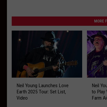
MORE F
N
N
Neil Young Launches Love
Neil Yo
e
e
Earth 2025 Tour: Set List,
to Play 
i
i
Video
Farm Ai
l
l
Y
Y