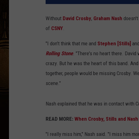
Without
David Crosby
,
Graham Nash
doesn't 
of
CSNY
.
"I don’t think that me and
Stephen [Stills]
an
Rolling Stone
. "There's no heart there. David
crazy. But he was the heart of this band. And 
together, people would be missing Crosby. We
scene."
Nash explained that he was in contact with Cr
READ MORE:
When Crosby, Stills and Nash
"I really miss him," Nash said. "I miss him mo