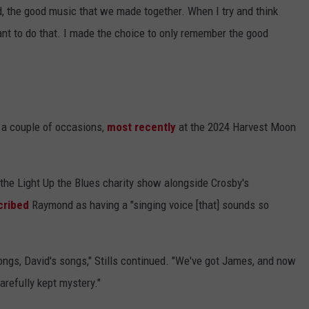
, the good music that we made together. When I try and think
ant to do that. I made the choice to only remember the good
 a couple of occasions,
most recently
at the 2024 Harvest Moon
the Light Up the Blues charity show alongside Crosby's
cribed
Raymond as having a "singing voice [that] sounds so
ongs, David's songs," Stills continued. "We've got James, and now
refully kept mystery."