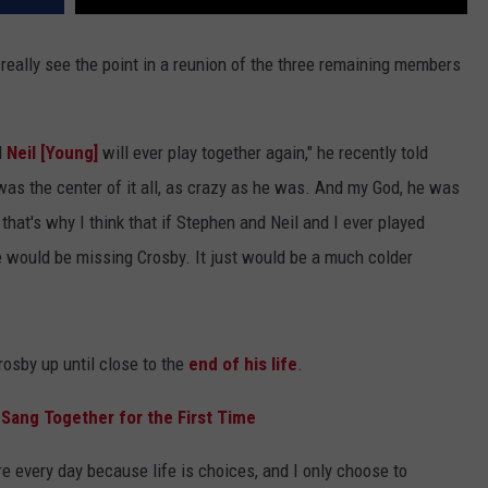
really see the point in a reunion of the three remaining members
d
Neil [Young]
will ever play together again," he recently told
 was the center of it all, as crazy as he was. And my God, he was
that's why I think that if Stephen and Neil and I ever played
 would be missing Crosby. It just would be a much colder
osby up until close to the
end of his life
.
 Sang Together for the First Time
re every day because life is choices, and I only choose to