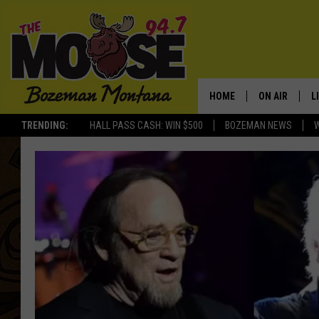
HOME
ON AIR
L
TRENDING:
HALL PASS CASH: WIN $500
BOZEMAN NEWS
ALL DJS
L
SCHEDULE
R
JESSE JAMES
M
ELLE FINE
A