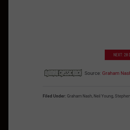
NEXT: 28
Source:
Graham Nash 
Filed Under
:
Graham Nash
,
Neil Young
,
Stephen 