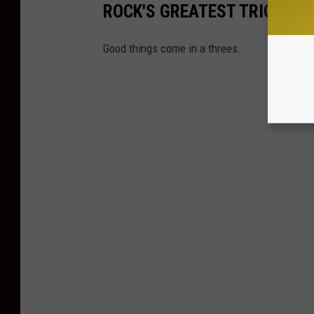
ROCK'S GREATEST TRIOS
Good things come in a threes.