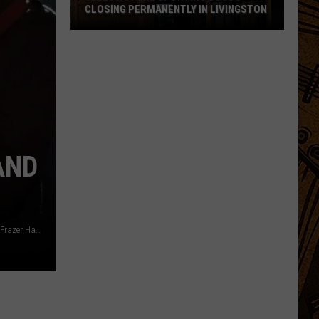
CLOSING PERMANENTLY IN LIVINGSTON
Yellowstone
Sporting
Goods
Closing
Permanently
in
Livingston
AND
Matt Winkelmeyer, Getty Images / Getty Images for NAMM / Frazer Harrison, Getty Images