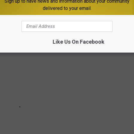
Sign up to have news and information about your community
delivered to your email.
Like Us On Facebook