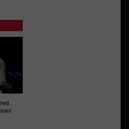
nned
ssues