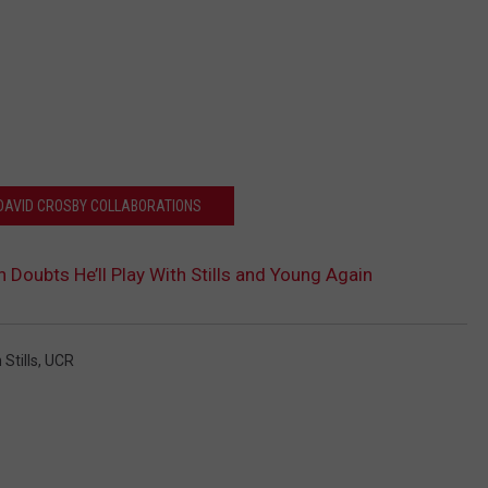
 DAVID CROSBY COLLABORATIONS
Doubts He’ll Play With Stills and Young Again
Stills
,
UCR