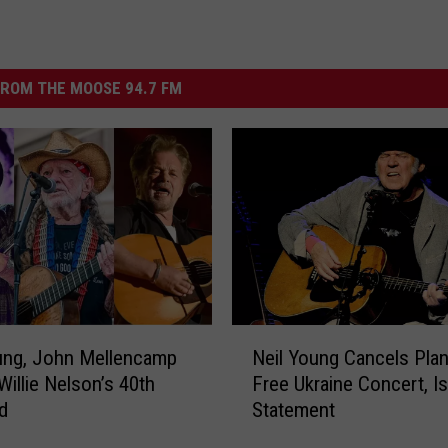
ROM THE MOOSE 94.7 FM
N
ung, John Mellencamp
Neil Young Cancels Pla
e
Willie Nelson’s 40th
Free Ukraine Concert, I
i
d
Statement
l
Y