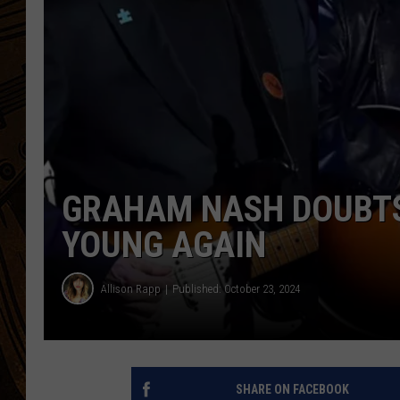
GRAHAM NASH DOUBTS 
YOUNG AGAIN
Allison Rapp
Published: October 23, 2024
SHARE ON FACEBOOK