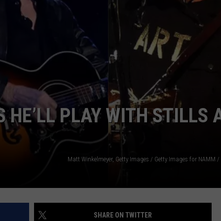
EMPLOYMENT
HE’LL PLAY WITH STILLS 
SHARE ON TWITTER