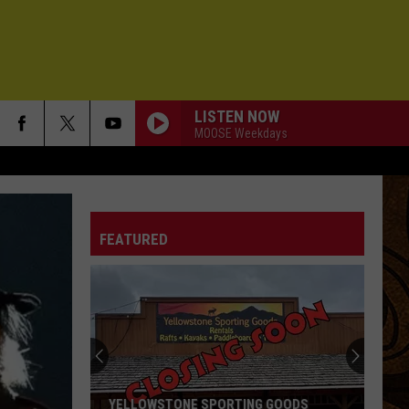
LISTEN NOW
MOOSE Weekdays
FEATURED
YELLOWSTONE SPORTING GOODS