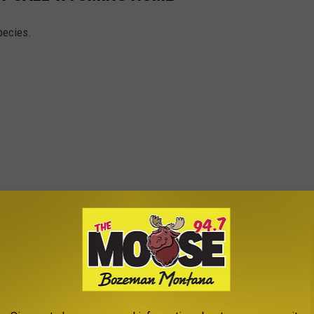
pecies.