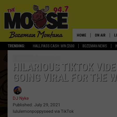
HOME
ON AIR
L
TRENDING:
HALL PASS CASH: WIN $500
BOZEMAN NEWS
ALL DJS
L
SCHEDULE
R
HILARIOUS TIKTOK VIDE
GOING VIRAL FOR THE 
JESSE JAMES
M
ELLE FINE
A
DJ Nyke
Published: July 29, 2021
lululemonpoppyseed via TikTok