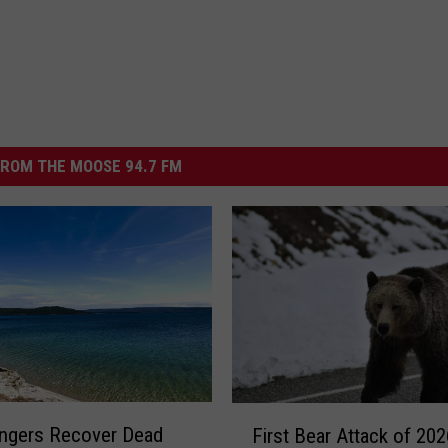
ROM THE MOOSE 94.7 FM
F
ngers Recover Dead
First Bear Attack of 202
i