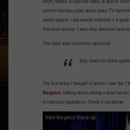
short, maybe 10-second video, in and of itself
section turning a joke about news TV reportin
watch
appeal. I personally watched it a good 
friend/co-worker. I was also shocked (and s
The video was comically captioned:
Stay tuned for more update
The first thing I thought of when I saw the 
Bargatze
, talking about seeing a dead horse in
is hilarious regardless. Check it out below.
Nate Bargatze Stand-Up