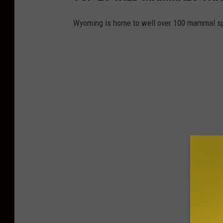
Wyoming is home to well over 100 mammal s