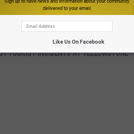
Sign up to have news and information about your community
delivered to your email.
Like Us On Facebook
ST TOURIST INCIDENTS AT YELLOWSTONE