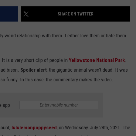
EMPLOYMENT
SHARE ON TWITTER
lly weird relationship with them. I either love them or hate them.
 It is a very short clip of people in
Yellowstone National Park
,
dead bison.
Spoiler alert
: the gigantic animal wasn't dead. It was
it so funny. In this case, the commentary makes the video.
e app
count,
lululemonpoppyseed
, on Wednesday, July 28th, 2021. The