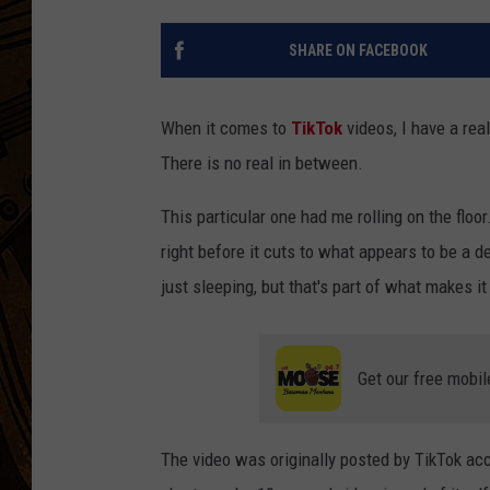
SHARE ON FACEBOOK
When it comes to
TikTok
videos, I have a rea
There is no real in between.
This particular one had me rolling on the floor.
right before it cuts to what appears to be a 
just sleeping, but that's part of what makes 
Get our free mobil
The video was originally posted by TikTok ac