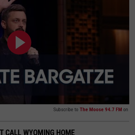
Subscribe to
The Moose 94.7 FM
on
T CALL WYOMING HOME