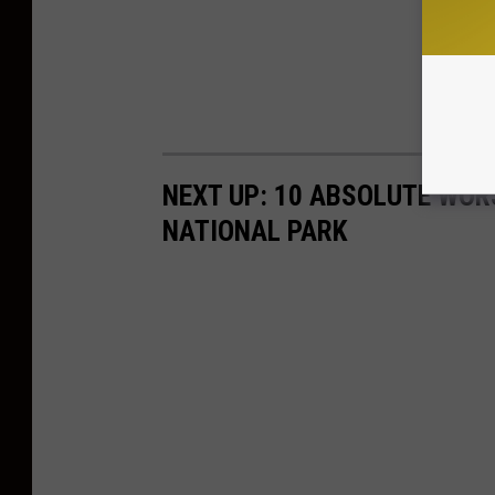
NEXT UP: 10 ABSOLUTE WOR
NATIONAL PARK