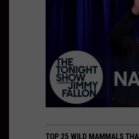
TOP 25 WILD MAMMALS THA