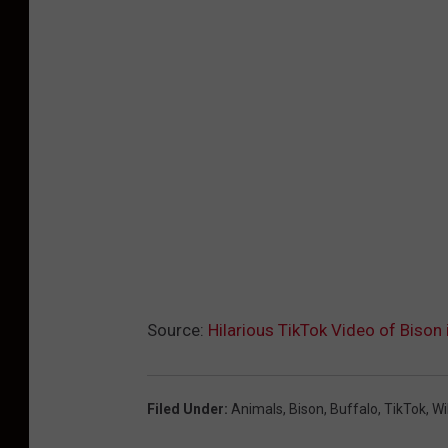
Source:
Hilarious TikTok Video of Bison
Filed Under
:
Animals
,
Bison
,
Buffalo
,
TikTok
,
Wi