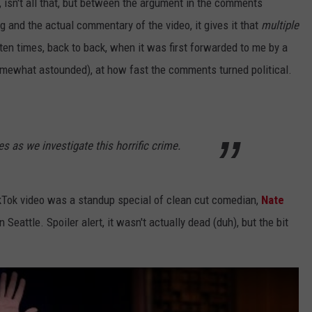
, isn't all that, but between the argument in the comments
g and the actual commentary of the video, it gives it that
multiple
ten times, back to back, when it was first forwarded to me by a
omewhat astounded), at how fast the comments turned political.
s as we investigate this horrific crime.
TikTok video was a standup special of clean cut comedian,
Nate
 Seattle. Spoiler alert, it wasn't actually dead (duh), but the bit