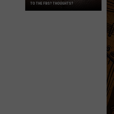
TO THE FBS? THOUGHTS?
Should
The
Montana
Teams
Move
To
The
FBS?
Thoughts?