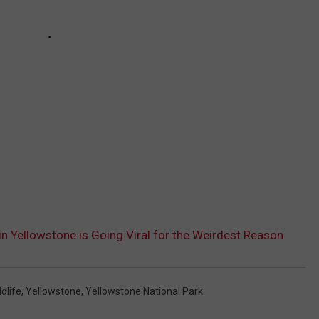
 in Yellowstone is Going Viral for the Weirdest Reason
ldlife
,
Yellowstone
,
Yellowstone National Park