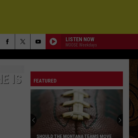
LISTEN NOW
MOOSE Weekdays
E IS
FEATURED
SHOULD THE MONTANA TEAMS MOVE