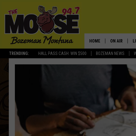
HOME
ON AIR
L
TRENDING:
HALL PASS CASH: WIN $500
BOZEMAN NEWS
ALL DJS
L
SCHEDULE
R
JESSE JAMES
M
ELLE FINE
A