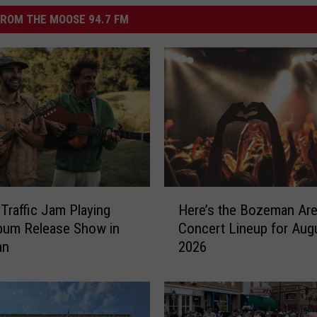
ROM THE MOOSE 94.7 FM
H
 Traffic Jam Playing
Here’s the Bozeman Ar
e
bum Release Show in
Concert Lineup for Aug
r
an
2026
e
’
s
t