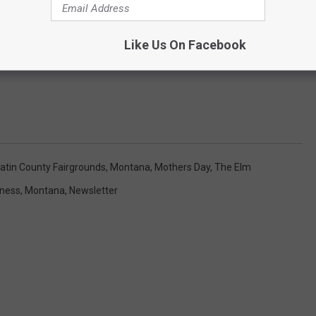
Like Us On Facebook
latin County Fairgrounds
,
Montana
,
Mothers Day
,
The Elm
iness
,
Montana
,
Newsletter