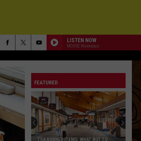
LISTEN NOW
MOOSE Weekdays
FEATURED
TSA BANNED ITEMS: WHAT NOT TO