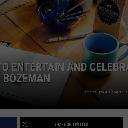
EMPLOYMENT
TO ENTERTAIN AND CELEBR
N BOZEMAN
Photo by Rachael Gorjestani 
SHARE ON TWITTER