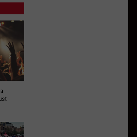
ea
ust