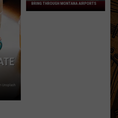
BRING THROUGH MONTANA AIRPORTS
TSA
Banned
Items:
What
Not
to
Bring
Through
Montana
ATE
Airports
on Unsplash