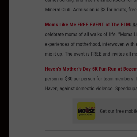
Mineral Club. Admission is $3 for adults, free
Moms Like Me FREE EVENT at The ELM
:
S
celebrate moms of all walks of life. "Moms Li
experiences of motherhood, interwoven with
mix it up. The event is FREE and invites all 
Haven's Mother's Day 5K Fun Run at Boze
person or $30 per person for team members. P
Haven, against domestic violence. Speedcups w
Get our free mobil