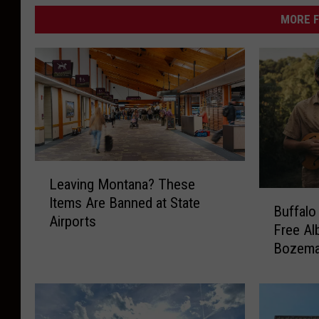
MORE F
L
Leaving Montana? These
e
B
Items Are Banned at State
a
Buffalo
u
Airports
v
Free Al
f
i
Bozem
f
n
a
g
l
M
o
o