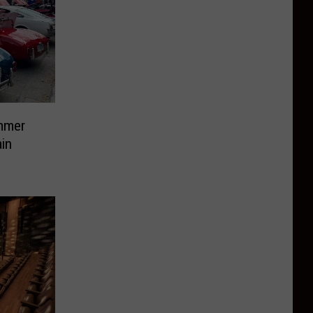
mmer
in