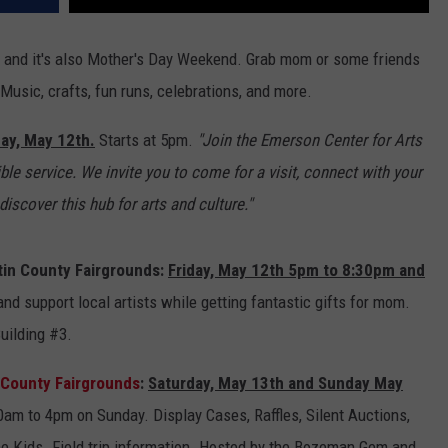
ey and it's also Mother's Day Weekend. Grab mom or some friends
usic, crafts, fun runs, celebrations, and more.
day, May 12th.
Starts at 5pm.
"Join the Emerson Center for Arts
ible service. We invite you to come for a visit, connect with your
scover this hub for arts and culture."
in County Fairgrounds:
Friday, May 12th 5pm to 8:30pm and
nd support local artists while getting fantastic gifts for mom.
Building #3.
n County Fairgrounds
:
Saturday, May 13th and Sunday May
m to 4pm on Sunday. Display Cases, Raffles, Silent Auctions,
the Kids. Field trip information. Hosted by the Bozeman Gem and