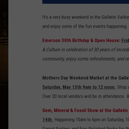
It's a very busy weekend in the Gallatin Vall
and enjoy some of the fun events happening. M
Emerson 30th Birthday & Open House
:
Fri
& Culture in celebration of 30 years of incred
community, enjoy some refreshments, and redi
Mothers Day Weekend Market at the Gallat
Saturday, May 13th 9am to 12 noon
.
Shop a
Over 20 local vendors will be in attendance. 
Gem, Mineral & Fossil Show at the Gallati
14th
.
Happening 10am to 6pm on Saturday, 10a
Garnet Sorting, and free Polished Rocks for 