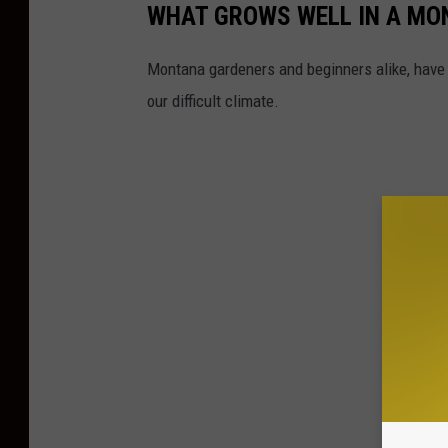
WHAT GROWS WELL IN A MO
Montana gardeners and beginners alike, have
our difficult climate.