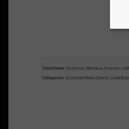
Filed Under
:
Bozeman, Montana
,
Emerson
,
Gal
Categories
:
Bozeman News
,
Events
,
Local Bus