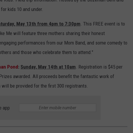
 for kids 10 and under.
aturday, May 13th from 4pm to 7:30pm
. This FREE event is to
ke Me will feature three mothers sharing their honest
 engaging performances from our Mom Band, and some comedy to
mothers and those who celebrate them to attend."
man Pond
:
Sunday, May 14th at 10am
. Registration is $45 per
rizes awarded. All proceeds benefit the fantastic work of
ill be provided for the first 300 registrants.
e app