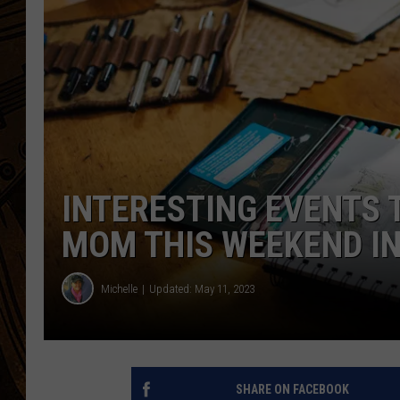
INTERESTING EVENTS 
MOM THIS WEEKEND I
Michelle
Updated: May 11, 2023
SHARE ON FACEBOOK