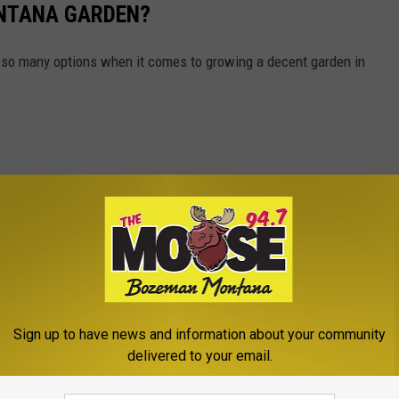
NTANA GARDEN?
 so many options when it comes to growing a decent garden in
Sign up to have news and information about your community
delivered to your email.