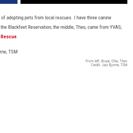
f adopting pets from local rescues. I have three canine
m the Blackfeet Reservation; the middle, Theo, came from YVAS;
 Rescue
.
From left: Bruce, Ollie, Theo
Credit: Jaci Bjorne, TSM