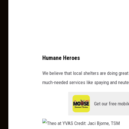
t
:
B
r
u
c
Humane Heroes
e
,
We believe that local shelters are doing great
O
much-needed services like spaying and neuteri
l
l
Get our free mobil
i
e
,