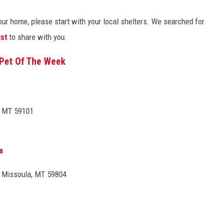
 your home, please start with your local shelters. We searched for
ist
to share with you.
Pet Of The Week
, MT 59101
a
, Missoula, MT 59804