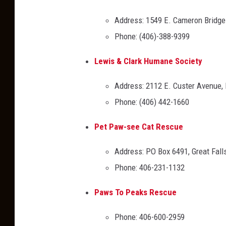
,
Address: 1549 E. Cameron Bridg
T
Phone: (406)-388-9399
S
M
Lewis & Clark Humane Society
Address: 2112 E. Custer Avenue,
Phone: (406) 442-1660
Pet Paw-see Cat Rescue
Address: PO Box 6491, Great Fal
Phone: 406-231-1132
Paws To Peaks Rescue
Phone: 406-600-2959