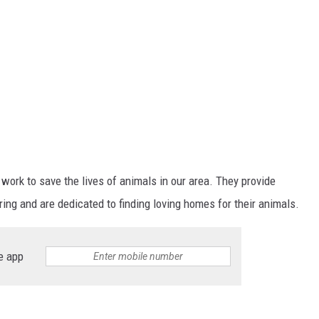
 work to save the lives of animals in our area. They provide
ng and are dedicated to finding loving homes for their animals.
e app