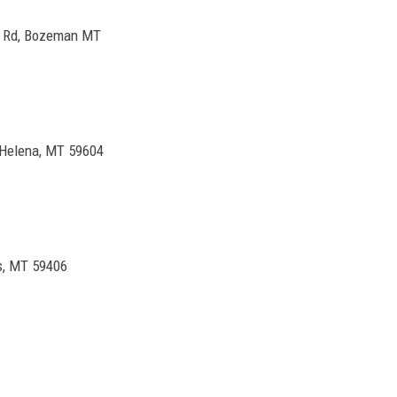
e Rd, Bozeman MT
 Helena, MT 59604
ls, MT 59406