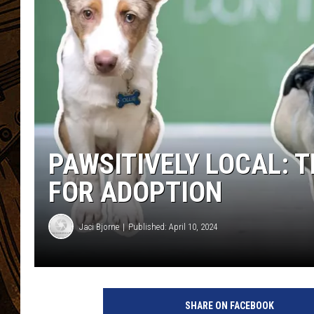
PAWSITIVELY LOCAL: 
FOR ADOPTION
Jaci Bjorne
Published: April 10, 2024
SHARE ON FACEBOOK