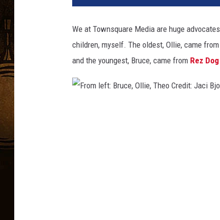
We at Townsquare Media are huge advocates o
children, myself. The oldest, Ollie, came fro
and the youngest, Bruce, came from
Rez Dog
F
r
o
m
l
e
f