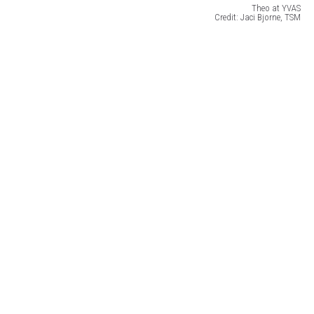
Theo at YVAS
Credit: Jaci Bjorne, TSM