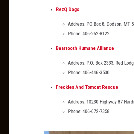
RezQ Dogs
Address: PO Box 8, Dodson, MT 
Phone: 406-262-8122
Beartooth Humane Alliance
Address: P.O. Box 2333, Red Lod
Phone: 406-446-3500
Freckles And Tomcat Rescue
Address: 10230 Highway 87 Hard
Phone: 406-672-7358