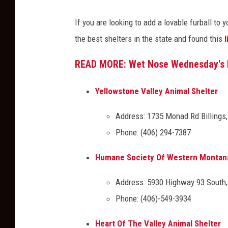
d
i
If you are looking to add a lovable furball to
i
B
the best shelters in the state and found this
l
t
j
:
o
READ MORE: Wet Nose Wednesday's 
J
r
a
n
Yellowstone Valley Animal Shelter
c
e
Address: 1735 Monad Rd Billings
i
,
Phone: (406) 294-7387
B
T
j
S
Humane Society Of Western Montan
o
M
Address: 5930 Highway 93 South
r
Phone: (406)-549-3934
n
e
Heart Of The Valley Animal Shelter