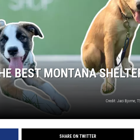
EMPLOYMENT
THE BEST MONTANA SHELTE
Credit: Jaci Bjorne,
SHARE ON TWITTER