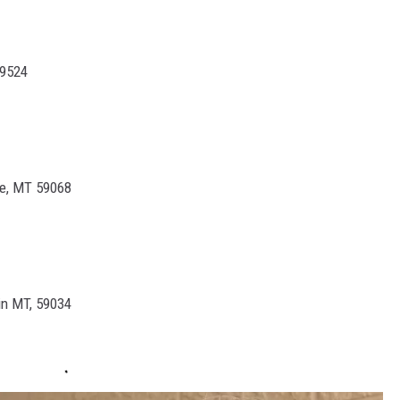
59524
ge, MT 59068
in MT, 59034