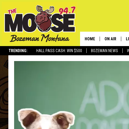
HOME
ON AIR
L
TRENDING:
HALL PASS CASH: WIN $500
BOZEMAN NEWS
ALL DJS
L
SCHEDULE
R
JESSE JAMES
M
ELLE FINE
A