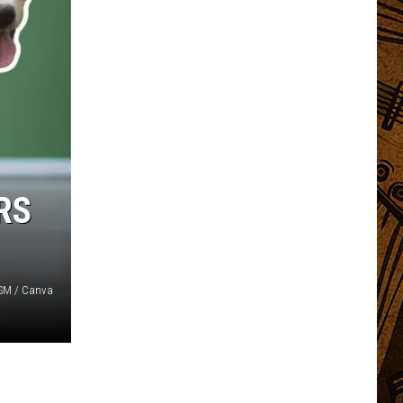
RS
 TSM / Canva