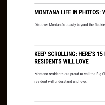
e
s
MONTANA LIFE IN PHOTOS: 
i
t
Discover Montana’s beauty beyond the Rockies
s
a
b
KEEP SCROLLING: HERE'S 1
a
RESIDENTS WILL LOVE
n
d
Montana residents are proud to call the Big 
o
resident will understand and love.
n
d
e