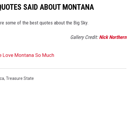
 QUOTES SAID ABOUT MONTANA
re some of the best quotes about the Big Sky.
Gallery Credit:
Nick Northern
e Love Montana So Much
ca
,
Treasure State