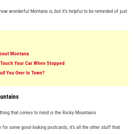
 how wonderful Montana is, but it's helpful to be reminded of just
.
About Montana
 Touch Your Car When Stopped
ll You Over In Town?
untains
 thing that comes to mind is the Rocky Mountains.
or some good-looking postcards, it's all the other stuff that