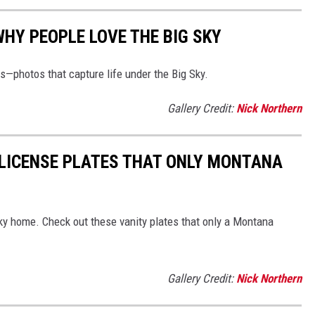
WHY PEOPLE LOVE THE BIG SKY
—photos that capture life under the Big Sky.
Gallery Credit:
Nick Northern
5 LICENSE PLATES THAT ONLY MONTANA
Sky home. Check out these vanity plates that only a Montana
Gallery Credit:
Nick Northern