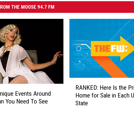
ROM THE MOOSE 94.7 FM
R
RANKED: Here Is the Pri
A
Unique Events Around
Home for Sale in Each U
N
n You Need To See
State
K
E
D
:
H