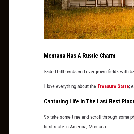
a
Montana Has A Rustic Charm
n
o
Faded billboards and overgrown fields with b
l
I love everything about the
Treasure State
; 
d
h
Capturing Life In The Last Best Plac
o
u
So take some time and scroll through some phot
s
best state in America, Montana.