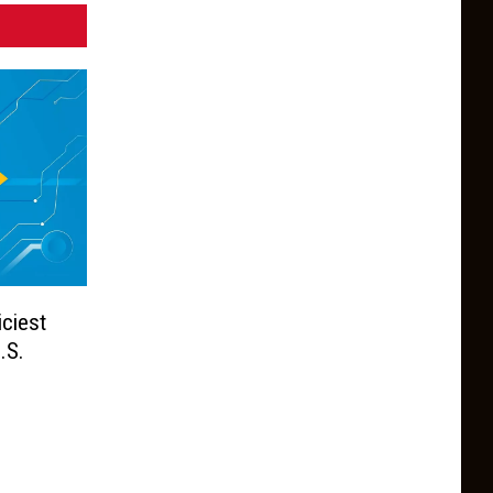
ciest
.S.