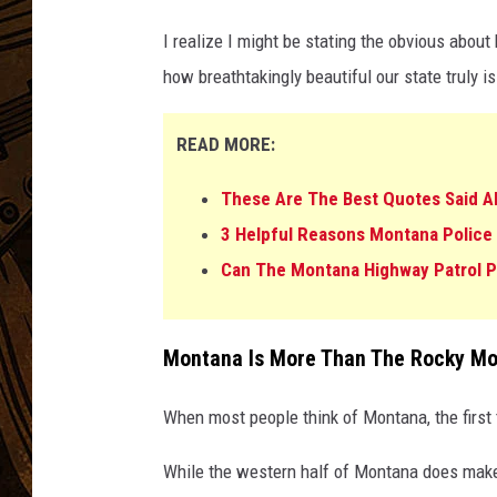
I realize I might be stating the obvious about
how breathtakingly beautiful our state truly is
READ MORE:
These Are The Best Quotes Said 
3 Helpful Reasons Montana Police
Can The Montana Highway Patrol Pu
Montana Is More Than The Rocky Mo
When most people think of Montana, the first
While the western half of Montana does make f