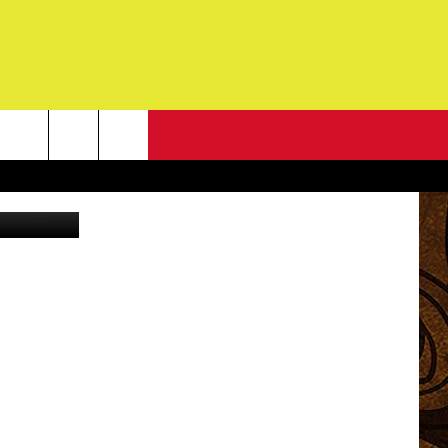
NA
NEWSLETTER
n
Unsplash
G
ONTACT INFO
DBACK
E
ORT
ENT