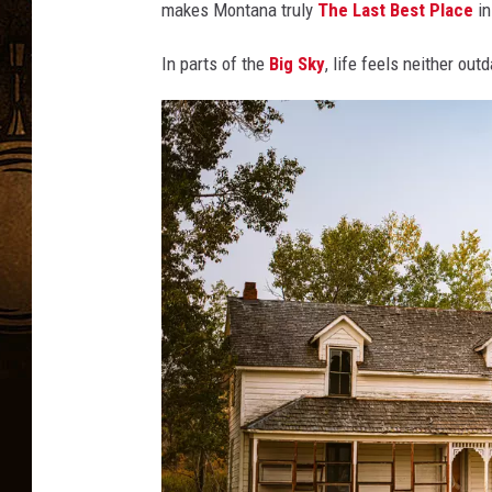
makes Montana truly
The Last Best Place
i
In parts of the
Big Sky
, life feels neither ou