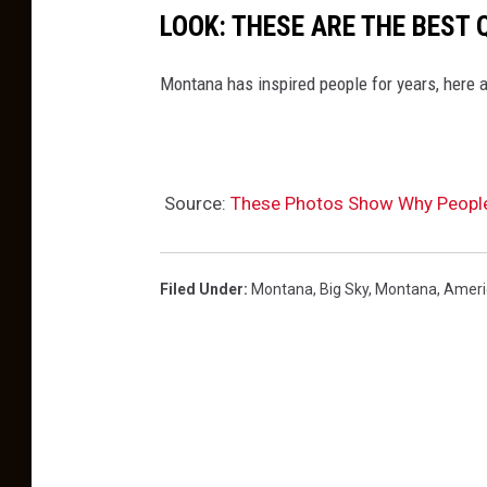
d
LOOK: THESE ARE THE BEST
i
n
Montana has inspired people for years, here a
m
o
n
Source:
These Photos Show Why Peopl
t
a
n
Filed Under
:
Montana
,
Big Sky, Montana
,
Ameri
a