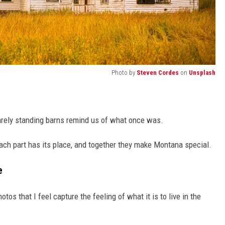
Photo by
Steven Cordes
on
Unsplash
arely standing barns remind us of what once was.
each part has its place, and together they make Montana special.
e
os that I feel capture the feeling of what it is to live in the