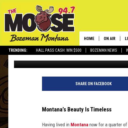
THESE PHOTOS SHOW 
SO MUCH
HOME
ON AIR
L
TRENDING:
HALL PASS CASH: WIN $500
BOZEMAN NEWS
Nick Northern
Published: September 3, 2025
ALL DJS
L
SCHEDULE
R
JESSE JAMES
M
SHARE ON FACEBOOK
ELLE FINE
A
Montana’s Beauty Is Timeless
Having lived in
Montana
now for a quarter of a