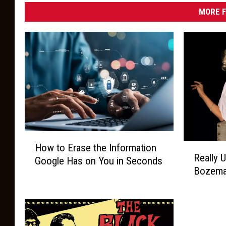
MORE F
H
R
How to Erase the Information
o
Really 
e
Google Has on You in Seconds
w
Bozema
a
t
l
o
l
E
y
r
U
a