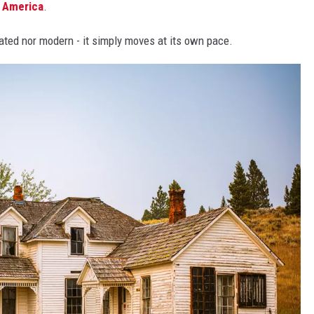
n
America
.
tdated nor modern - it simply moves at its own pace.