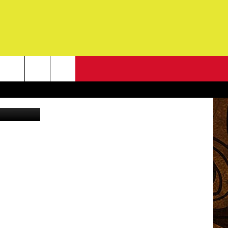
NEWSLETTER
edit: Canva
G
ONTACT INFO
DBACK
E
ORT
ENT