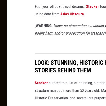
Fuel your offbeat travel dreams.
Stacker
foun
using data from
Atlas Obscura
.
[
WARNING:
Under no circumstances should yo
bodily harm and/or prosecution for trespassi
LOOK: STUNNING, HISTORIC
STORIES BEHIND THEM
Stacker
curated this list of stunning, histori
structure must be more than 50 years old. Man
Historic Preservation, and several are purpor