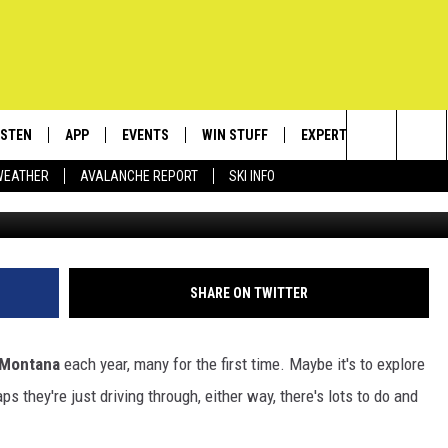
HECK OUT WHEN VISITING
ISTEN
APP
EVENTS
WIN STUFF
EXPERTS
CONTACT
Search
WEATHER
AVALANCHE REPORT
SKI INFO
Cr
ISTEN LIVE
DOWNLOAD IOS
CALENDAR
SIGN UP
PLUMBING AND HEATIN
HELP & C
The
ECENTLY PLAYED
DOWNLOAD ANDROID
SUBMIT AN EVENT
CONTESTS
SEND FEE
Site
OBILE APP
CONTEST RULES
ADVERTIS
SHARE ON TWITTER
LEXA
VIP SUPP
Montana
each year, many for the first time. Maybe it's to explore
EMPLOYM
ps they're just driving through, either way, there's lots to do and