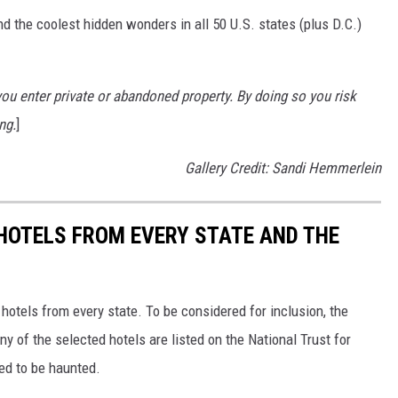
d the coolest hidden wonders in all 50 U.S. states (plus D.C.)
u enter private or abandoned property. By doing so you risk
ng.
]
Gallery Credit: Sandi Hemmerlein
 HOTELS FROM EVERY STATE AND THE
c hotels from every state. To be considered for inclusion, the
y of the selected hotels are listed on the National Trust for
ted to be haunted.