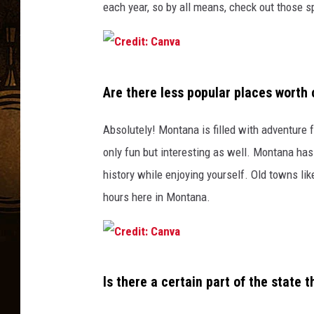
each year, so by all means, check out those s
C
Are there less popular places worth
r
e
Absolutely! Montana is filled with adventure f
d
only fun but interesting as well. Montana has 
i
history while enjoying yourself. Old towns li
t
hours here in Montana.
:
C
a
C
n
Is there a certain part of the state t
r
v
e