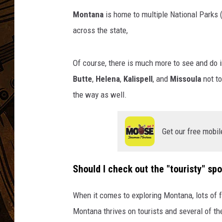
Montana
is home to multiple National Parks (
across the state,
Of course, there is much more to see and do 
Butte
,
Helena
,
Kalispell
, and
Missoula
not to
the way as well.
Get our free mobil
Should I check out the "touristy" sp
When it comes to exploring Montana, lots of fo
Montana thrives on tourists and several of the