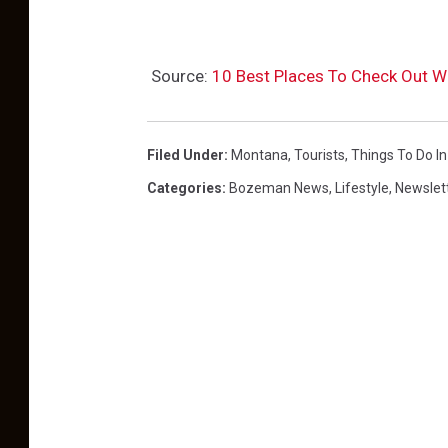
Source:
10 Best Places To Check Out W
Filed Under
:
Montana
,
Tourists
,
Things To Do I
Categories
:
Bozeman News
,
Lifestyle
,
Newslet