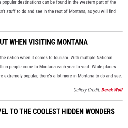
e popular destinations can be found in the western part of the
n't stuff to do and see in the rest of Montana, as you will find
OUT WHEN VISITING MONTANA
the nation when it comes to tourism. With multiple National
llion people come to Montana each year to visit. While places
re extremely popular, there's a lot more in Montana to do and see.
Gallery Credit:
Derek Wolf
VEL TO THE COOLEST HIDDEN WONDERS