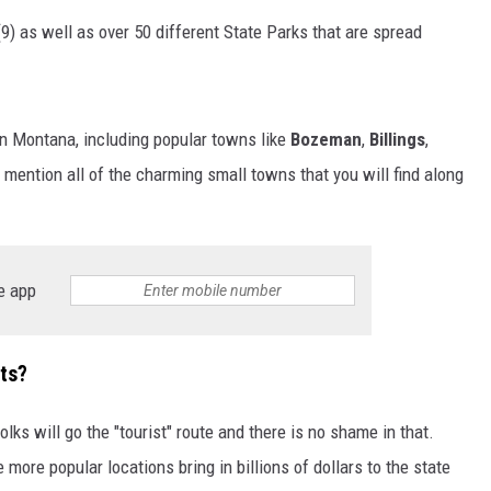
9) as well as over 50 different State Parks that are spread
in Montana, including popular towns like
Bozeman
,
Billings
,
 mention all of the charming small towns that you will find along
e app
ots?
lks will go the "tourist" route and there is no shame in that.
 more popular locations bring in billions of dollars to the state