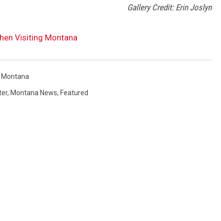
Gallery Credit: Erin Joslyn
hen Visiting Montana
n Montana
ter
,
Montana News
,
Featured