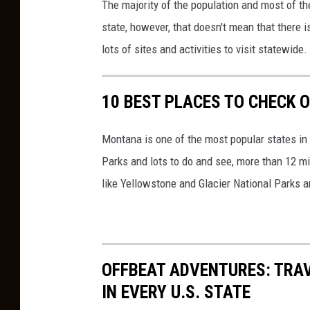
The majority of the population and most of th
a
d
state, however, that doesn't mean that there is
i
lots of sites and activities to visit statewide.
t
:
10 BEST PLACES TO CHECK 
C
a
Montana is one of the most popular states in 
n
Parks and lots to do and see, more than 12 mi
v
like Yellowstone and Glacier National Parks a
a
OFFBEAT ADVENTURES: TRA
IN EVERY U.S. STATE