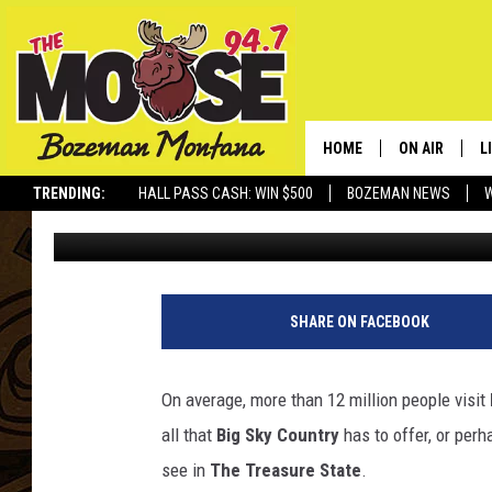
10 BEST PLACES TO C
MONTANA
HOME
ON AIR
L
TRENDING:
HALL PASS CASH: WIN $500
BOZEMAN NEWS
Derek Wolf
Published: January 23, 2024
ALL DJS
L
SCHEDULE
R
JESSE JAMES
M
SHARE ON FACEBOOK
ELLE FINE
A
On average, more than 12 million people visit
all that
Big Sky Country
has to offer, or perha
see in
The Treasure State
.