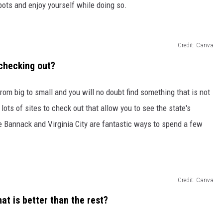
pots and enjoy yourself while doing so.
Credit: Canva
 checking out?
rom big to small and you will no doubt find something that is not
lots of sites to check out that allow you to see the state's
ke Bannack and Virginia City are fantastic ways to spend a few
Credit: Canva
hat is better than the rest?