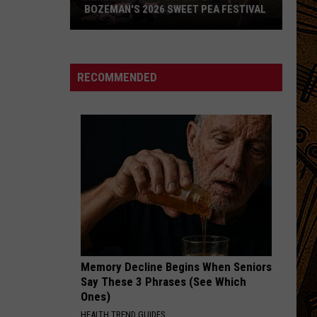
BOZEMAN'S 2026 SWEET PEA FESTIVAL
Here's
What
to
RECOMMENDED
Expect
at
Bozeman's
2026
Sweet
Pea
Festival
Memory Decline Begins When Seniors
Say These 3 Phrases (See Which
Ones)
HEALTH TREND GUIDES