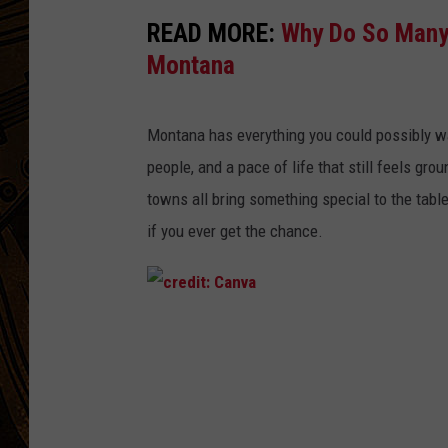
READ MORE:
Why Do So Many 
Montana
Montana has everything you could
possibly
wa
people, and a pace of life that still feels gro
towns
all bring something special to the tabl
if you ever get the chance.
c
r
e
d