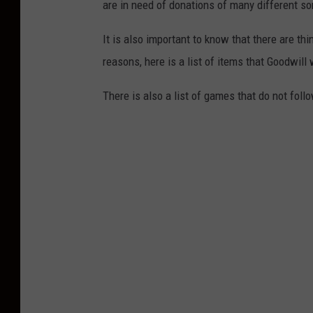
are in need of donations of many different so
It is also important to know that there are th
reasons, here is a list of items that Goodwill
There is also a list of games that do not fol