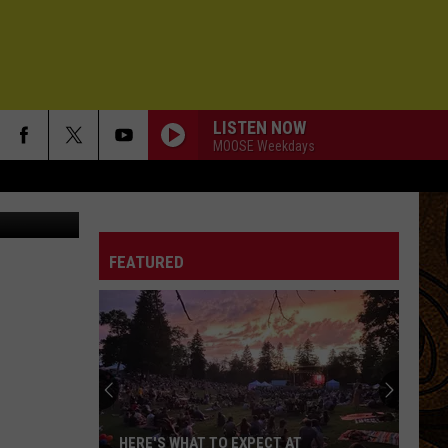
?
LISTEN NOW
MOOSE Weekdays
redit: canva
FEATURED
HERE'S WHAT TO EXPECT AT