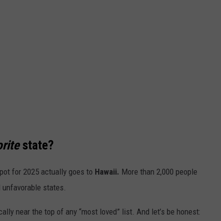
rite
state?
pot for 2025
actually
goes to
Hawaii.
More than 2,000 people
 unfavorable states.
cally near the top of any
“
most loved
”
list. And
let’s
be honest: