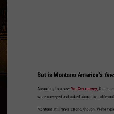
i
t
:
C
a
n
v
a
But is Montana
America’s
favo
According to a new
YouGov survey
,
the top s
were surveyed and asked about favorable and
Montana still ranks strong, though.
We’re
typi