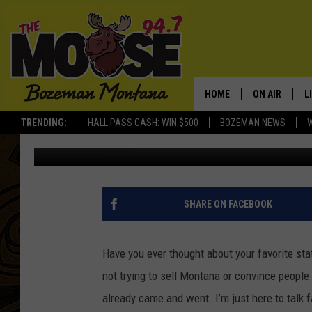
IS MONTANA REALLY A
HOME
ON AIR
L
TRENDING:
HALL PASS CASH: WIN $500
BOZEMAN NEWS
Abby Casey
Published: July 24, 2025
ALL DJS
L
SCHEDULE
R
JESSE JAMES
M
SHARE ON FACEBOOK
ELLE FINE
A
Have you ever thought about your favorite st
not trying to sell Montana or convince peopl
already
came
and
went
.
I’m
just here to talk 