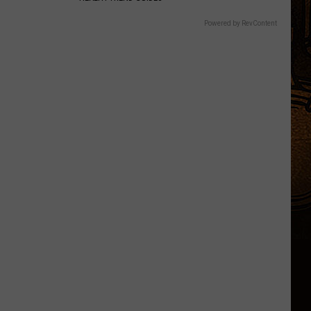
Powered by RevContent