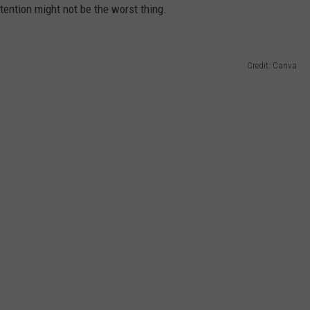
attention might not be the worst thing.
Credit: Canva