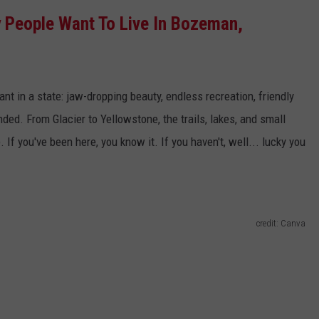
People Want To Live In Bozeman,
EMPLOYMENT
nt in a state: jaw-dropping beauty, endless recreation, friendly
unded.
From Glacier to Yellowstone, the trails, lakes, and small
e
.
If
you've
been here, you know it. If you
haven't
, well
...
lucky you
credit: Canva