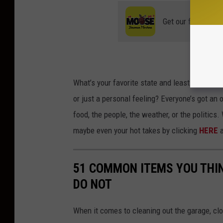
Get our free mobil
What’s
your favorite state and least favorite
or just a personal feeling?
Everyone’s
got an 
food, the people, the weather, or the politics
maybe even your hot takes by clicking
HERE
a
51 COMMON ITEMS YOU THI
DO NOT
When it comes to cleaning out the garage, clo