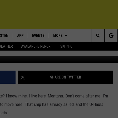
MERICA’S FAVORITE STATE
ISTEN
APP
EVENTS
MORE
Search
WEATHER
AVALANCHE REPORT
SKI INFO
C
ISTEN LIVE
DOWNLOAD IOS
CALENDAR
WIN STUFF
SIGN UP
The
ECENTLY PLAYED
DOWNLOAD ANDROID
SUBMIT AN EVENT
EXPERTS
CONTESTS
PLUMBING AND HEATING
Site
OBILE APP
CONTACT
CONTEST RULES
HELP & CONTACT INFO
SHARE ON TWITTER
LEXA
NEWSLETTER
SEND FEEDBACK
ate?
I know mine, I live here
,
Montana.
Don’t
come after me.
I’m
ADVERTISE
e to move here.
That ship has already sailed, and the U-Hauls
facts.
VIP SUPPORT