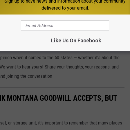
Sign up to have news and information about your community
delivered to your email.
e app
Like Us On Facebook
 state? Is it based on where you were born, where
you've
traveled,
opinion
when it comes to
the 50 states — whether
it’s
about the
. We want to hear yours! Share your thoughts, your reasons, and
nd joining the conversation
NK MONTANA GOODWILL ACCEPTS, BUT
set, or storage unit, it's important to remember that many places