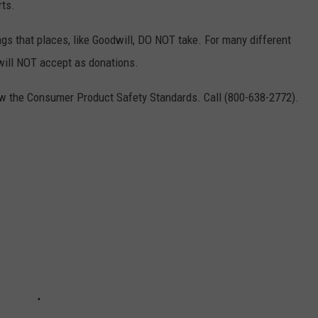
rts.
ings that places, like Goodwill, DO NOT take. For many different
 will NOT accept as donations.
low the Consumer Product Safety Standards. Call (800-638-2772).