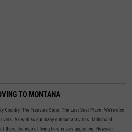
OVING TO MONTANA
y Country. The Treasure State. The Last Best Place. We're also
rivers. As well as our many outdoor activities. Millions of
f them, the idea of living here is very appealing. However,