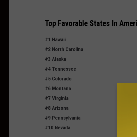
a
Top
Favorable
States In Ameri
#1 Hawaii
#2 North Carolina
#3 Alaska
#4 Tennessee
#5 Colorado
#6 Montana
#7 Virginia
#8 Arizona
#9 Pennsylvania
#10 Nevada