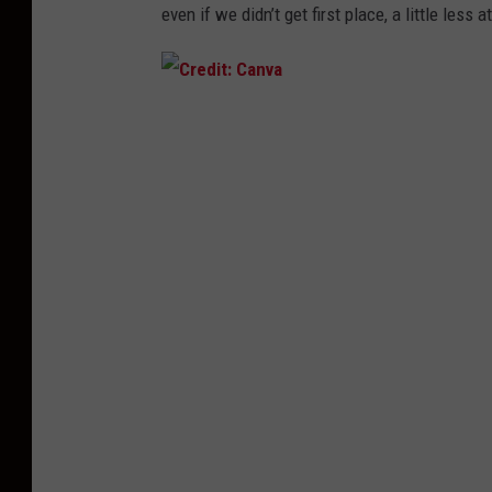
even if we
didn’t
get first place, a little less 
C
r
e
d
i
t
:
C
a
n
v