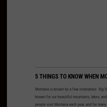
5 THINGS TO KNOW WHEN M
Montana is known by a few nicknames. Big Sk
known for our beautiful mountains, lakes, and 
people visit Montana each year, and for many o