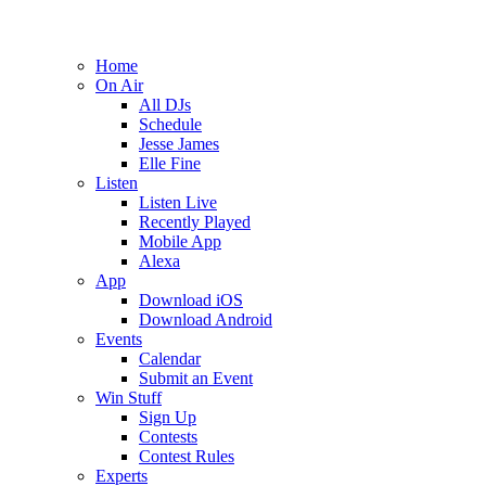
Home
On Air
All DJs
Schedule
Jesse James
Elle Fine
Listen
Listen Live
Recently Played
Mobile App
Alexa
App
Download iOS
Download Android
Events
Calendar
Submit an Event
Win Stuff
Sign Up
Contests
Contest Rules
Experts