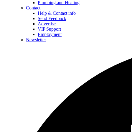
Plumbing and Heating
Contact
Help & Contact info
Send Feedback
Advertise
VIP Support
Employment
Newsletter