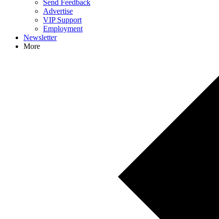
Send Feedback
Advertise
VIP Support
Employment
Newsletter
More