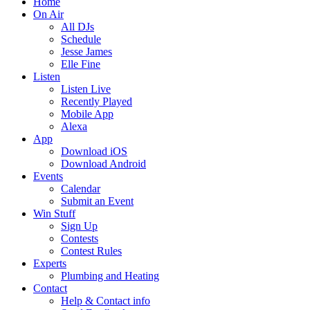
Home
On Air
All DJs
Schedule
Jesse James
Elle Fine
Listen
Listen Live
Recently Played
Mobile App
Alexa
App
Download iOS
Download Android
Events
Calendar
Submit an Event
Win Stuff
Sign Up
Contests
Contest Rules
Experts
Plumbing and Heating
Contact
Help & Contact info