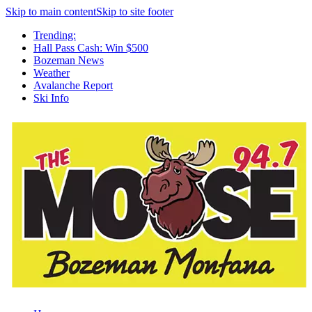
Skip to main content
Skip to site footer
Trending:
Hall Pass Cash: Win $500
Bozeman News
Weather
Avalanche Report
Ski Info