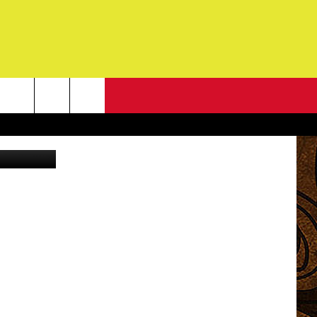
NEWSLETTER
Canva Pro
G
ONTACT INFO
DBACK
E
ORT
ENT