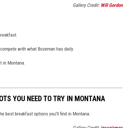
Gallery Credit:
Will Gordon
breakfast.
n't compete with what Bozeman has daily.
st in Montana.
OTS YOU NEED TO TRY IN MONTANA
he best breakfast options you'll find in Montana.
Gallery Credit:
jessejames