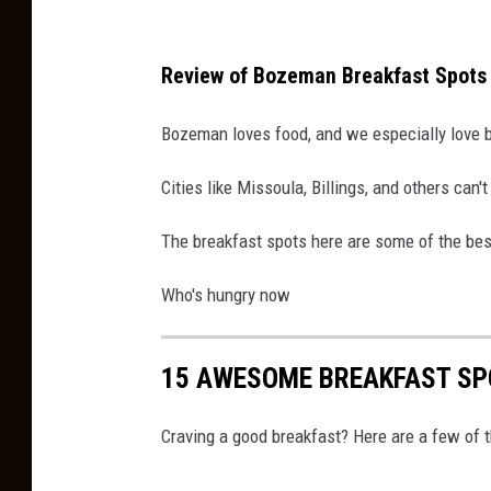
Review of Bozeman Breakfast Spots
Bozeman loves food, and we especially love 
Cities like Missoula, Billings, and others ca
The breakfast spots here are some of the be
Who's hungry now
15 AWESOME BREAKFAST SP
Craving a good breakfast? Here are a few of t