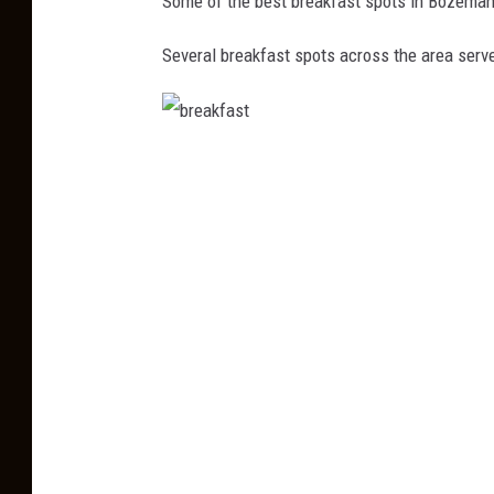
Some of the best breakfast spots in Bozeman
Several breakfast spots across the area serve
b
r
e
a
k
f
a
s
t