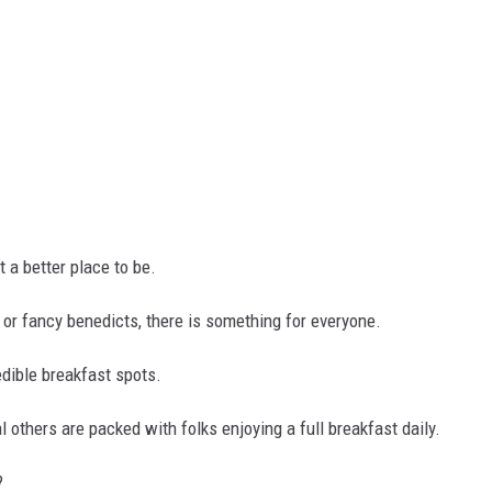
't a better place to be.
, or fancy benedicts, there is something for everyone.
dible breakfast spots.
l others are packed with folks enjoying a full breakfast daily.
?