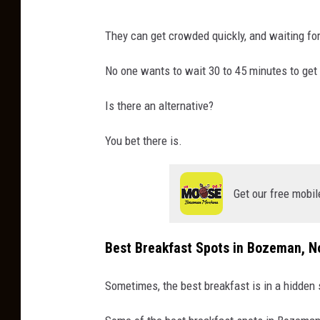
They can get crowded quickly, and waiting for
No one wants to wait 30 to 45 minutes to get
Is there an alternative?
You bet there is.
Get our free mobil
Best Breakfast Spots in Bozeman, 
Sometimes, the best breakfast is in a hidden 