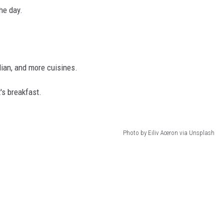
the day.
lian, and more cuisines.
t's breakfast.
Photo by Eiliv Aceron via Unsplash