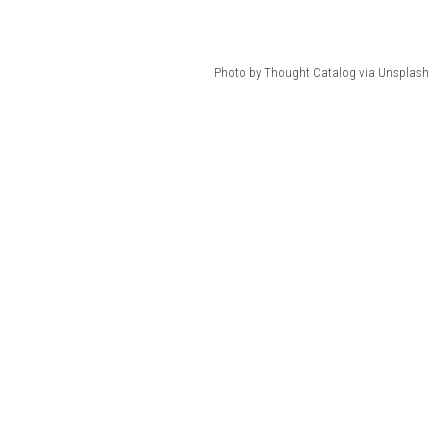
Photo by Thought Catalog via Unsplash