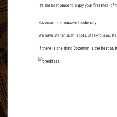
It's the best place to enjoy your first meal of 
Bozeman is a massive foodie city.
We have stellar sushi spots, steakhouses, Ita
If there is one thing Bozeman is the best at, i
b
r
e
a
k
f