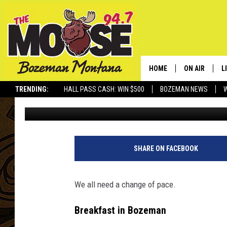
TIRED OF LONG LINES?
ALTERNATIVES IN BO
HOME
ON AIR
L
TRENDING:
HALL PASS CASH: WIN $500
BOZEMAN NEWS
Will Gordon
Published: April 5, 2025
ALL DJS
L
SCHEDULE
R
JESSE JAMES
M
SHARE ON FACEBOOK
ELLE FINE
A
We all need a change of pace.
Breakfast in Bozeman