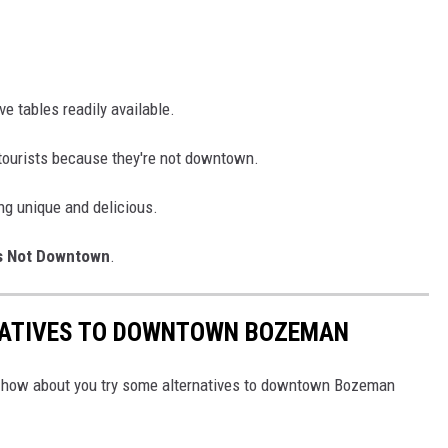
e tables readily available.
tourists because they're not downtown.
ng unique and delicious.
s Not Downtown
.
NATIVES TO DOWNTOWN BOZEMAN
l, how about you try some alternatives to downtown Bozeman