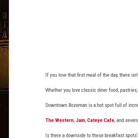
a
s
t
If you love that first meal of the day, there isn
Whether you love classic diner food, pastries
Downtown Bozeman is a hot spot full of incre
The Western
,
Jam
,
Cateye Cafe
, and severa
Is there a downside to these breakfast spots