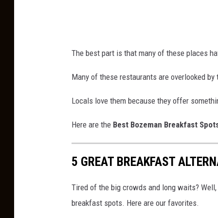
The best part is that many of these places hav
Many of these restaurants are overlooked by 
Locals love them because they offer somethi
Here are the
Best Bozeman Breakfast Spot
5 GREAT BREAKFAST ALTER
Tired of the big crowds and long waits? Wel
breakfast spots. Here are our favorites.