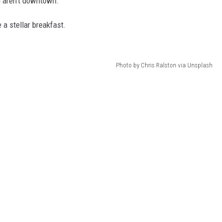
 aren't downtown.
 a stellar breakfast.
Photo by Chris Ralston via Unsplash