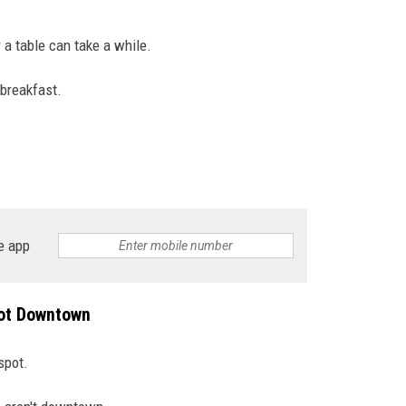
 a table can take a while.
 breakfast.
e app
Not Downtown
spot.