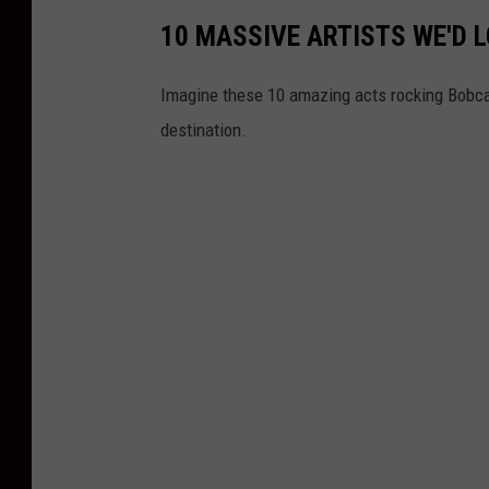
10 MASSIVE ARTISTS WE'D L
Imagine these 10 amazing acts rocking Bobcat
destination.