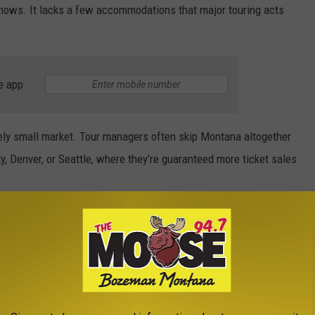
 shows. It lacks a few accommodations that major touring acts
e app
ively small market. Tour managers often skip Montana altogether
ity, Denver, or Seattle, where they’re guaranteed more ticket sales
ndoor Athletic Center, designed as a dedicated football
n venue for track and field, is scheduled for completion in
lly make Bobcat Stadium available for concerts.
e Roof Off Bobcat Stadium (If It Had One)