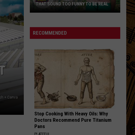
THAT SOUND TOO FUNNY TO BE REAL
40
Minor
League
RECOMMENDED
Baseball
Teams
That
Sound
T
Too
Funny
To
Be
ash + Canva
Real
Stop Cooking With Heavy Oils: Why
Doctors Recommend Pure Titanium
Pans
PLATEFUL