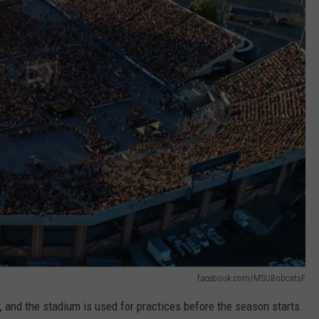
facebook.com/MSUBobcatsF
ty, and the stadium is used for practices before the season starts.