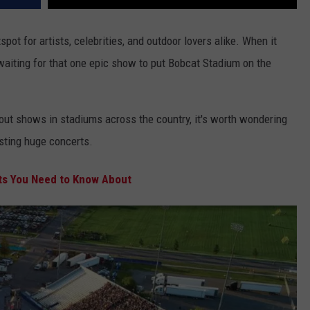
ot for artists, celebrities, and outdoor lovers alike. When it
waiting for that one epic show to put Bobcat Stadium on the
-out shows in stadiums across the country, it's worth wondering
osting huge concerts.
s You Need to Know About