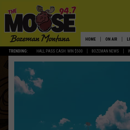
HOME
ON AIR
L
TRENDING:
HALL PASS CASH: WIN $500
BOZEMAN NEWS
ALL DJS
L
SCHEDULE
R
JESSE JAMES
M
ELLE FINE
A