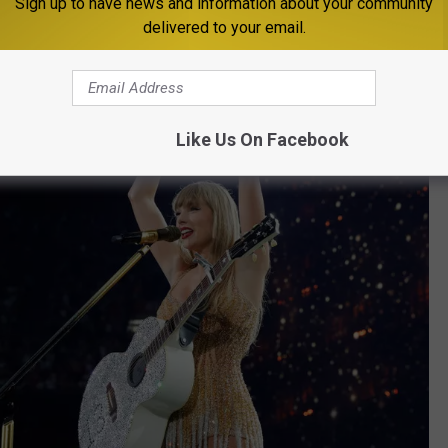
Sign up to have news and information about your community
delivered to your email.
Like Us On Facebook