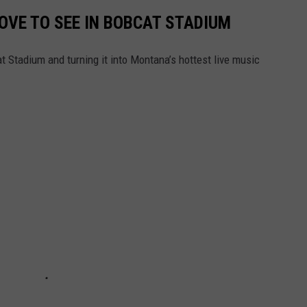
OVE TO SEE IN BOBCAT STADIUM
 Stadium and turning it into Montana’s hottest live music