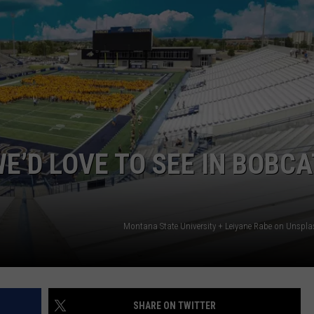
EMPLOYMENT
E’D LOVE TO SEE IN BOBCA
Montana State University + Leiyane Rabe on Unspl
SHARE ON TWITTER