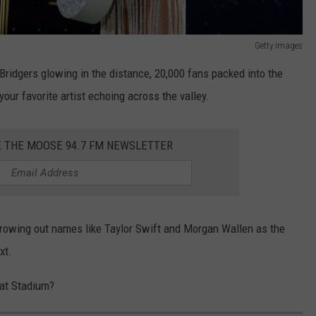
Getty Images
Bridgers glowing in the distance, 20,000 fans packed into the
our favorite artist echoing across the valley.
E THE MOOSE 94.7 FM NEWSLETTER
hrowing out names like Taylor Swift and Morgan Wallen as the
xt.
at Stadium?