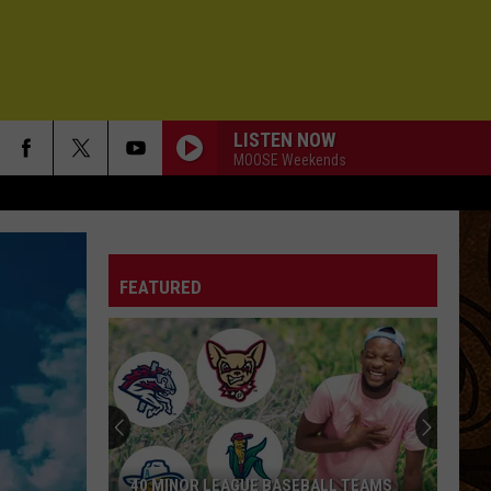
LISTEN NOW
MOOSE Weekends
FEATURED
40 MINOR LEAGUE BASEBALL TEAMS