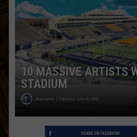
10 MASSIVE ARTISTS W
STADIUM
Jesse James
Published: June 30, 2025
SHARE ON FACEBOOK