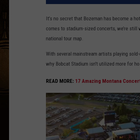
It’s no secret that Bozeman has become a hotsp
comes to stadium-sized concerts, we’re still 
national tour map.
With several mainstream artists playing sold
why Bobcat Stadium isn't utilized more for h
READ MORE:
17 Amazing Montana Concert