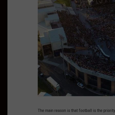
f
The main reason is that football is the priori
a