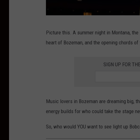
T
Picture this. A summer night in Montana, the 
a
heart of Bozeman, and the opening chords of y
y
l
SIGN UP FOR TH
o
r
S
w
Music lovers in Bozeman are dreaming big, t
i
energy builds for who could take the stage ne
f
So, who would YOU want to see light up Bobc
t