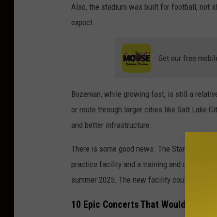
Also, the stadium was built for football, not
c
expect.
e
b
Get our free mobil
o
o
k
Bozeman, while growing fast, is still a relat
.
or route through larger cities like Salt Lake C
c
and better infrastructure.
o
There is some good news. The Stark-Kennedy I
m
practice facility and a training and competitio
/
summer 2025. The new facility could potentia
M
S
10 Epic Concerts That Would Blow th
U