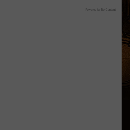
Powered by RevContent