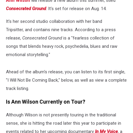
Ann Wilson
will release a new album this summer, titled
Consecrated Ground
. It's set for release on Aug. 14.
It's her second studio collaboration with her band
Tripsitter, and contains nine tracks. According to a press
release,
Consecrated Ground
is a "fearless collection of
songs that blends heavy rock, psychedelia, blues and raw
emotional storytelling."
Ahead of the album's release, you can listen to its first single,
"I Will Not Be Coming Back," below, as well as view a complete
track listing.
Is Ann Wilson Currently on Tour?
Although Wilson is not presently touring in the traditional
sense, she is hitting the road later this year to participate in
events related to her upcoming documentary
In My Voice
, a