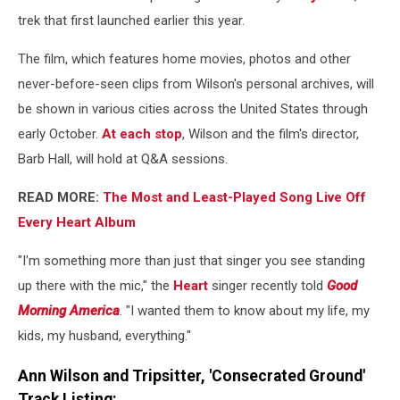
trek that first launched earlier this year.
The film, which features home movies, photos and other
never-before-seen clips from Wilson's personal archives, will
be shown in various cities across the United States through
early October.
At each stop
, Wilson and the film's director,
Barb Hall, will hold at Q&A sessions.
READ MORE:
The Most and Least-Played Song Live Off
Every Heart Album
"I'm something more than just that singer you see standing
up there with the mic," the
Heart
singer recently told
Good
Morning America
. "I wanted them to know about my life, my
kids, my husband, everything."
Ann Wilson and Tripsitter, 'Consecrated Ground'
Track Listing: