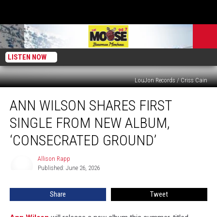
LISTEN NOW
LouJon Records / Criss Cain
Ann
ANN WILSON SHARES FIRST
Wilson
Shares
SINGLE FROM NEW ALBUM,
First
Single
‘CONSECRATED GROUND’
From
New
Allison Rapp
Allison
Album,
Published: June 26, 2026
Rapp
‘Consecrated
Ground’
Share
Tweet