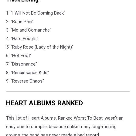
1. "I Will Not Be Coming Back"
2. "Bone Pain"
3. "Me and Comanche"
4. "Hard Fought"
5. "Ruby Rose (Lady of the Night)"
6. "Hot Foot"
7. "Dissonance"
8. "Renaissance Kids"
9. "Reverse Chaos"
HEART ALBUMS RANKED
This list of Heart Albums, Ranked Worst To Best, wasn't an
easy one to compile, because unlike many long-running
groups, the band has never made a bad record.