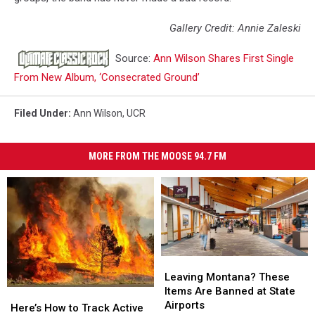
Gallery Credit: Annie Zaleski
Source:
Ann Wilson Shares First Single
From New Album, ‘Consecrated Ground’
Filed Under
:
Ann Wilson
,
UCR
MORE FROM THE MOOSE 94.7 FM
Leaving
Leaving
Montana?
Montana?
Leaving Montana? These
These
These
Items Are Banned at State
Here’s
Here’s
Items
Items
Airports
How
How
Here’s How to Track Active