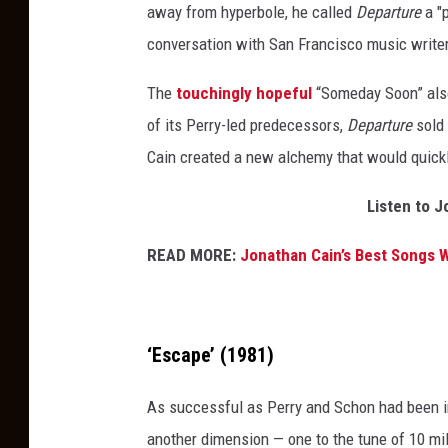
away from hyperbole, he called
Departure
a "p
s
conversation with San Francisco music writer
i
n
The
touchingly hopeful
“Someday Soon” also 
c
of its Perry-led predecessors,
Departure
sold 
e
Cain created a new alchemy that would quick
t
Listen to J
h
e
READ MORE:
Jonathan Cain’s Best Songs W
i
r
d
‘Escape’ (1981)
e
b
As successful as Perry and Schon had been in
u
another dimension — one to the tune of 10 mil