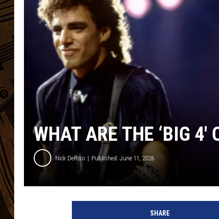
WHAT ARE THE ‘BIG 4′
Nick DeRiso
Published: June 11, 2026
SHARE