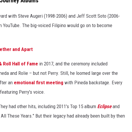
 Journey Albums
ward with Steve Augeri (1998-2006) and Jeff Scott Soto (2006-
 YouTube. The big-voiced Filipino would go on to become
ether and Apart
 Roll Hall of Fame
in 2017, and the ceremony included
eda and Rolie – but not Perry. Still, he loomed large over the
fter an
emotional first meeting
with Pineda backstage. Every
featuring Perry's voice.
They had other hits, including 2011's Top 15 album
Eclipse
and
All These Years." But their legacy had already been built by then