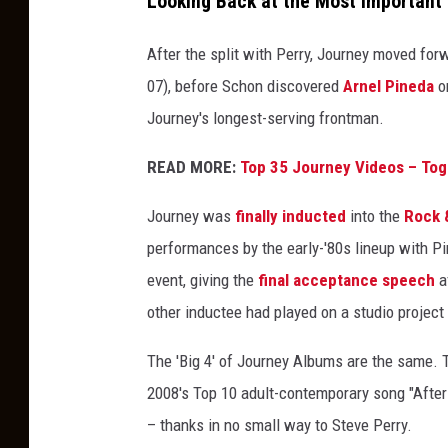
Looking Back at the Most Important
After the split with Perry, Journey moved for
07), before Schon discovered
Arnel Pineda
on
Journey's longest-serving frontman.
READ MORE:
Top 35 Journey Videos – Tog
Journey was
finally inducted
into the
Rock &
performances by the early-'80s lineup with Pin
event, giving the
final acceptance speech
a
other inductee had played on a studio project 
The 'Big 4' of Journey Albums are the same. 
2008's Top 10 adult-contemporary song "After 
– thanks in no small way to Steve Perry.