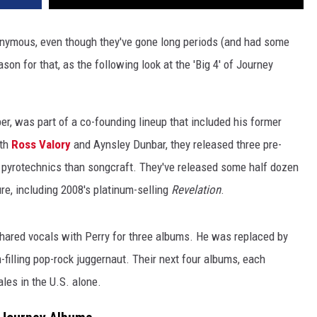
ymous, even though they've gone long periods (and had some
on for that, as the following look at the 'Big 4' of Journey
er, was part of a co-founding lineup that included his former
ith
Ross Valory
and Aynsley Dunbar, they released three pre-
 pyrotechnics than songcraft. They've released some half dozen
ure, including 2008's platinum-selling
Revelation
.
n shared vocals with Perry for three albums. He was replaced by
illing pop-rock juggernaut. Their next four albums, each
ales in the U.S. alone.