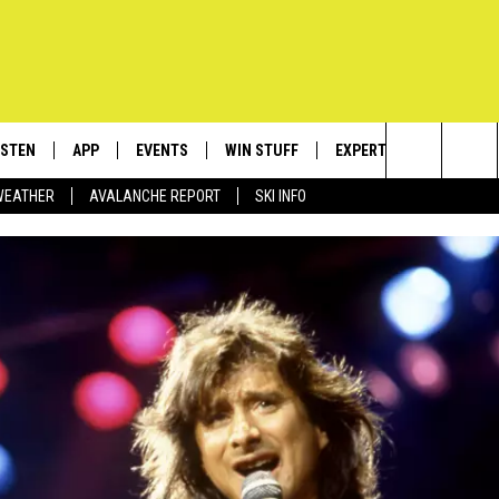
ISTEN
APP
EVENTS
WIN STUFF
EXPERTS
CONTACT
Search
WEATHER
AVALANCHE REPORT
SKI INFO
ISTEN LIVE
DOWNLOAD IOS
CALENDAR
SIGN UP
PLUMBING AND HEATIN
HELP & C
The
ECENTLY PLAYED
DOWNLOAD ANDROID
SUBMIT AN EVENT
CONTESTS
SEND FEE
Site
OBILE APP
CONTEST RULES
ADVERTIS
LEXA
VIP SUPP
EMPLOYM