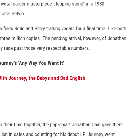
ivotal career masterpiece stepping stone" in a 1980
 Joel Selvin.
finds Rolie and Perry trading vocals for a final time. Like both
three million copies. The pending arrival, however, of Jonathan
ly race past those very respectable numbers.
ourney’s ‘Any Way You Want It’
ith Journey, the Babys and Bad English
 their time together, the pop-smart Jonathan Cain gave them
lion in sales and counting for his debut LP. Journey went