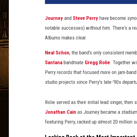
Journey
and
Steve Perry
have become synon
notable successes) without him. There's a reas
Albums makes clear.
Neal Schon
, the band's only consistent memb
Santana
bandmate
Gregg Rolie
. Together w
Perry records that focused more on jam-band
studio projects since Perry's late-'90s depart
Rolie served as their initial lead singer, the
Jonathan Cain
as Journey became a stadium-f
featuring Perry, racked up almost 20 million s