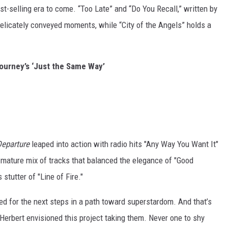
est-selling era to come. “Too Late” and “Do You Recall,” written by
delicately conveyed moments, while “City of the Angels” holds a
Journey’s ‘Just the Same Way’
Departure
leaped into action with radio hits "Any Way You Want It"
a mature mix of tracks that balanced the elegance of "Good
stutter of "Line of Fire."
red for the next steps in a path toward superstardom. And that’s
erbert envisioned this project taking them. Never one to shy