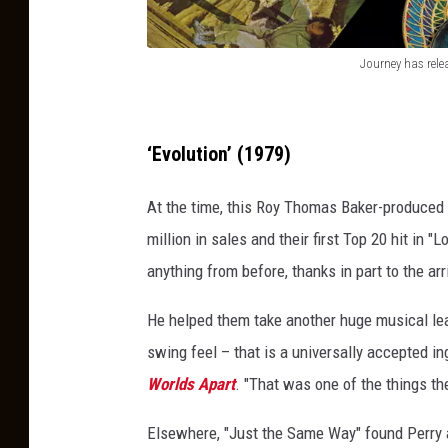
Journey has rele
J
o
u
‘Evolution’ (1979)
r
At the time, this Roy Thomas Baker-produced 
n
million in sales and their first Top 20 hit in "
e
anything from before, thanks in part to the a
y
h
He helped them take another huge musical leap
a
swing feel – that is a universally accepted i
s
Worlds Apart
. "That was one of the things th
r
Elsewhere, "Just the Same Way" found Perry 
e