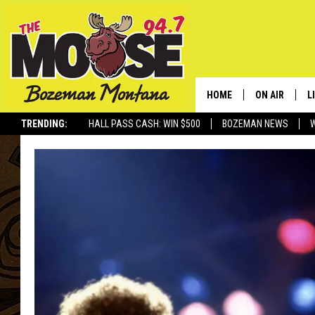
HOME
ON AIR
L
TRENDING:
HALL PASS CASH: WIN $500
BOZEMAN NEWS
ALL DJS
L
SCHEDULE
R
JESSE JAMES
M
ELLE FINE
A