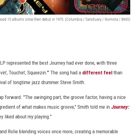
ased 15 albums since their debut in 1975. (Columbia / Sanctuary / Nomota / BMG)
LP represented the best Journey had ever done, with three
Lovin', Touchin', Squeezin.'" The song had a
different feel
than
rrival of longtime jazz drummer Steve Smith.
 forward. "The swinging part, the groove factor, having a nice
ngredient of what makes music groove," Smith told me in
Journey:
ey liked about my playing."
and Rolie blending voices once more, creating a memorable