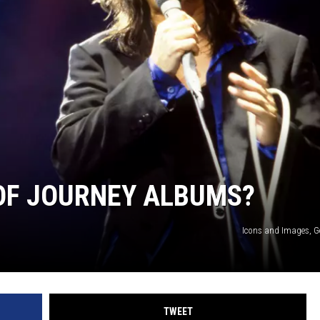
 OF JOURNEY ALBUMS?
Icons and Images, G
TWEET