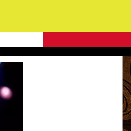
NEWSLETTER
G
ONTACT INFO
DBACK
E
ORT
ENT