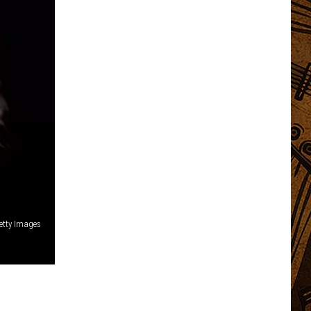
etty Images