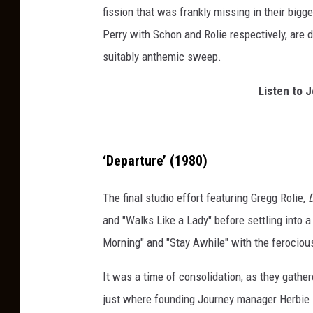
fission that was frankly missing in their bigg
l
Perry with Schon and Rolie respectively, are 
e
suitably anthemic sweep.
a
s
Listen to 
e
d
1
‘Departure’ (1980)
5
a
The final studio effort featuring Gregg Rolie,
l
and "Walks Like a Lady" before settling into 
b
Morning" and "Stay Awhile" with the ferocious 
u
It was a time of consolidation, as they gathe
m
just where founding Journey manager Herbie H
s