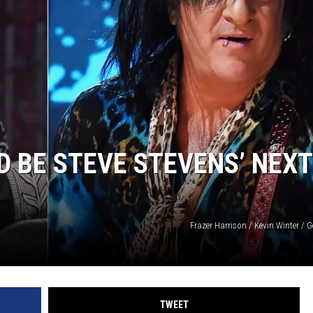
 BE STEVE STEVENS’ NEXT
Frazer Harrison / Kevin Winter / 
TWEET