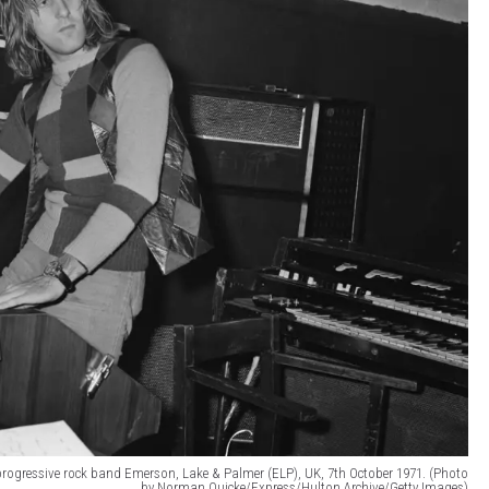
 progressive rock band Emerson, Lake & Palmer (ELP), UK, 7th October 1971. (Photo
by Norman Quicke/Express/Hulton Archive/Getty Images)