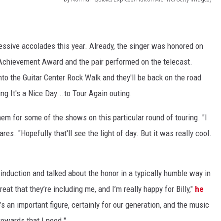
essive accolades this year. Already, the singer was honored on
chievement Award and the pair performed on the telecast.
nto the Guitar Center Rock Walk and they'll be back on the road
ng It's a Nice Day...to Tour Again outing.
hem for some of the shows on this particular round of touring. "I
res. "Hopefully that'll see the light of day. But it was really cool.
 induction and talked about the honor in a typically humble way in
reat that they’re including me, and I’m really happy for Billy,"
he
’s an important figure, certainly for our generation, and the music
 rewards that I need."