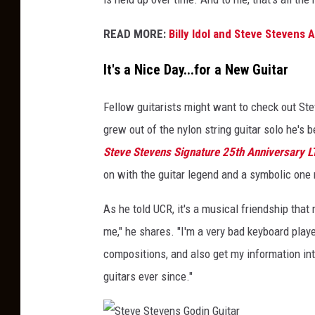
READ MORE:
Billy Idol and Steve Stevens
It's a Nice Day...for a New Guitar
Fellow guitarists might want to check out Ste
grew out of the nylon string guitar solo he's 
Steve Stevens Signature 25th Anniversary L
on with the guitar legend and a symbolic one 
As he told UCR, it's a musical friendship that
me," he shares. "I'm a very bad keyboard playe
compositions, and also get my information int
guitars ever since."