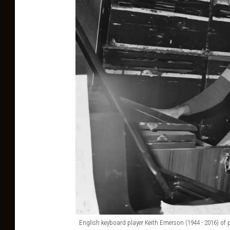
English keyboard player Keith Emerson (1944 - 2016) of