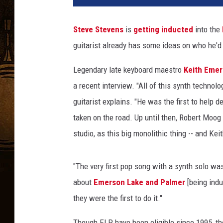
t
h
Steve Stevens
is
getting inducted
into the
E
guitarist already has some ideas on who he'd li
m
e
Legendary late keyboard maestro
Keith Eme
r
s
a recent interview. "All of this synth techno
o
guitarist explains. "He was the first to help d
n
taken on the road. Up until then, Robert Moog
a
studio, as this big monolithic thing -- and Keit
n
d
S
"The very first pop song with a synth solo wa
t
about
Emerson Lake and Palmer
[being indu
e
v
they were the first to do it."
e
S
Though ELP have been eligible since 1995, th