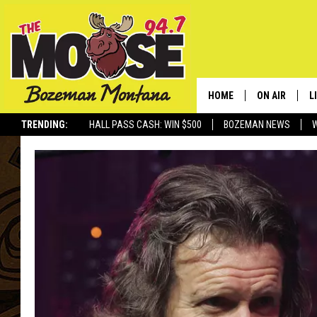
HOME
ON AIR
L
TRENDING:
HALL PASS CASH: WIN $500
BOZEMAN NEWS
ALL DJS
L
SCHEDULE
R
JESSE JAMES
M
ELLE FINE
A