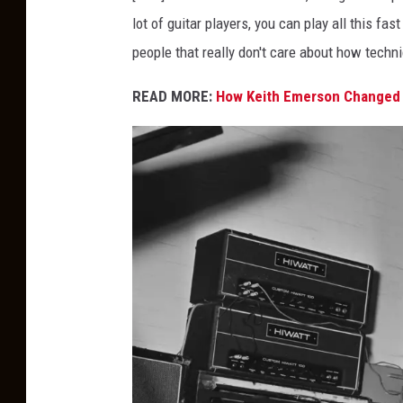
lot of guitar players, you can play all this fas
people that really don't care about how technic
READ MORE:
How Keith Emerson Changed 