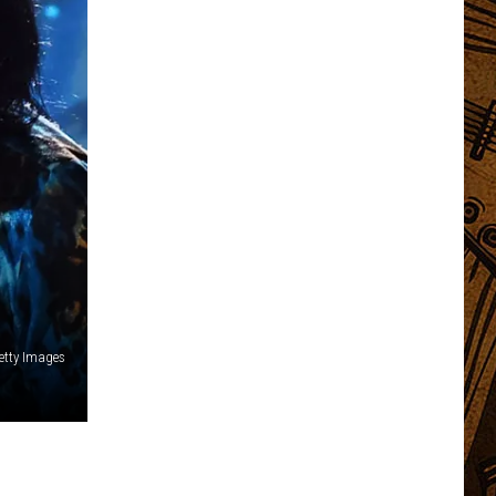
Getty Images