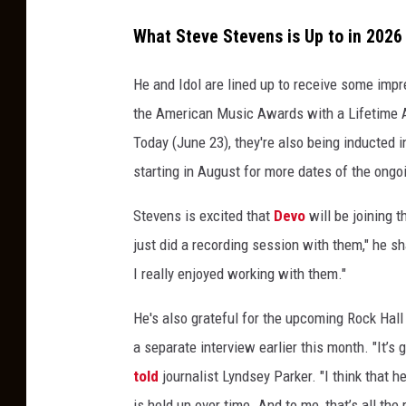
K
What Steve Stevens is Up to in 2026
e
i
He and Idol are lined up to receive some impr
t
the American Music Awards with a Lifetime A
h
Today (June 23), they're also being inducted i
E
starting in August for more dates of the ongoi
m
Stevens is excited that
Devo
will be joining t
e
just did a recording session with them," he sha
r
I really enjoyed working with them."
s
o
He's also grateful for the upcoming Rock Hall
n
a separate interview earlier this month. "It’s g
told
journalist Lyndsey Parker. "I think that he
is held up over time. And to me, that’s all the