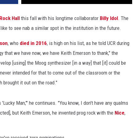
Rock Hall
this fall with his longtime collaborator
Billy Idol
. The
ke to see nab a similar spot in the institution in the future.
rson
, who
died in 2016
, is high on his list, as he told UCR during
logy that we have now, we have Keith Emerson to thank," the
evelop [using] the Moog synthesizer [in a way] that [it] could be
 never intended for that to come out of the classroom or the
h brought it out on the road."
s 'Lucky Man,'" he continues. "You know, I don't have any qualms
cted], but Keith Emerson, he invented prog rock with the
Nice
,
ey've received zero nominations.