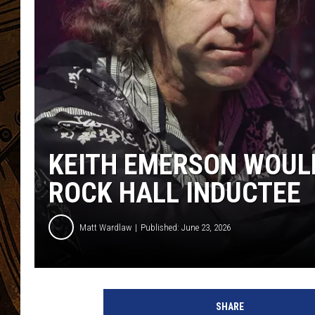
KEITH EMERSON WOULD
ROCK HALL INDUCTEE
Matt Wardlaw
Published: June 23, 2026
K
e
SHARE
i