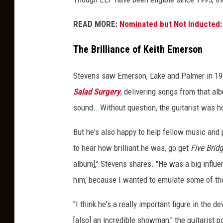
t
e
READ MORE:
Nominated but Not Inducted: 
v
e
The Brilliance of Keith Emerson
n
s
Stevens saw Emerson, Lake and Palmer in 19
Salad Surgery
, delivering songs from that al
sound.. Without question, the guitarist was 
But he's also happy to help fellow music and
to hear how brilliant he was, go get
Five Brid
album]," Stevens shares. "He was a big influe
him, because I wanted to emulate some of th
"I think he's a really important figure in th
[also] an incredible showman," the guitarist p