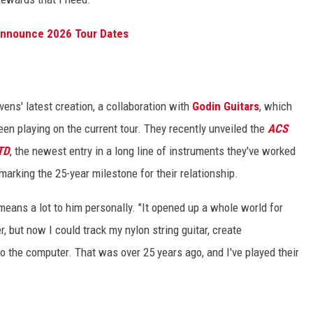
 Announce 2026 Tour Dates
vens' latest creation, a collaboration with
Godin Guitars
, which
been playing on the current tour. They recently unveiled the
ACS
TD
, the newest entry in a long line of instruments they've worked
marking the 25-year milestone for their relationship.
 means a lot to him personally. "It opened up a whole world for
r, but now I could track my nylon string guitar, create
o the computer. That was over 25 years ago, and I've played their