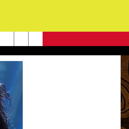
NEWSLETTER
G
ONTACT INFO
DBACK
E
ORT
ENT