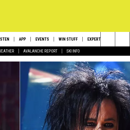
ISTEN
APP
EVENTS
WIN STUFF
EXPERTS
CONTACT
Search
WEATHER
AVALANCHE REPORT
SKI INFO
ISTEN LIVE
DOWNLOAD IOS
CALENDAR
SIGN UP
PLUMBING AND HEATIN
HELP & C
The
ECENTLY PLAYED
DOWNLOAD ANDROID
SUBMIT AN EVENT
CONTESTS
SEND FEE
Site
OBILE APP
CONTEST RULES
ADVERTIS
LEXA
VIP SUPP
EMPLOYM