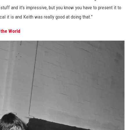
t stuff and it's impressive, but you know you have to present it to
al it is and Keith was really good at doing that."
the World