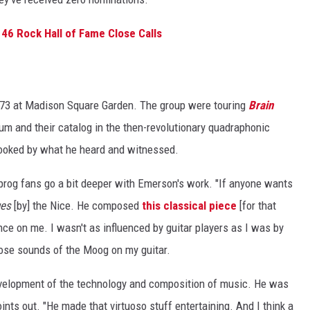
46 Rock Hall of Fame Close Calls
73 at Madison Square Garden. The group were touring
Brain
bum and their catalog in the then-revolutionary quadraphonic
hooked by what he heard and witnessed.
 prog fans go a bit deeper with Emerson's work. "If anyone wants
ges
[by] the Nice. He composed
this classical piece
[for that
nce on me. I wasn't as influenced by guitar players as I was by
ose sounds of the Moog on my guitar.
e development of the technology and composition of music. He was
oints out. "He made that virtuoso stuff entertaining. And I think a