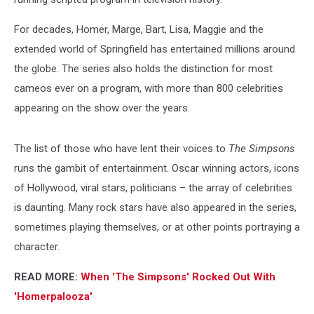
For decades, Homer, Marge, Bart, Lisa, Maggie and the
extended world of Springfield has entertained millions around
the globe. The series also holds the distinction for most
cameos ever on a program, with more than 800 celebrities
appearing on the show over the years.
The list of those who have lent their voices to
The Simpsons
runs the gambit of entertainment. Oscar winning actors, icons
of Hollywood, viral stars, politicians – the array of celebrities
is daunting. Many rock stars have also appeared in the series,
sometimes playing themselves, or at other points portraying a
character.
READ MORE:
When 'The Simpsons' Rocked Out With
'Homerpalooza'