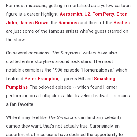
For most musicians, getting immortalized as a yellow cartoon
figure is a career highlight.
Aerosmith
,
U2
,
Tom Petty
,
Elton
John
,
James Brown
, the
Ramones
and three of the
Beatles
are just some of the famous artists who’ve guest starred on
the show.
On several occasions,
The Simpsons
’ writers have also
crafted entire storylines around rock stars. The most
notable example is the 1996 episode “Homerpalooza,” which
featured
Peter Frampton
, Cypress Hill and
Smashing
Pumpkins
. The beloved episode -- which found Homer
performing on a Lollapalooza-like traveling festival -- remains
a fan favorite.
While it may feel like
The Simpsons
can land any celebrity
cameo they want, that's not actually true. Surprisingly, an
assortment of musicians have declined the opportunity to