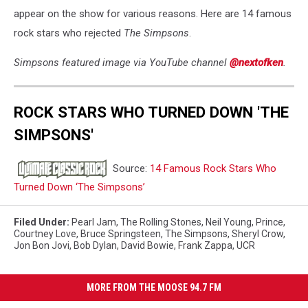
appear on the show for various reasons. Here are 14 famous
rock stars who rejected
The Simpsons
.
Simpsons featured image via YouTube channel
@nextofken
.
ROCK STARS WHO TURNED DOWN 'THE
SIMPSONS'
Source:
14 Famous Rock Stars Who
Turned Down ‘The Simpsons’
Filed Under
:
Pearl Jam
,
The Rolling Stones
,
Neil Young
,
Prince
,
Courtney Love
,
Bruce Springsteen
,
The Simpsons
,
Sheryl Crow
,
Jon Bon Jovi
,
Bob Dylan
,
David Bowie
,
Frank Zappa
,
UCR
MORE FROM THE MOOSE 94.7 FM