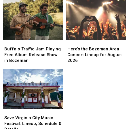
Buffalo
Buffalo
Here’s
Here’s
Traffic
Traffic
the
the
Buffalo Traffic Jam Playing
Here’s the Bozeman Area
Jam
Jam
Bozeman
Bozeman
Free Album Release Show
Concert Lineup for August
Playing
Playing
Area
Area
in Bozeman
2026
Free
Free
Concert
Concert
Album
Album
Lineup
Lineup
Release
Release
for
for
Show
Show
August
August
in
in
2026
2026
Bozeman
Bozeman
Save
Save
Virginia
Virginia
Save Virginia City Music
City
City
Festival: Lineup, Schedule &