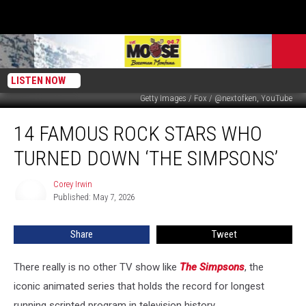
LISTEN NOW
Getty Images / Fox / @nextofken, YouTube
14
14 FAMOUS ROCK STARS WHO
Famous
Rock
TURNED DOWN ‘THE SIMPSONS’
Stars
Who
Corey Irwin
Corey
Turned
Published: May 7, 2026
Irwin
Down
‘The
Share
Tweet
Simpsons’
There really is no other TV show like
The Simpsons
, the
iconic animated series that holds the record for longest
running scripted program in television history.