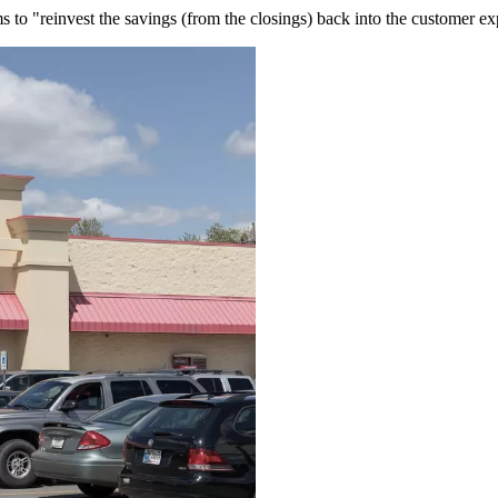
ms to "reinvest the savings (from the closings) back into the customer ex