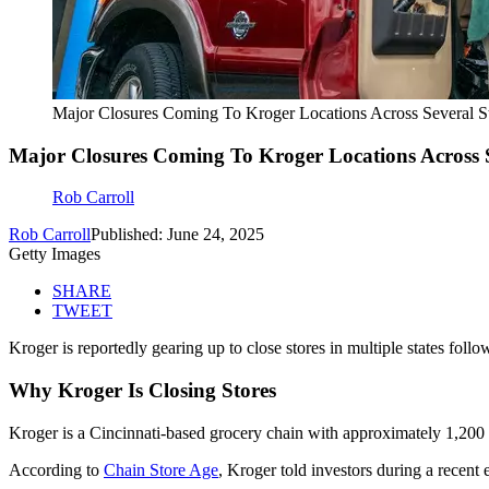
Major Closures Coming To Kroger Locations Across Several St
Major Closures Coming To Kroger Locations Across S
Rob Carroll
Rob Carroll
Published: June 24, 2025
Getty Images
SHARE
TWEET
Kroger is reportedly gearing up to close stores in multiple states follo
Why Kroger Is Closing Stores
Kroger is a Cincinnati-based grocery chain with approximately 1,200 st
According to
Chain Store Age
, Kroger told investors during a recent 