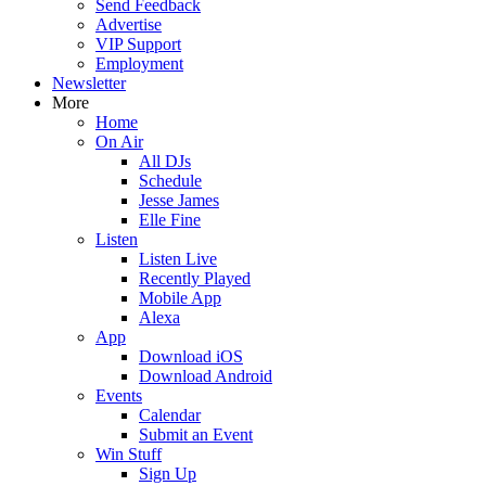
Send Feedback
Advertise
VIP Support
Employment
Newsletter
More
Home
On Air
All DJs
Schedule
Jesse James
Elle Fine
Listen
Listen Live
Recently Played
Mobile App
Alexa
App
Download iOS
Download Android
Events
Calendar
Submit an Event
Win Stuff
Sign Up