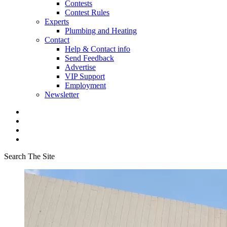
Contests
Contest Rules
Experts
Plumbing and Heating
Contact
Help & Contact info
Send Feedback
Advertise
VIP Support
Employment
Newsletter
Search The Site