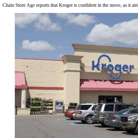
Chain Store Age reports that Kroger is confident in the move, as it ai