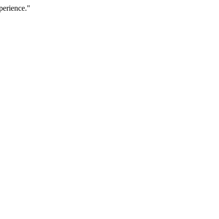
perience."