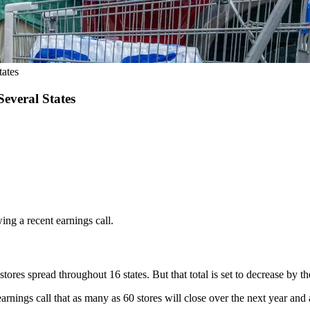
ates
everal States
wing a recent earnings call.
ores spread throughout 16 states. But that total is set to decrease by t
earnings call that as many as 60 stores will close over the next year and 