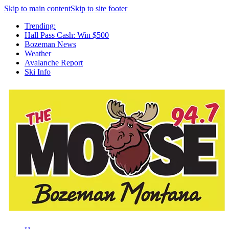
Skip to main content
Skip to site footer
Trending:
Hall Pass Cash: Win $500
Bozeman News
Weather
Avalanche Report
Ski Info