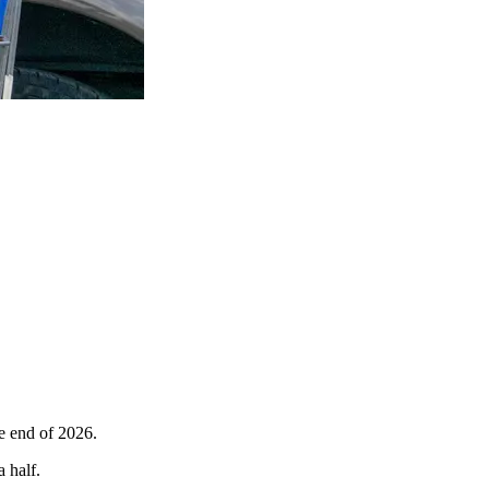
he end of 2026.
a half.