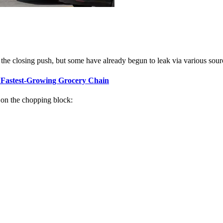
 of the closing push, but some have already begun to leak via various sour
 Fastest-Growing Grocery Chain
 on the chopping block: