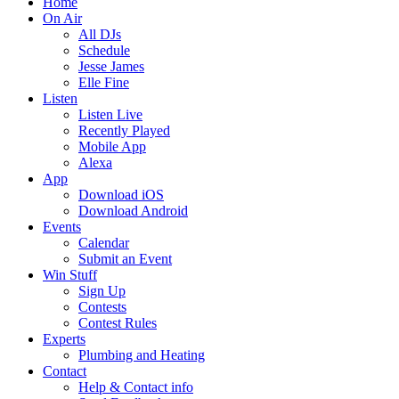
Home
On Air
All DJs
Schedule
Jesse James
Elle Fine
Listen
Listen Live
Recently Played
Mobile App
Alexa
App
Download iOS
Download Android
Events
Calendar
Submit an Event
Win Stuff
Sign Up
Contests
Contest Rules
Experts
Plumbing and Heating
Contact
Help & Contact info