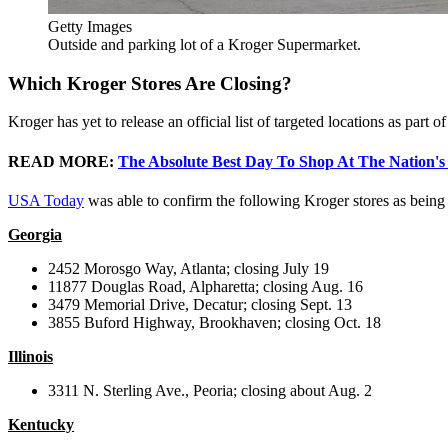
Getty Images
Outside and parking lot of a Kroger Supermarket.
Which Kroger Stores Are Closing?
Kroger has yet to release an official list of targeted locations as part
READ MORE:
The Absolute Best Day To Shop At The Nation's
USA Today
was able to confirm the following Kroger stores as being
Georgia
2452 Morosgo Way, Atlanta; closing July 19
11877 Douglas Road, Alpharetta; closing Aug. 16
3479 Memorial Drive, Decatur; closing Sept. 13
3855 Buford Highway, Brookhaven; closing Oct. 18
Illinois
3311 N. Sterling Ave., Peoria; closing about Aug. 2
Kentucky