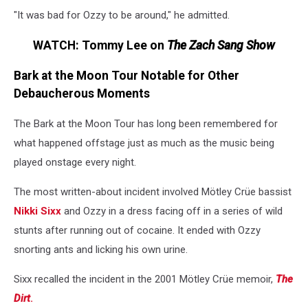
"It was bad for Ozzy to be around," he admitted.
WATCH: Tommy Lee on
The Zach Sang Show
Bark at the Moon Tour Notable for Other
Debaucherous Moments
The Bark at the Moon Tour has long been remembered for
what happened offstage just as much as the music being
played onstage every night.
The most written-about incident involved Mötley Crüe bassist
Nikki Sixx
and Ozzy in a dress facing off in a series of wild
stunts after running out of cocaine. It ended with Ozzy
snorting ants and licking his own urine.
Sixx recalled the incident in the 2001 Mötley Crüe memoir,
The
Dirt
.