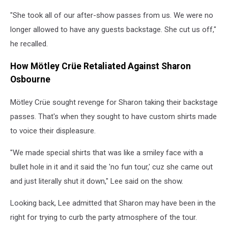
"She took all of our after-show passes from us. We were no
longer allowed to have any guests backstage. She cut us off,"
he recalled.
How Mötley Crüe Retaliated Against Sharon
Osbourne
Mötley Crüe sought revenge for Sharon taking their backstage
passes. That's when they sought to have custom shirts made
to voice their displeasure.
"We made special shirts that was like a smiley face with a
bullet hole in it and it said the 'no fun tour,' cuz she came out
and just literally shut it down," Lee said on the show.
Looking back, Lee admitted that Sharon may have been in the
right for trying to curb the party atmosphere of the tour.