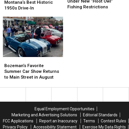
Rivers
Rivers
Under New “Hoot Owl”
&
&
Montana’s Best Historic
Now
Now
Fishing Restrictions
Out:
Out:
1950s Drive-In
Under
Under
Inside
Inside
New
New
Montana’s
Montana’s
“Hoot
“Hoot
Best
Best
Owl”
Owl”
Historic
Historic
Fishing
Fishing
1950s
1950s
Restrictions
Restrictions
Drive-
Drive-
In
In
Bozeman’s
Bozeman’s
Favorite
Favorite
Bozeman’s Favorite
Summer
Summer
Summer Car Show Returns
Car
Car
to Main Street in August
Show
Show
Returns
Returns
to
to
Main
Main
Street
Street
Equal Employment Opportunities
in
in
Marketing and Advertising Solutions
Editorial Standards
August
August
FCC Applications
Report an Inaccuracy
Terms
Contest Rules
Privacy Policy
Accessibility Statement
Exercise My Data Rights