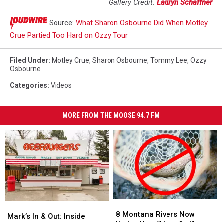
Gallery Credit:
Lauryn Schaffner
Source:
What Sharon Osbourne Did When Motley
Crue Partied Too Hard on Ozzy Tour
Filed Under
:
Motley Crue
,
Sharon Osbourne
,
Tommy Lee
,
Ozzy
Osbourne
Categories
:
Videos
MORE FROM THE MOOSE 94.7 FM
8
8
Mark’s
Mark’s
Montana
Montana
8 Montana Rivers Now
In
In
Mark’s In & Out: Inside