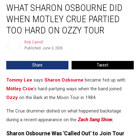
WHAT SHARON OSBOURNE DID
Sharon
Osbourne
WHEN MOTLEY CRUE PARTIED
Did
When
TOO HARD ON OZZY TOUR
Motley
Crue
Rob Carroll
Rob
Partied
Published: June 3, 2026
Carroll
Too
Hard
Share
Tweet
on
Ozzy
Tommy Lee
says
Sharon Osbourne
became fed up with
Tour
Mötley Crüe
's hard-partying ways when the band joined
Ozzy
on the Bark at the Moon Tour in 1984.
The Crue drummer dished on what happened backstage
during a recent appearance on the
Zach Sang Show
,
Sharon Osbourne Was 'Called Out' to Join Tour