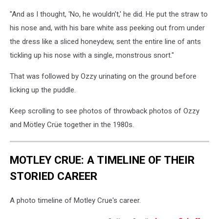
"And as I thought, 'No, he wouldn't,' he did. He put the straw to
his nose and, with his bare white ass peeking out from under
the dress like a sliced honeydew, sent the entire line of ants
tickling up his nose with a single, monstrous snort."
That was followed by Ozzy urinating on the ground before
licking up the puddle.
Keep scrolling to see photos of throwback photos of Ozzy
and Mötley Crüe together in the 1980s.
MOTLEY CRUE: A TIMELINE OF THEIR
STORIED CAREER
A photo timeline of Motley Crue's career.