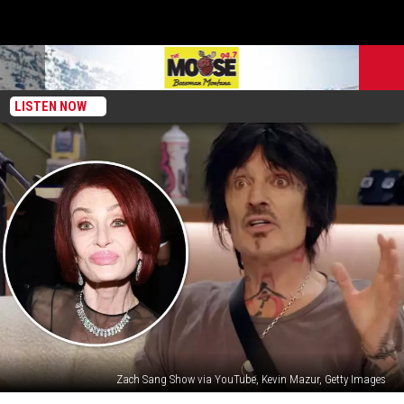
LISTEN NOW
Zach Sang Show via YouTube, Kevin Mazur, Getty Images
What