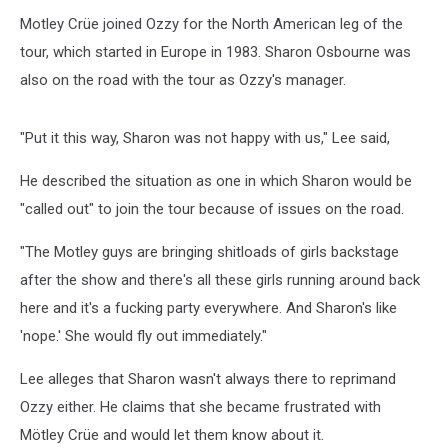
Motley Crüe joined Ozzy for the North American leg of the
tour, which started in Europe in 1983. Sharon Osbourne was
also on the road with the tour as Ozzy's manager.
"Put it this way, Sharon was not happy with us," Lee said,
He described the situation as one in which Sharon would be
"called out" to join the tour because of issues on the road.
"The Motley guys are bringing shitloads of girls backstage
after the show and there's all these girls running around back
here and it's a fucking party everywhere. And Sharon's like
'nope.' She would fly out immediately."
Lee alleges that Sharon wasn't always there to reprimand
Ozzy either. He claims that she became frustrated with
Mötley Crüe and would let them know about it.